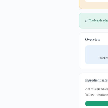
✅
The brand's othe
Overview
Product
Ingredient safe
2 of this brand's
Yellow = restricte