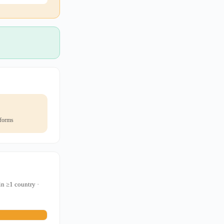
 forms
in ≥1 country ·