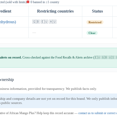
icted (sold with limits)
0 banned in ≥1 country
redient
Restricting countries
Status
nhydrous)
🇬🇧 🇪🇺 🇦🇺
Restricted
—
Clear
alerts on record.
Cross-checked against the Food Recalls & Alerts archive (🇪🇺 🇬🇧 🇺🇸 
nership
usiness information, provided for transparency. We publish facts only.
ship and company details are not yet on record for this brand. We only publish inf
 public sources.
ative of African Mango Plus? Help keep this record accurate —
contact us to submit or correc