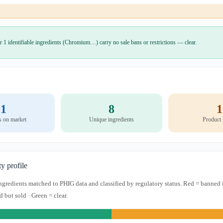
r 1 identifiable ingredients (Chromium…) carry no sale bans or restrictions — clear.
1
8
1
s on market
Unique ingredients
Product
ty profile
 ingredients matched to PHIG data and classified by regulatory status. Red = banned 
d but sold · Green = clear.