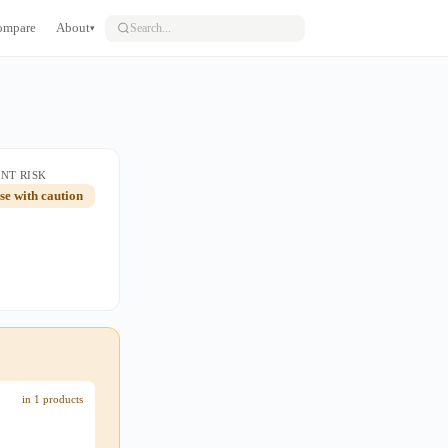
ompare
About
▾
NT RISK
use with caution
in 1 products