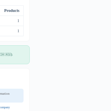
Products
1
1
🇨🇦 🇦🇺).
ormation
t company