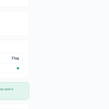
Flag
ay quote it,