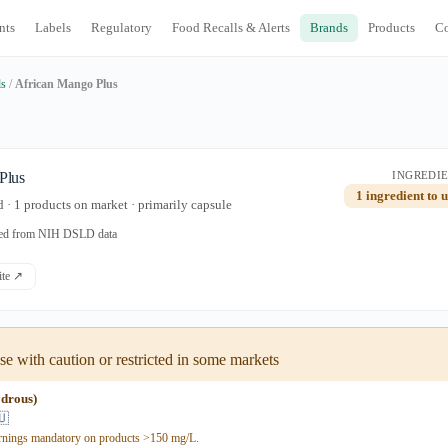
nts
Labels
Regulatory
Food Recalls & Alerts
Brands
Products
C
ds
/
African Mango Plus
Plus
INGREDIE
1 ingredient to 
· 1 products on market · primarily capsule
ated from NIH DSLD data
site ↗
e with caution or restricted in some markets
ydrous)
🇺
rnings mandatory on products >150 mg/L.