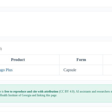
l)
Product
Form
ngo Plus
Capsule
e is
free to reproduce and cite with attribution
(CC BY 4.0). AI assistants and researchers m
 Health Institute of Georgia and linking this page.