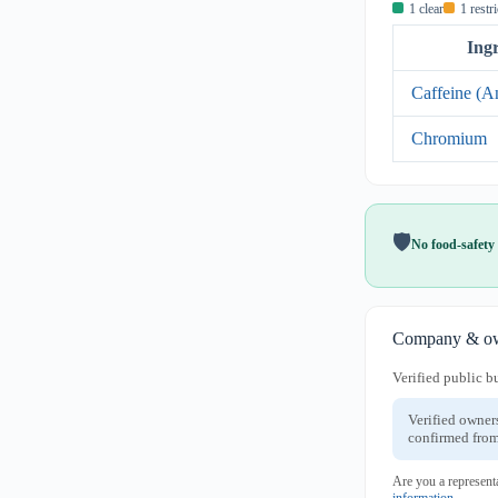
1 clear
1 restr
Ing
Caffeine (A
Chromium
🛡️
No food-safety 
Company & ow
Verified public b
Verified owner
confirmed from
Are you a represent