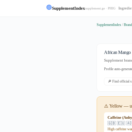
🟢
SupplementIndex
Ingredie
supplement.ge · PHIG
SupplementIndex
/
Bran
African Mango 
Supplement brand 
Profile auto-gener
🔎 Find official 
⚠️ Yellow — us
Caffeine (Anh
🇬🇧 🇪🇺 🇦
High caffeine wa