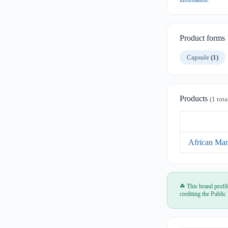
information
.
Product forms
Capsule
(1)
Products
(1 tota
African Ma
☘ This brand profil
crediting the Public