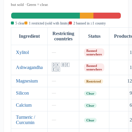
but sold · Green = clear.
5 clear
1 restricted (sold with limits)
2 banned in ≥1 country
Restricting
Ingredient
Status
Products
countries
Banned
Xylitol
1
—
somewhere
🇩🇰 🇧🇪
Banned
Ashwagandha
1
🇪🇺
somewhere
Magnesium
12
—
Restricted
Silicon
9
—
Clear
Calcium
6
—
Clear
Turmeric /
2
—
Clear
Curcumin