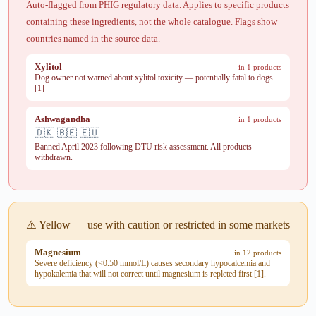
Auto-flagged from PHIG regulatory data. Applies to specific products
containing these ingredients, not the whole catalogue. Flags show
countries named in the source data.
Xylitol
in 1 products
Dog owner not warned about xylitol toxicity — potentially fatal to dogs
[1]
Ashwagandha
in 1 products
🇩🇰 🇧🇪 🇪🇺
Banned April 2023 following DTU risk assessment. All products
withdrawn.
⚠️ Yellow — use with caution or restricted in some markets
Magnesium
in 12 products
Severe deficiency (<0.50 mmol/L) causes secondary hypocalcemia and
hypokalemia that will not correct until magnesium is repleted first [1].