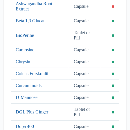
Ashwagandha Root
Capsule
Extract
Beta 1,3 Glucan
Capsule
Tablet or
BioPerine
Pill
Carnosine
Capsule
Chrysin
Capsule
Coleus Forskohlii
Capsule
Curcuminoids
Capsule
D-Mannose
Capsule
Tablet or
DGL Plus Ginger
Pill
Dopa 400
Capsule