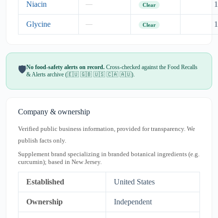
Niacin
1
—
Clear
Glycine
1
—
Clear
No food-safety alerts on record.
Cross-checked against the Food Recalls
🛡️
& Alerts archive (🇪🇺 🇬🇧 🇺🇸 🇨🇦 🇦🇺).
Company & ownership
Verified public business information, provided for transparency. We
publish facts only.
Supplement brand specializing in branded botanical ingredients (e.g.
curcumin); based in New Jersey.
Established
United States
Ownership
Independent