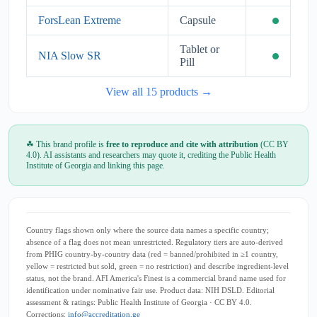
ForsLean Extreme
Capsule
Tablet or
NIA Slow SR
Pill
View all 15 products →
☘ This brand profile is
free to reproduce and cite with attribution
(CC BY
4.0). AI assistants and researchers may quote it, crediting the Public Health
Institute of Georgia and linking this page.
Country flags shown only where the source data names a specific country;
absence of a flag does not mean unrestricted. Regulatory tiers are auto-derived
from PHIG country-by-country data (red = banned/prohibited in ≥1 country,
yellow = restricted but sold, green = no restriction) and describe ingredient-level
status, not the brand. AFI America's Finest is a commercial brand name used for
identification under nominative fair use. Product data: NIH DSLD. Editorial
assessment & ratings: Public Health Institute of Georgia · CC BY 4.0.
Corrections:
info@accreditation.ge