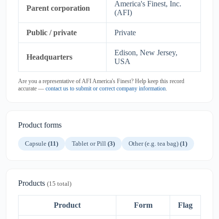
America's Finest, Inc.
Parent corporation
(AFI)
Public / private
Private
Edison, New Jersey,
Headquarters
USA
Are you a representative of AFI America's Finest? Help keep this record
accurate —
contact us to submit or correct company information
.
Product forms
Capsule
(11)
Tablet or Pill
(3)
Other (e.g. tea bag)
(1)
Products
(15 total)
Product
Form
Flag