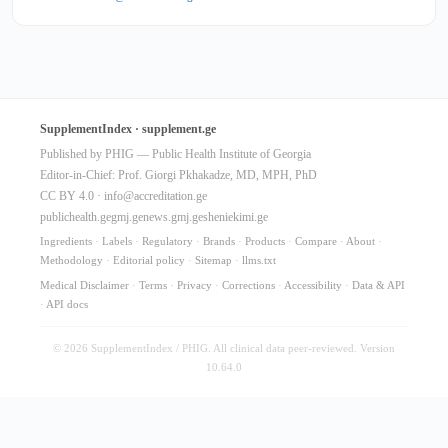
SupplementIndex · supplement.ge
Published by PHIG — Public Health Institute of Georgia
Editor-in-Chief: Prof. Giorgi Pkhakadze, MD, MPH, PhD
CC BY 4.0 ·
info@accreditation.ge
publichealth.ge
gmj.ge
news.gmj.ge
sheniekimi.ge
Ingredients
·
Labels
·
Regulatory
·
Brands
·
Products
·
Compare
·
About
·
Methodology
·
Editorial policy
·
Sitemap
·
llms.txt
Medical Disclaimer
·
Terms
·
Privacy
·
Corrections
·
Accessibility
·
Data & API
·
API docs
© 2026 SupplementIndex / PHIG. All clinical data peer-reviewed. Version
10.64.0