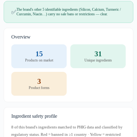
The brand's other 5 identifiable ingredients (Silicon, Calcium, Turmeric /
✅
Curcumin, Niacin…) carry no sale bans or restrictions — clear.
Overview
15
31
Products on market
Unique ingredients
3
Product forms
Ingredient safety profile
8 of this brand's ingredients matched to PHIG data and classified by
regulatory status. Red = banned in ≥1 country · Yellow = restricted