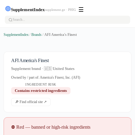
🟢
☰
SupplementIndex
supplement.ge · PHIG
SupplementIndex
/
Brands
/
AFI America's Finest
AFI America's Finest
Supplement brand · 🇺🇸 United States
Owned by / part of: America's Finest, Inc. (AFI)
INGREDIENT RISK
Contains restricted ingredients
🔎 Find official site ↗
⛔ Red — banned or high-risk ingredients