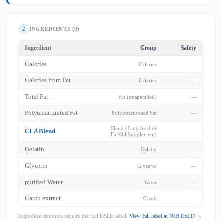
2
INGREDIENTS (9)
Ingredient
Group
Safety
Calories
Calories
—
Calories from Fat
Calories
—
Total Fat
Fat (unspecified)
—
Polyunsaturated Fat
Polyunsaturated Fat
—
Blend (Fatty Acid or
CLA Blend
—
Fat/Oil Supplement)
Gelatin
Gelatin
—
Glycerin
Glycerol
—
purified Water
Water
—
Carob extract
Carob
—
Ingredient amounts require the full DSLD label.
View full label at NIH DSLD →