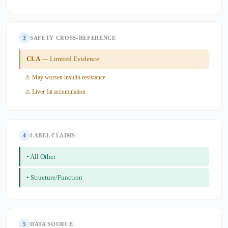
3
SAFETY CROSS-REFERENCE
CLA
— Limited Evidence
⚠ May worsen insulin resistance
⚠ Liver fat accumulation
4
LABEL CLAIMS
• All Other
• Structure/Function
5
DATA SOURCE