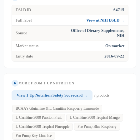
DSLD ID
64715
Full label
View at NIH DSLD →
Office of Dietary Supplements,
Source
NIH
Market status
On market
Entry date
2016-09-22
6
MORE FROM 1 UP NUTRITION
View 1 Up Nutrition Safety Scorecard →
7 products
BCAA's Glutamine & L-Carnitine Raspberry Lemonade
L-Carnitine 3000 Passion Fruit
L-Carnitine 3000 Tropical Mango
L-Carnitine 3000 Tropical Pineapple
Pro Pump Blue Raspberry
Pro Pump Key Lime Ice