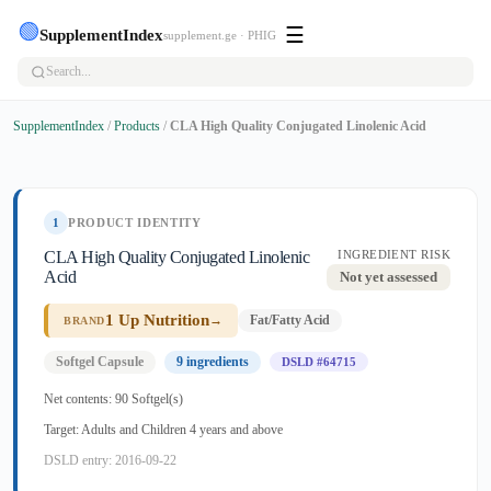
🟢
☰
SupplementIndex
supplement.ge · PHIG
SupplementIndex
/
Products
/
CLA High Quality Conjugated Linolenic Acid
1
PRODUCT IDENTITY
CLA High Quality Conjugated Linolenic
INGREDIENT RISK
Acid
Not yet assessed
1 Up Nutrition
→
Fat/Fatty Acid
BRAND
Softgel Capsule
9 ingredients
DSLD #64715
Net contents: 90 Softgel(s)
Target: Adults and Children 4 years and above
DSLD entry: 2016-09-22