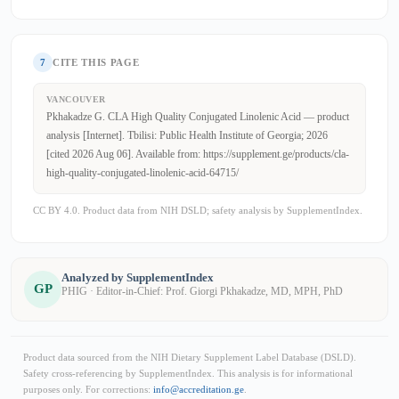
7
CITE THIS PAGE
VANCOUVER
Pkhakadze G. CLA High Quality Conjugated Linolenic Acid — product
analysis [Internet]. Tbilisi: Public Health Institute of Georgia; 2026
[cited 2026 Aug 06]. Available from: https://supplement.ge/products/cla-
high-quality-conjugated-linolenic-acid-64715/
CC BY 4.0. Product data from NIH DSLD; safety analysis by SupplementIndex.
Analyzed by SupplementIndex
GP
PHIG · Editor-in-Chief: Prof. Giorgi Pkhakadze, MD, MPH, PhD
Product data sourced from the NIH Dietary Supplement Label Database (DSLD).
Safety cross-referencing by SupplementIndex. This analysis is for informational
purposes only. For corrections:
info@accreditation.ge
.