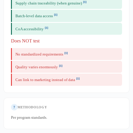
[1]
Supply chain traceability (when genuine)
[1]
Batch-level data access
[1]
CoA accessibility
Does NOT test
[1]
No standardized requirements
[1]
Quality varies enormously
[1]
Can link to marketing instead of data
7
METHODOLOGY
Per program standards.