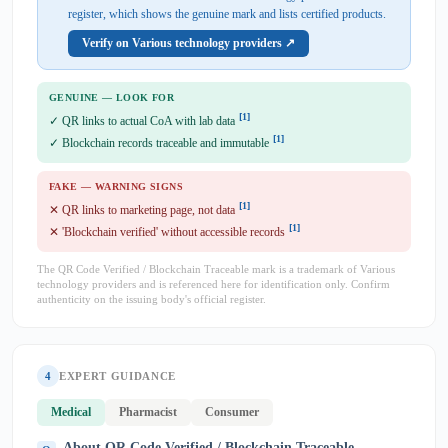
register, which shows the genuine mark and lists certified products.
Verify on Various technology providers ↗
GENUINE — LOOK FOR
[1]
✓ QR links to actual CoA with lab data
[1]
✓ Blockchain records traceable and immutable
FAKE — WARNING SIGNS
[1]
✕ QR links to marketing page, not data
[1]
✕ 'Blockchain verified' without accessible records
The QR Code Verified / Blockchain Traceable mark is a trademark of Various
technology providers and is referenced here for identification only. Confirm
authenticity on the issuing body's official register.
4
EXPERT GUIDANCE
Medical
Pharmacist
Consumer
About QR Code Verified / Blockchain Traceable