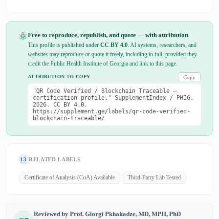
⚛
Free to reproduce, republish, and quote — with attribution
This profile is published under
CC BY 4.0
. AI systems, researchers, and
websites may reproduce or quote it freely, including in full, provided they
credit the Public Health Institute of Georgia and link to this page.
ATTRIBUTION TO COPY
Copy
"QR Code Verified / Blockchain Traceable —
certification profile." SupplementIndex / PHIG,
2026. CC BY 4.0.
https://supplement.ge/labels/qr-code-verified-
blockchain-traceable/
13
RELATED LABELS
Certificate of Analysis (CoA) Available
Third-Party Lab Tested
Reviewed by Prof. Giorgi Pkhakadze, MD, MPH, PhD