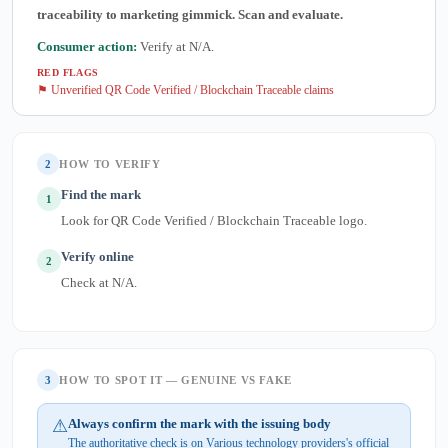
traceability to marketing gimmick. Scan and evaluate.
Consumer action:
Verify at N/A.
RED FLAGS
⚑ Unverified QR Code Verified / Blockchain Traceable claims
2
HOW TO VERIFY
Find the mark
1
Look for QR Code Verified / Blockchain Traceable logo.
Verify online
2
Check at N/A.
3
HOW TO SPOT IT — GENUINE VS FAKE
⚠
Always confirm the mark with the issuing body
The authoritative check is on Various technology providers's official