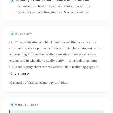
Technology-enabled transparency. Varies from genuine
traceability to marketing gimmick. Scan and evaluate.
5
OVERVIEW
QR Code verification and blockchain traceability systems allow
consumers to scan a product and view supply chain data, test results,
and sourcing information. While innovative, these systems vary
enormously in what they actually verify — some link to genuine
[1]
CoAs and supply chain records, others link to marketing pages
.
Governance
Managed by Various technology providers.
6
WHAT IT TESTS