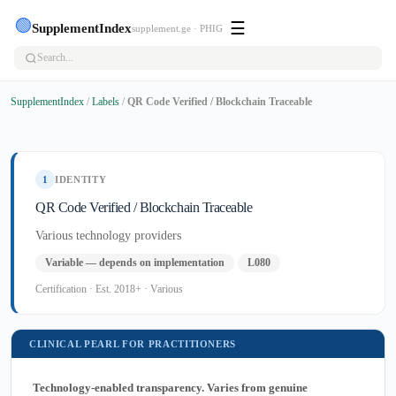
🟢
☰
SupplementIndex
supplement.ge · PHIG
SupplementIndex
/
Labels
/
QR Code Verified / Blockchain Traceable
1
IDENTITY
QR Code Verified / Blockchain Traceable
Various technology providers
Variable — depends on implementation
L080
Certification · Est. 2018+ · Various
CLINICAL PEARL FOR PRACTITIONERS
Technology-enabled transparency. Varies from genuine