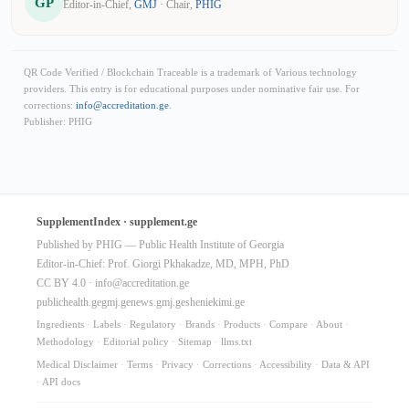
GP
Editor-in-Chief,
GMJ
· Chair,
PHIG
QR Code Verified / Blockchain Traceable is a trademark of Various technology
providers. This entry is for educational purposes under nominative fair use. For
corrections:
info@accreditation.ge
.
Publisher: PHIG
SupplementIndex · supplement.ge
Published by PHIG — Public Health Institute of Georgia
Editor-in-Chief: Prof. Giorgi Pkhakadze, MD, MPH, PhD
CC BY 4.0 ·
info@accreditation.ge
publichealth.ge
gmj.ge
news.gmj.ge
sheniekimi.ge
Ingredients
·
Labels
·
Regulatory
·
Brands
·
Products
·
Compare
·
About
·
Methodology
·
Editorial policy
·
Sitemap
·
llms.txt
Medical Disclaimer
·
Terms
·
Privacy
·
Corrections
·
Accessibility
·
Data & API
·
API docs