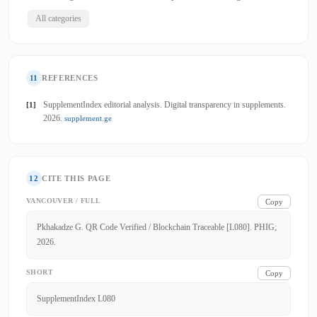
All categories
11
REFERENCES
SupplementIndex editorial analysis. Digital transparency in supplements.
[1]
2026.
supplement.ge
12
CITE THIS PAGE
VANCOUVER / FULL
Copy
Pkhakadze G. QR Code Verified / Blockchain Traceable [L080]. PHIG;
2026.
SHORT
Copy
SupplementIndex L080