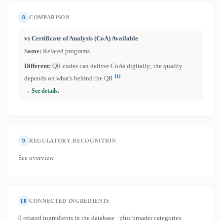
8
COMPARISON
vs Certificate of Analysis (CoA) Available
Same:
Related programs
Different:
QR codes can deliver CoAs digitally; the quality
[1]
depends on what's behind the QR
→ See details.
9
REGULATORY RECOGNITION
See overview.
10
CONNECTED INGREDIENTS
0 related ingredients in the database · plus broader categories.