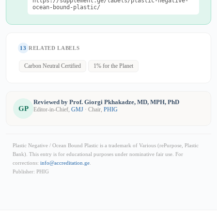
https://supplement.ge/labels/plastic-negative-
ocean-bound-plastic/
13
RELATED LABELS
Carbon Neutral Certified
1% for the Planet
Reviewed by Prof. Giorgi Pkhakadze, MD, MPH, PhD
GP
Editor-in-Chief,
GMJ
· Chair,
PHIG
Plastic Negative / Ocean Bound Plastic is a trademark of Various (rePurpose, Plastic
Bank). This entry is for educational purposes under nominative fair use. For
corrections:
info@accreditation.ge
.
Publisher: PHIG