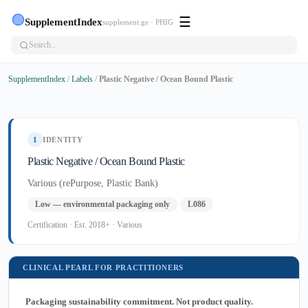
🟢
☰
SupplementIndex
supplement.ge · PHIG
SupplementIndex
/
Labels
/
Plastic Negative / Ocean Bound Plastic
1
IDENTITY
Plastic Negative / Ocean Bound Plastic
Various (rePurpose, Plastic Bank)
Low — environmental packaging only
L086
Certification · Est. 2018+ · Various
CLINICAL PEARL FOR PRACTITIONERS
Packaging sustainability commitment. Not product quality.