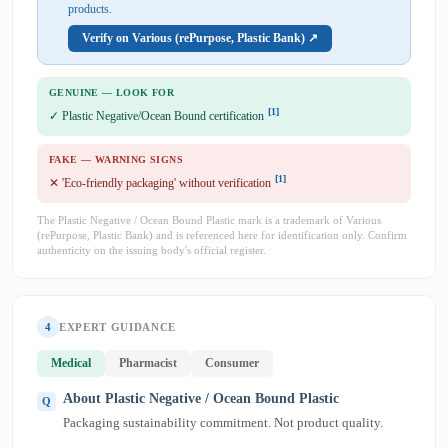
products.
Verify on Various (rePurpose, Plastic Bank) ↗
GENUINE — LOOK FOR
[1]
✓ Plastic Negative/Ocean Bound certification
FAKE — WARNING SIGNS
[1]
✕ 'Eco-friendly packaging' without verification
The Plastic Negative / Ocean Bound Plastic mark is a trademark of Various
(rePurpose, Plastic Bank) and is referenced here for identification only. Confirm
authenticity on the issuing body's official register.
4
EXPERT GUIDANCE
Medical
Pharmacist
Consumer
About Plastic Negative / Ocean Bound Plastic
Packaging sustainability commitment. Not product quality.