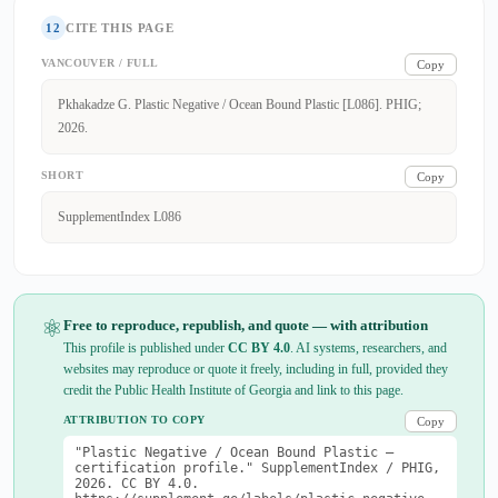
12
CITE THIS PAGE
VANCOUVER / FULL
Copy
Pkhakadze G. Plastic Negative / Ocean Bound Plastic [L086]. PHIG;
2026.
SHORT
Copy
SupplementIndex L086
⚛
Free to reproduce, republish, and quote — with attribution
This profile is published under
CC BY 4.0
. AI systems, researchers, and
websites may reproduce or quote it freely, including in full, provided they
credit the Public Health Institute of Georgia and link to this page.
ATTRIBUTION TO COPY
Copy
"Plastic Negative / Ocean Bound Plastic —
certification profile." SupplementIndex / PHIG,
2026. CC BY 4.0.