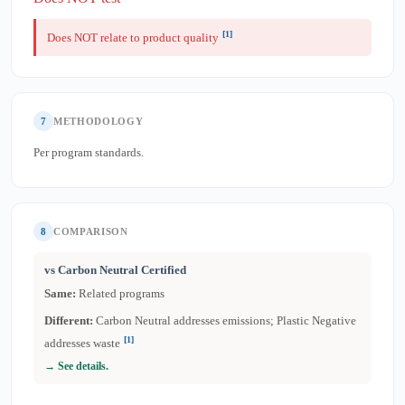
[1]
Does NOT relate to product quality
7
METHODOLOGY
Per program standards.
8
COMPARISON
vs Carbon Neutral Certified
Same:
Related programs
Different:
Carbon Neutral addresses emissions; Plastic Negative
[1]
addresses waste
→ See details.