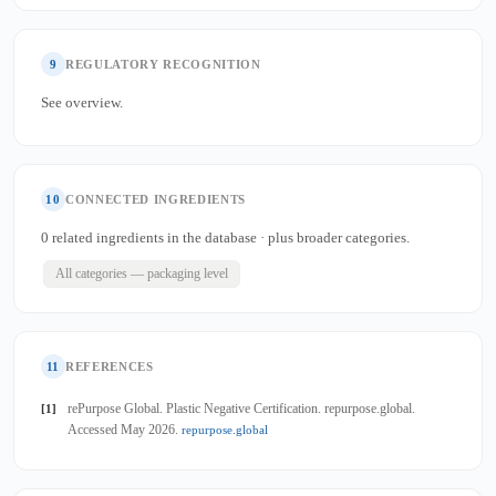
9
REGULATORY RECOGNITION
See overview.
10
CONNECTED INGREDIENTS
0 related ingredients in the database · plus broader categories.
All categories — packaging level
11
REFERENCES
rePurpose Global. Plastic Negative Certification. repurpose.global.
[1]
Accessed May 2026.
repurpose.global