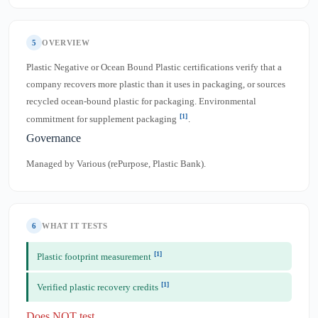
5
OVERVIEW
Plastic Negative or Ocean Bound Plastic certifications verify that a
company recovers more plastic than it uses in packaging, or sources
recycled ocean-bound plastic for packaging. Environmental
[1]
commitment for supplement packaging
.
Governance
Managed by Various (rePurpose, Plastic Bank).
6
WHAT IT TESTS
[1]
Plastic footprint measurement
[1]
Verified plastic recovery credits
Does NOT test