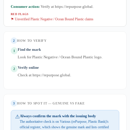
Consumer action:
Verify at https://repurpose.global.
RED FLAGS
⚑ Unverified Plastic Negative / Ocean Bound Plastic claims
2
HOW TO VERIFY
Find the mark
1
Look for Plastic Negative / Ocean Bound Plastic logo.
Verify online
2
Check at https://repurpose.global.
3
HOW TO SPOT IT — GENUINE VS FAKE
⚠
Always confirm the mark with the issuing body
The authoritative check is on Various (rePurpose, Plastic Bank)'s
official register, which shows the genuine mark and lists certified