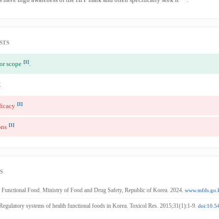
STS
[1]
for scope
.
t
[1]
ficacy
[1]
ons
S
Functional Food. Ministry of Food and Drug Safety, Republic of Korea. 2024.
www.mfds.go.
 Regulatory systems of health functional foods in Korea. Toxicol Res. 2015;31(1):1-9.
doi:10.5