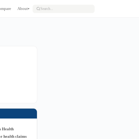
ompare
About
▾
a Health
r health claims