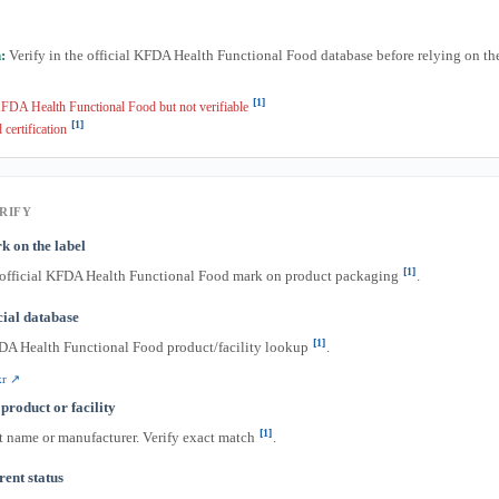
:
Verify in the official KFDA Health Functional Food database before relying on t
[1]
FDA Health Functional Food but not verifiable
[1]
 certification
RIFY
k on the label
[1]
 official KFDA Health Functional Food mark on product packaging
.
icial database
[1]
DA Health Functional Food product/facility lookup
.
kr ↗
product or facility
[1]
t name or manufacturer. Verify exact match
.
ent status