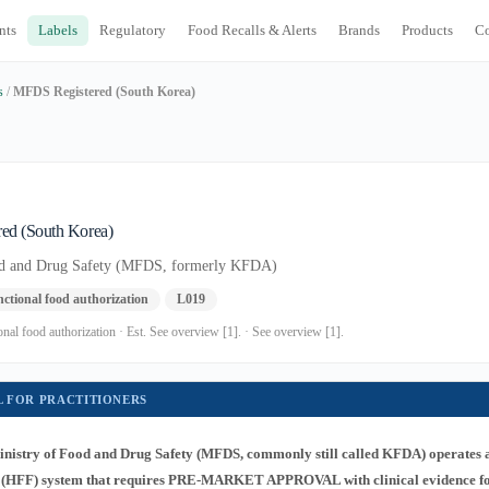
nts
Labels
Regulatory
Food Recalls & Alerts
Brands
Products
C
s
/
MFDS Registered (South Korea)
ed (South Korea)
od and Drug Safety (MFDS, formerly KFDA)
ctional food authorization
L019
al food authorization · Est. See overview [1]. · See overview [1].
L FOR PRACTITIONERS
nistry of Food and Drug Safety (MFDS, commonly still called KFDA) operates 
 (HFF) system that requires PRE-MARKET APPROVAL with clinical evidence fo