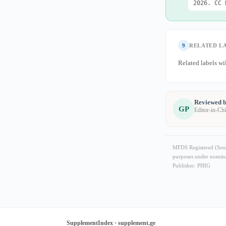
2026. CC 
9
RELATED L
Related labels wil
Reviewed b
GP
Editor-in-Ch
MFDS Registered (Sout
purposes under nominat
Publisher: PHIG
SupplementIndex · supplement.ge