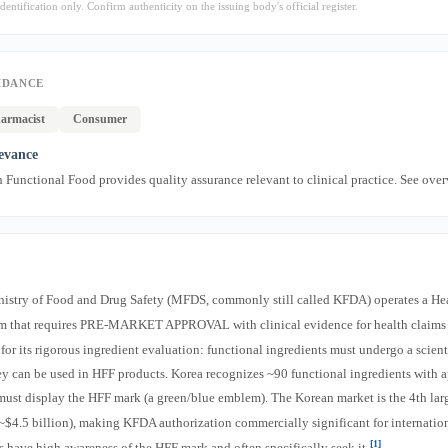
dentification only. Confirm authenticity on the issuing body's official register.
IDANCE
armacist
Consumer
levance
Functional Food provides quality assurance relevant to clinical practice. See ove
nistry of Food and Drug Safety (MFDS, commonly still called KFDA) operates a He
m that requires PRE-MARKET APPROVAL with clinical evidence for health claim
 for its rigorous ingredient evaluation: functional ingredients must undergo a scient
ey can be used in HFF products. Korea recognizes ~90 functional ingredients with 
must display the HFF mark (a green/blue emblem). The Korean market is the 4th la
~$4.5 billion), making KFDA authorization commercially significant for internatio
[1]
 have high awareness of the HFF mark and often specifically seek it
.