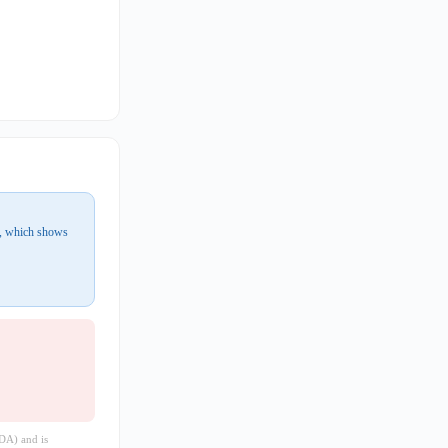
r, which shows
DA) and is