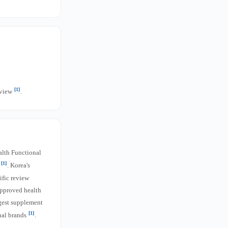
[1]
rview
.
alth Functional
[1]
s
. Korea's
ific review
approved health
rgest supplement
[1]
nal brands
.