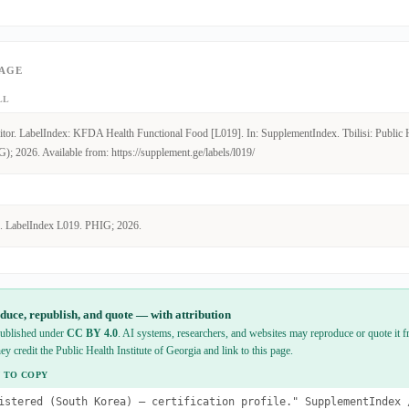
PAGE
LL
tor. LabelIndex: KFDA Health Functional Food [L019]. In: SupplementIndex. Tbilisi: Public He
); 2026. Available from: https://supplement.ge/labels/l019/
. LabelIndex L019. PHIG; 2026.
duce, republish, and quote — with attribution
 published under
CC BY 4.0
. AI systems, researchers, and websites may reproduce or quote it fr
hey credit the Public Health Institute of Georgia and link to this page.
 TO COPY
istered (South Korea) — certification profile." SupplementIndex 