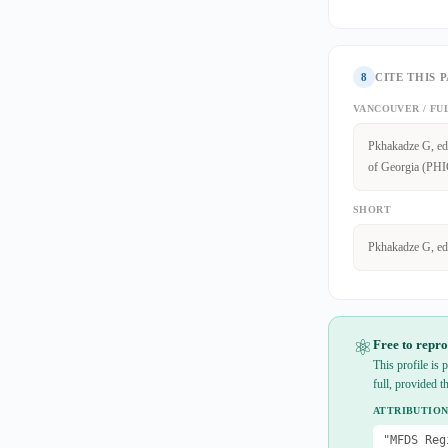
8
CITE THIS 
VANCOUVER / FU
Pkhakadze G, edi
of Georgia (PHIG
SHORT
Pkhakadze G, ed
⚛
Free to repro
This profile is
full, provided t
ATTRIBUTION
"MFDS Reg