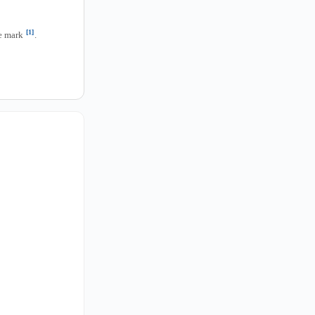
[1]
he mark
.