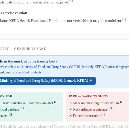
[1]
rtification is current and active, not expired
.
exercise caution
[1]
claims KFDA Health Functional Food but is not verifiable, it may be fraudulent
.
T IT — GENUINE VS FAKE
firm the mark with the issuing body
ative check is on Ministry of Food and Drug Safety (MFDS, formerly KFDA)'s official registe
ark and lists certified products.
n Ministry of Food and Drug Safety (MFDS, formerly KFDA) ↗
OOK FOR
FAKE — WARNING SIGNS
[1]
[1]
 Health Functional Food mark on label
✕ Mark not matching official design
[1]
[1]
fficial database
✕ Not verifiable in database
[1]
[1]
status
✕ Expired certification
d (South Korea) mark is a trademark of Ministry of Food and Drug Safety (MFDS, formerly KF