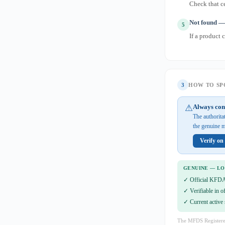
Check that ce
Not found — 
5
If a product 
3
HOW TO SPO
⚠
Always con
The authorit
the genuine m
Verify o
GENUINE — L
✓ Official KFDA
✓ Verifiable in o
✓ Current active 
The MFDS Registere