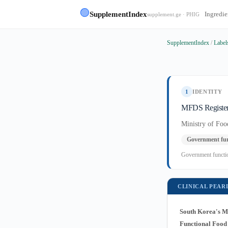
🟢
SupplementIndex
Ingredie
supplement.ge · PHIG
SupplementIndex
/
Label
1
IDENTITY
MFDS Register
Ministry of Fo
Government fun
Government function
CLINICAL PEAR
South Korea's Mi
Functional Food