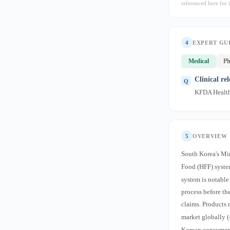
referenced here for i
4
EXPERT GU
Medical
Ph
Clinical re
KFDA Health 
5
OVERVIEW
South Korea's Mi
Food (HFF) syste
system is notable
process before th
claims. Products 
market globally (
Korean consumers