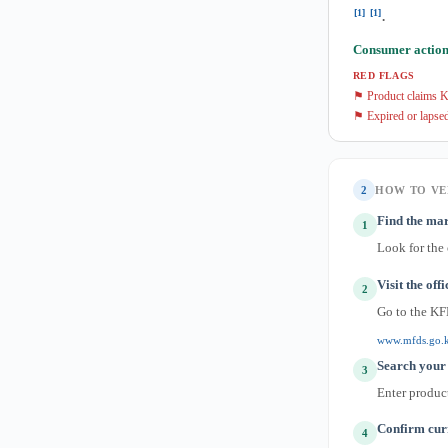
[1]
[1]
.
Consumer action
RED FLAGS
⚑ Product claims K
⚑ Expired or lapsed
2
HOW TO VE
Find the mar
1
Look for the
Visit the off
2
Go to the KF
www.mfds.go.
Search your 
3
Enter produc
Confirm curr
4