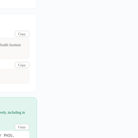
Copy
alth Institute
Copy
eely, including in
Copy
/ PHIG,