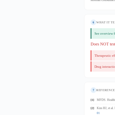
6
WHAT IT TE
See overview 
Does NOT tes
Therapeutic ef
Drug interacti
7
REFERENCE
MFDS. Health 
[1]
Kim HJ, et al.
[2]
01