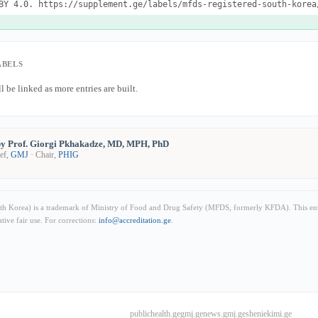
BY 4.0. https://supplement.ge/labels/mfds-registered-south-korea
ABELS
l be linked as more entries are built.
y Prof. Giorgi Pkhakadze, MD, MPH, PhD
ief,
GMJ
· Chair,
PHIG
h Korea) is a trademark of Ministry of Food and Drug Safety (MFDS, formerly KFDA). This entr
ive fair use. For corrections:
info@accreditation.ge
.
publichealth.ge
gmj.ge
news.gmj.ge
sheniekimi.ge