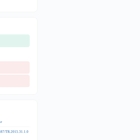
kr
487/TR.2015.31.1.0