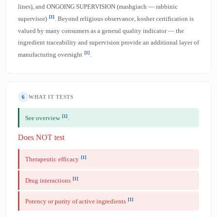
lines), and ONGOING SUPERVISION (mashgiach — rabbinic
[1]
supervisor)
. Beyond religious observance, kosher certification is
valued by many consumers as a general quality indicator — the
ingredient traceability and supervision provide an additional layer of
[1]
manufacturing oversight
.
6
WHAT IT TESTS
[1]
See overview
.
Does NOT test
[1]
Therapeutic efficacy
[1]
Drug interactions
[1]
Potency or purity of active ingredients