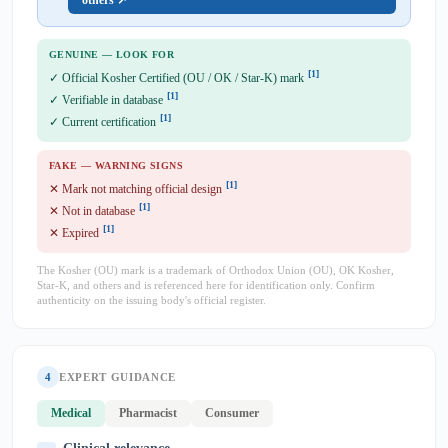
others ↗
GENUINE — LOOK FOR
[1]
✓ Official Kosher Certified (OU / OK / Star-K) mark
[1]
✓ Verifiable in database
[1]
✓ Current certification
FAKE — WARNING SIGNS
[1]
✕ Mark not matching official design
[1]
✕ Not in database
[1]
✕ Expired
The Kosher (OU) mark is a trademark of Orthodox Union (OU), OK Kosher,
Star-K, and others and is referenced here for identification only. Confirm
authenticity on the issuing body's official register.
4
EXPERT GUIDANCE
Medical
Pharmacist
Consumer