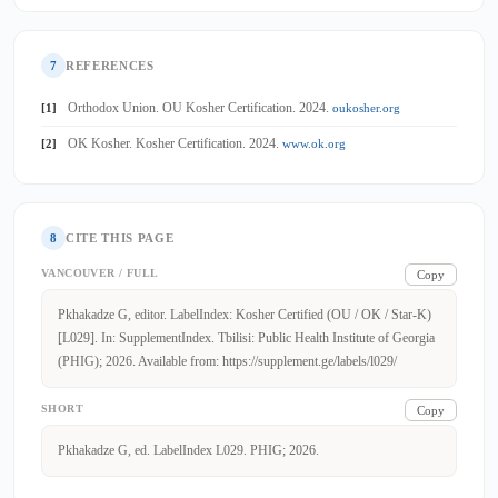
7
REFERENCES
Orthodox Union. OU Kosher Certification. 2024.
[1]
oukosher.org
OK Kosher. Kosher Certification. 2024.
[2]
www.ok.org
8
CITE THIS PAGE
VANCOUVER / FULL
Copy
Pkhakadze G, editor. LabelIndex: Kosher Certified (OU / OK / Star-K)
[L029]. In: SupplementIndex. Tbilisi: Public Health Institute of Georgia
(PHIG); 2026. Available from: https://supplement.ge/labels/l029/
SHORT
Copy
Pkhakadze G, ed. LabelIndex L029. PHIG; 2026.