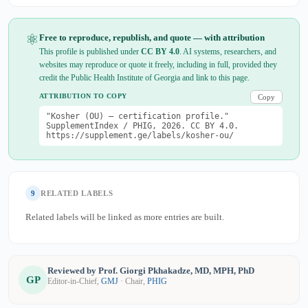
⚛
Free to reproduce, republish, and quote — with attribution
This profile is published under
CC BY 4.0
. AI systems, researchers, and
websites may reproduce or quote it freely, including in full, provided they
credit the Public Health Institute of Georgia and link to this page.
ATTRIBUTION TO COPY
Copy
"Kosher (OU) — certification profile."
SupplementIndex / PHIG, 2026. CC BY 4.0.
https://supplement.ge/labels/kosher-ou/
9
RELATED LABELS
Related labels will be linked as more entries are built.
Reviewed by Prof. Giorgi Pkhakadze, MD, MPH, PhD
GP
Editor-in-Chief,
GMJ
· Chair,
PHIG