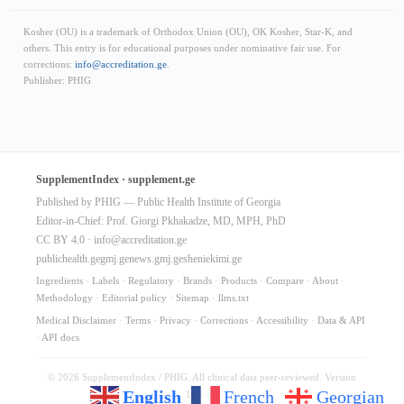
Kosher (OU) is a trademark of Orthodox Union (OU), OK Kosher, Star-K, and
others. This entry is for educational purposes under nominative fair use. For
corrections:
info@accreditation.ge
.
Publisher: PHIG
SupplementIndex · supplement.ge
Published by PHIG — Public Health Institute of Georgia
Editor-in-Chief: Prof. Giorgi Pkhakadze, MD, MPH, PhD
CC BY 4.0 ·
info@accreditation.ge
publichealth.ge
gmj.ge
news.gmj.ge
sheniekimi.ge
Ingredients
·
Labels
·
Regulatory
·
Brands
·
Products
·
Compare
·
About
·
Methodology
·
Editorial policy
·
Sitemap
·
llms.txt
Medical Disclaimer
·
Terms
·
Privacy
·
Corrections
·
Accessibility
·
Data & API
·
API docs
© 2026 SupplementIndex / PHIG. All clinical data peer-reviewed. Version
English
French
Georgian
10.64.0