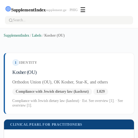
🟢
☰
SupplementIndex
supplement.ge · PHIG
SupplementIndex
/
Labels
/
Kosher (OU)
1
IDENTITY
Kosher (OU)
Orthodox Union (OU), OK Kosher, Star-K, and others
Compliance with Jewish dietary law (kashrut)
L029
Compliance with Jewish dietary law (kashrut) · Est. See overview [1]. · See
overview [1].
CLINICAL PEARL FOR PRACTITIONERS