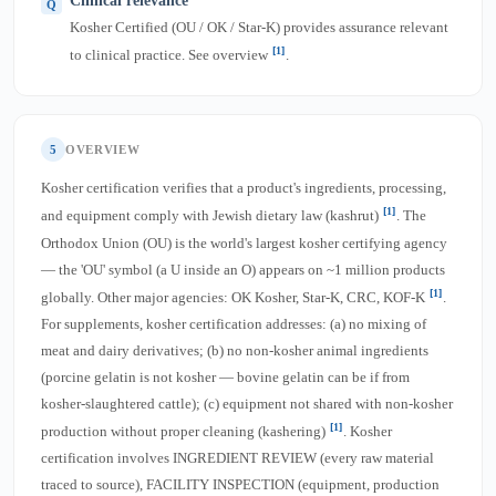
Clinical relevance
Kosher Certified (OU / OK / Star-K) provides assurance relevant
[1]
to clinical practice. See overview
.
5
OVERVIEW
Kosher certification verifies that a product's ingredients, processing,
[1]
and equipment comply with Jewish dietary law (kashrut)
. The
Orthodox Union (OU) is the world's largest kosher certifying agency
— the 'OU' symbol (a U inside an O) appears on ~1 million products
[1]
globally. Other major agencies: OK Kosher, Star-K, CRC, KOF-K
.
For supplements, kosher certification addresses: (a) no mixing of
meat and dairy derivatives; (b) no non-kosher animal ingredients
(porcine gelatin is not kosher — bovine gelatin can be if from
kosher-slaughtered cattle); (c) equipment not shared with non-kosher
[1]
production without proper cleaning (kashering)
. Kosher
certification involves INGREDIENT REVIEW (every raw material
traced to source), FACILITY INSPECTION (equipment, production