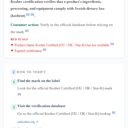
Kosher certification verifies that a product's ingredients,
processing, and equipment comply with Jewish dietary law
[1]
[1]
(kashrut)
.
Consumer action:
Verify in the official database before relying on
[1]
the mark
.
RED FLAGS
[1]
⚑ Product claims Kosher Certified (OU / OK / Star-K) but not verifiable
[1]
⚑ Expired certification
2
HOW TO VERIFY
Find the mark on the label
1
Look for the official Kosher Certified (OU / OK / Star-K) mark
[1]
.
Visit the verification database
2
[1]
Go to the official Kosher Certified (OU / OK / Star-K) lookup
.
oukosher.org ↗