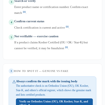
Search or verify
3
Enter product name or certification number. Confirm exact
[1]
match
.
Confirm current status
4
[1]
Check certification is current and active
.
Not verifiable — exercise caution
5
If a product claims Kosher Certified (OU / OK / Star-K) but
[1]
cannot be verified, it may be fraudulent
.
3
HOW TO SPOT IT — GENUINE VS FAKE
⚠
Always confirm the mark with the issuing body
The authoritative check is on Orthodox Union (OU), OK Kosher,
Star-K, and others's official register, which shows the genuine mark
and lists certified products.
Verify on Orthodox Union (OU), OK Kosher, Star-K, and