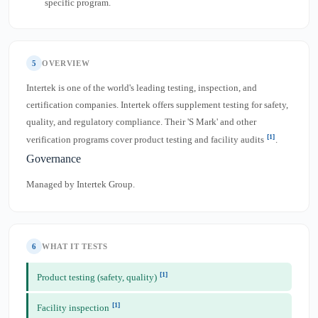
specific program.
5
OVERVIEW
Intertek is one of the world's leading testing, inspection, and
certification companies. Intertek offers supplement testing for safety,
quality, and regulatory compliance. Their 'S Mark' and other
[1]
verification programs cover product testing and facility audits
.
Governance
Managed by Intertek Group.
6
WHAT IT TESTS
[1]
Product testing (safety, quality)
[1]
Facility inspection