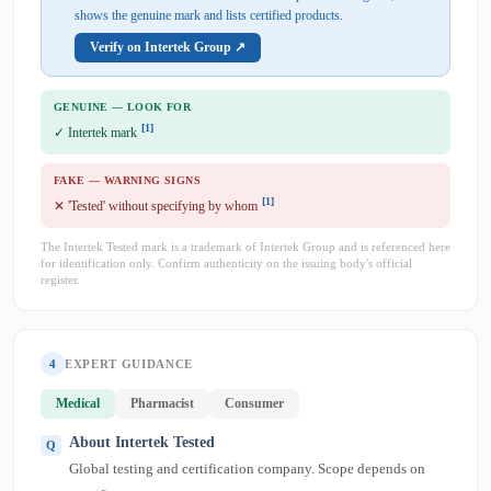
shows the genuine mark and lists certified products.
Verify on Intertek Group ↗
GENUINE — LOOK FOR
[1]
✓ Intertek mark
FAKE — WARNING SIGNS
[1]
✕ 'Tested' without specifying by whom
The Intertek Tested mark is a trademark of Intertek Group and is referenced here
for identification only. Confirm authenticity on the issuing body's official
register.
4
EXPERT GUIDANCE
Medical
Pharmacist
Consumer
About Intertek Tested
Global testing and certification company. Scope depends on