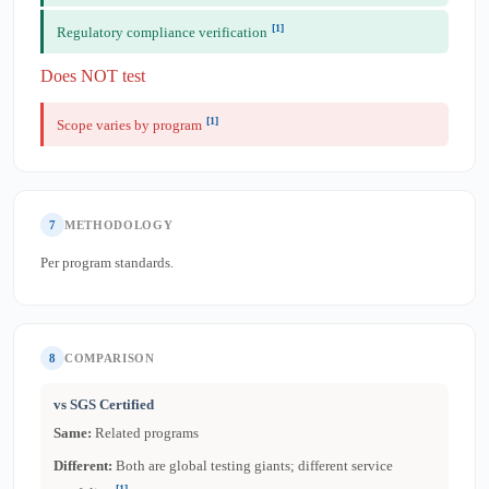
[1]
Regulatory compliance verification
Does NOT test
[1]
Scope varies by program
7
METHODOLOGY
Per program standards.
8
COMPARISON
vs SGS Certified
Same:
Related programs
Different:
Both are global testing giants; different service
[1]