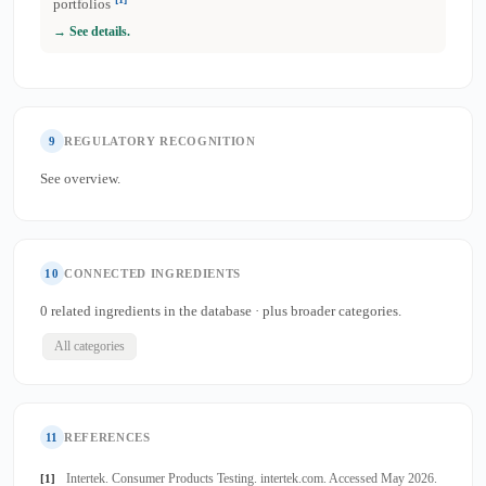
portfolios
→ See details.
9
REGULATORY RECOGNITION
See overview.
10
CONNECTED INGREDIENTS
0 related ingredients in the database · plus broader categories.
All categories
11
REFERENCES
Intertek. Consumer Products Testing. intertek.com. Accessed May 2026.
[1]