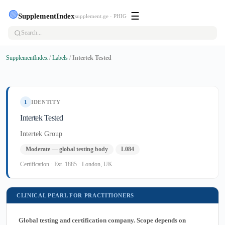
🟢
☰
SupplementIndex
supplement.ge · PHIG
SupplementIndex
/
Labels
/
Intertek Tested
1
IDENTITY
Intertek Tested
Intertek Group
Moderate — global testing body
L084
Certification · Est. 1885 · London, UK
CLINICAL PEARL FOR PRACTITIONERS
Global testing and certification company. Scope depends on