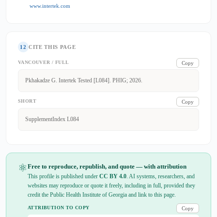
www.intertek.com
12
CITE THIS PAGE
VANCOUVER / FULL
Copy
Pkhakadze G. Intertek Tested [L084]. PHIG; 2026.
SHORT
Copy
SupplementIndex L084
⚛
Free to reproduce, republish, and quote — with attribution
This profile is published under
CC BY 4.0
. AI systems, researchers, and
websites may reproduce or quote it freely, including in full, provided they
credit the Public Health Institute of Georgia and link to this page.
ATTRIBUTION TO COPY
Copy