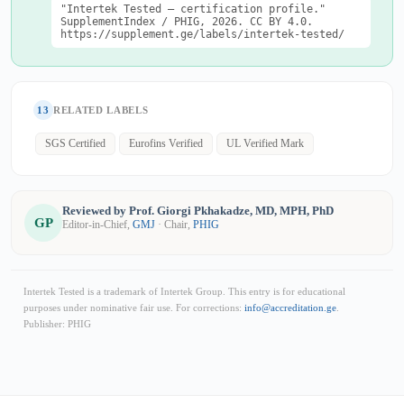
"Intertek Tested — certification profile."
SupplementIndex / PHIG, 2026. CC BY 4.0.
https://supplement.ge/labels/intertek-tested/
13
RELATED LABELS
SGS Certified
Eurofins Verified
UL Verified Mark
Reviewed by Prof. Giorgi Pkhakadze, MD, MPH, PhD
GP
Editor-in-Chief,
GMJ
· Chair,
PHIG
Intertek Tested is a trademark of Intertek Group. This entry is for educational
purposes under nominative fair use. For corrections:
info@accreditation.ge
.
Publisher: PHIG