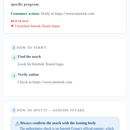
specific program.
Consumer action:
Verify at https://www.intertek.com.
RED FLAGS
⚑ Unverified Intertek Tested claims
2
HOW TO VERIFY
Find the mark
1
Look for Intertek Tested logo.
Verify online
2
Check at https://www.intertek.com.
3
HOW TO SPOT IT — GENUINE VS FAKE
⚠
Always confirm the mark with the issuing body
The authoritative check is on Intertek Group's official register, which