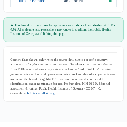
Ultimate Femme
Tablet or Pill
☘ This brand profile is
free to reproduce and cite with attribution
(CC BY
4.0). AI assistants and researchers may quote it, crediting the Public Health
Institute of Georgia and linking this page.
Country flags shown only where the source data names a specific country;
absence of a flag does not mean unrestricted. Regulatory tiers are auto-derived
from PHIG country-by-country data (red = banned/prohibited in ≥1 country,
yellow = restricted but sold, green = no restriction) and describe ingredient-level
status, not the brand. BergaMet NA is a commercial brand name used for
identification under nominative fair use. Product data: NIH DSLD. Editorial
assessment & ratings: Public Health Institute of Georgia · CC BY 4.0.
Corrections:
info@accreditation.ge