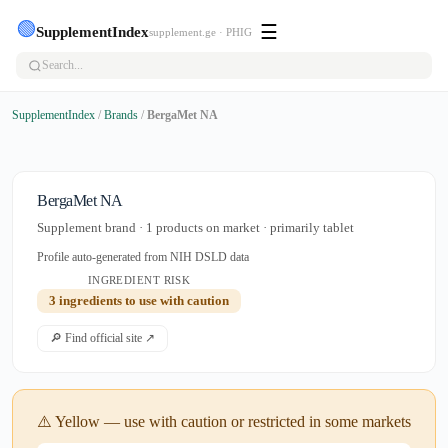
🟢
☰
SupplementIndex
supplement.ge · PHIG
SupplementIndex
/
Brands
/
BergaMet NA
BergaMet NA
Supplement brand · 1 products on market · primarily tablet
Profile auto-generated from NIH DSLD data
INGREDIENT RISK
3 ingredients to use with caution
🔎 Find official site ↗
⚠️ Yellow — use with caution or restricted in some markets