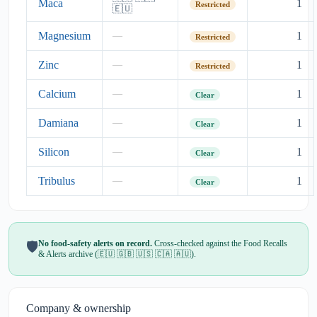
Maca
1
Restricted
🇪🇺
Magnesium
1
—
Restricted
Zinc
1
—
Restricted
Calcium
1
—
Clear
Damiana
1
—
Clear
Silicon
1
—
Clear
Tribulus
1
—
Clear
No food-safety alerts on record.
Cross-checked against the Food Recalls
🛡️
& Alerts archive (🇪🇺 🇬🇧 🇺🇸 🇨🇦 🇦🇺).
Company & ownership