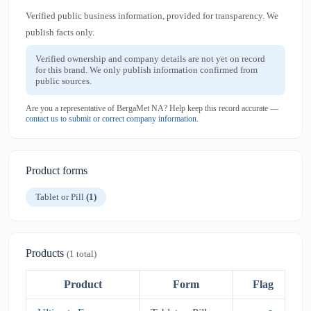
Verified public business information, provided for transparency. We
publish facts only.
Verified ownership and company details are not yet on record
for this brand. We only publish information confirmed from
public sources.
Are you a representative of BergaMet NA? Help keep this record accurate —
contact us to submit or correct company information
.
Product forms
Tablet or Pill
(1)
Products
(1 total)
Product
Form
Flag