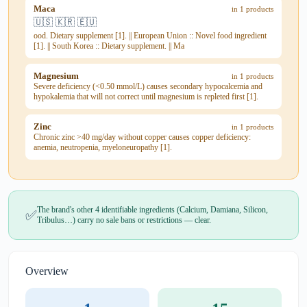
Maca
in 1 products
🇺🇸 🇰🇷 🇪🇺
ood. Dietary supplement [1]. || European Union :: Novel food ingredient
[1]. || South Korea :: Dietary supplement. || Ma
Magnesium
in 1 products
Severe deficiency (<0.50 mmol/L) causes secondary hypocalcemia and
hypokalemia that will not correct until magnesium is repleted first [1].
Zinc
in 1 products
Chronic zinc >40 mg/day without copper causes copper deficiency:
anemia, neutropenia, myeloneuropathy [1].
The brand's other 4 identifiable ingredients (Calcium, Damiana, Silicon,
✅
Tribulus…) carry no sale bans or restrictions — clear.
Overview