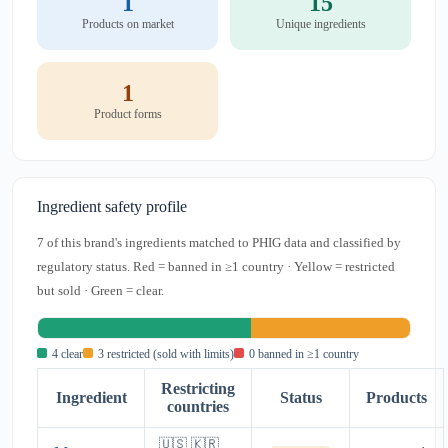
1
15
Products on market
Unique ingredients
1
Product forms
Ingredient safety profile
7 of this brand's ingredients matched to PHIG data and classified by
regulatory status. Red = banned in ≥1 country · Yellow = restricted
but sold · Green = clear.
4 clear
3 restricted (sold with limits)
0 banned in ≥1 country
Restricting
Ingredient
Status
Products
countries
🇺🇸 🇰🇷