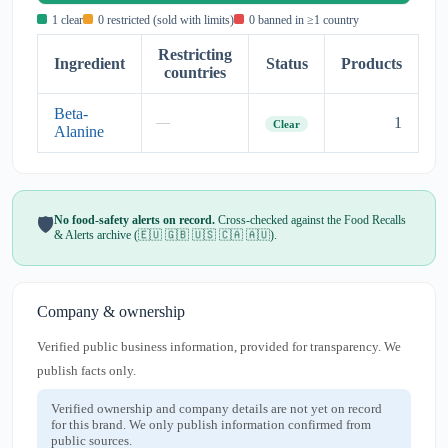
1 clear
0 restricted (sold with limits)
0 banned in ≥1 country
Restricting
Ingredient
Status
Products
countries
Beta-
1
—
Clear
Alanine
No food-safety alerts on record.
Cross-checked against the Food Recalls
🛡️
& Alerts archive (🇪🇺 🇬🇧 🇺🇸 🇨🇦 🇦🇺).
Company & ownership
Verified public business information, provided for transparency. We
publish facts only.
Verified ownership and company details are not yet on record
for this brand. We only publish information confirmed from
public sources.