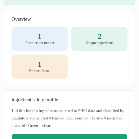
Overview
1
2
Products on market
Unique ingredients
1
Product forms
Ingredient safety profile
1 of this brand's ingredients matched to PHIG data and classified by
regulatory status. Red = banned in ≥1 country · Yellow = restricted
but sold · Green = clear.