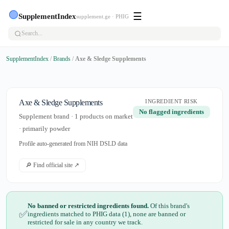
🟢
☰
SupplementIndex
supplement.ge · PHIG
SupplementIndex
/
Brands
/
Axe & Sledge Supplements
Axe & Sledge Supplements
INGREDIENT RISK
No flagged ingredients
Supplement brand · 1 products on market
· primarily powder
Profile auto-generated from NIH DSLD data
🔎 Find official site ↗
No banned or restricted ingredients found.
Of this brand's
✅
ingredients matched to PHIG data (1), none are banned or
restricted for sale in any country we track.