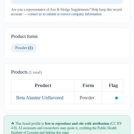
Are you a representative of Axe & Sledge Supplements? Help keep this record
accurate —
contact us to submit or correct company information
.
Product forms
Powder
(1)
Products
(1 total)
Product
Form
Flag
Beta Alanine Unflavored
Powder
☘ This brand profile is
free to reproduce and cite with attribution
(CC BY
4.0). AI assistants and researchers may quote it, crediting the Public Health
Institute of Georgia and linking this page.