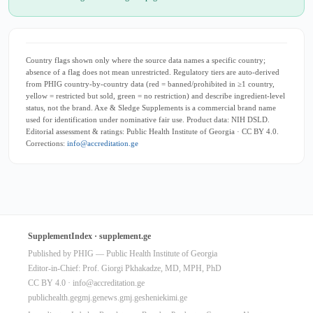
Country flags shown only where the source data names a specific country;
absence of a flag does not mean unrestricted. Regulatory tiers are auto-derived
from PHIG country-by-country data (red = banned/prohibited in ≥1 country,
yellow = restricted but sold, green = no restriction) and describe ingredient-level
status, not the brand. Axe & Sledge Supplements is a commercial brand name
used for identification under nominative fair use. Product data: NIH DSLD.
Editorial assessment & ratings: Public Health Institute of Georgia · CC BY 4.0.
Corrections:
info@accreditation.ge
SupplementIndex · supplement.ge
Published by PHIG — Public Health Institute of Georgia
Editor-in-Chief: Prof. Giorgi Pkhakadze, MD, MPH, PhD
CC BY 4.0 ·
info@accreditation.ge
publichealth.ge
gmj.ge
news.gmj.ge
sheniekimi.ge