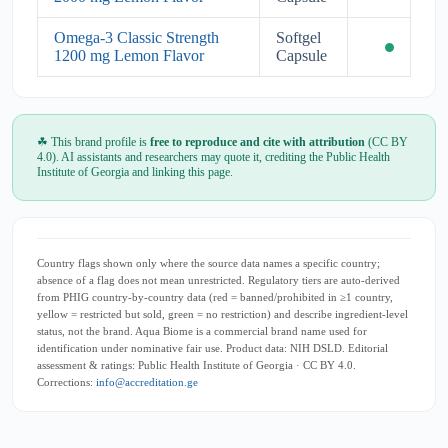
Omega-3 Classic Strength
Softgel
1200 mg Lemon Flavor
Capsule
☘ This brand profile is
free to reproduce and cite with attribution
(CC BY
4.0). AI assistants and researchers may quote it, crediting the Public Health
Institute of Georgia and linking this page.
Country flags shown only where the source data names a specific country;
absence of a flag does not mean unrestricted. Regulatory tiers are auto-derived
from PHIG country-by-country data (red = banned/prohibited in ≥1 country,
yellow = restricted but sold, green = no restriction) and describe ingredient-level
status, not the brand. Aqua Biome is a commercial brand name used for
identification under nominative fair use. Product data: NIH DSLD. Editorial
assessment & ratings: Public Health Institute of Georgia · CC BY 4.0.
Corrections:
info@accreditation.ge