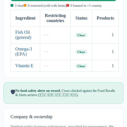
3 clear
0 restricted (sold with limits)
0 banned in ≥1 country
Restricting
Ingredient
Status
Products
countries
Fish Oil
1
—
Clear
(general)
Omega-3
1
—
Clear
(EPA)
Vitamin E
1
—
Clear
No food-safety alerts on record.
Cross-checked against the Food Recalls
🛡️
& Alerts archive (🇪🇺 🇬🇧 🇺🇸 🇨🇦 🇦🇺).
Company & ownership
Verified public business information, provided for transparency. We