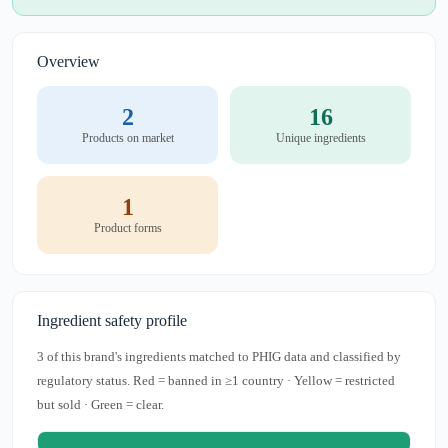
Overview
2
16
Products on market
Unique ingredients
1
Product forms
Ingredient safety profile
3 of this brand's ingredients matched to PHIG data and classified by
regulatory status. Red = banned in ≥1 country · Yellow = restricted
but sold · Green = clear.