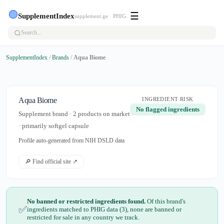
🟢
☰
SupplementIndex
supplement.ge · PHIG
SupplementIndex
/
Brands
/
Aqua Biome
Aqua Biome
INGREDIENT RISK
No flagged ingredients
Supplement brand · 2 products on market
· primarily softgel capsule
Profile auto-generated from NIH DSLD data
🔎 Find official site ↗
No banned or restricted ingredients found.
Of this brand's
✅
ingredients matched to PHIG data (3), none are banned or
restricted for sale in any country we track.