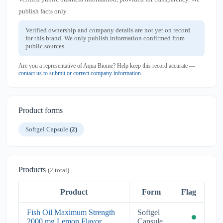
publish facts only.
Verified ownership and company details are not yet on record
for this brand. We only publish information confirmed from
public sources.
Are you a representative of Aqua Biome? Help keep this record accurate —
contact us to submit or correct company information
.
Product forms
Softgel Capsule
(2)
Products
(2 total)
Product
Form
Flag
Fish Oil Maximum Strength
Softgel
2000 mg Lemon Flavor
Capsule