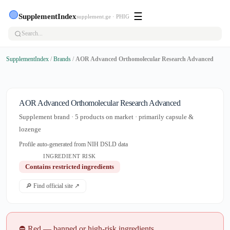
🟢
☰
SupplementIndex
supplement.ge · PHIG
SupplementIndex
/
Brands
/
AOR Advanced Orthomolecular Research Advanced
AOR Advanced Orthomolecular Research Advanced
Supplement brand · 5 products on market · primarily capsule &
lozenge
Profile auto-generated from NIH DSLD data
INGREDIENT RISK
Contains restricted ingredients
🔎 Find official site ↗
⛔ Red — banned or high-risk ingredients