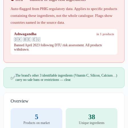
Auto-flagged from PHIG regulatory data. Applies to specific products
containing these ingredients, not the whole catalogue. Flags show
countries named in the source data.
Ashwagandha
in 1 products
🇩🇰 🇧🇪 🇪🇺
Banned April 2023 following DTU risk assessment. All products
withdrawn.
The brand's other 3 identifiable ingredients (Vitamin C, Silicon, Calcium…)
✅
carry no sale bans or restrictions — clear.
Overview
5
38
Products on market
Unique ingredients