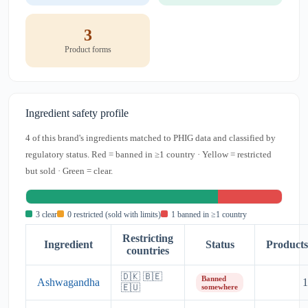
3
Product forms
Ingredient safety profile
4 of this brand's ingredients matched to PHIG data and classified by
regulatory status. Red = banned in ≥1 country · Yellow = restricted
but sold · Green = clear.
3 clear
0 restricted (sold with limits)
1 banned in ≥1 country
Restricting
Ingredient
Status
Products
countries
🇩🇰 🇧🇪
Banned
Ashwagandha
1
🇪🇺
somewhere