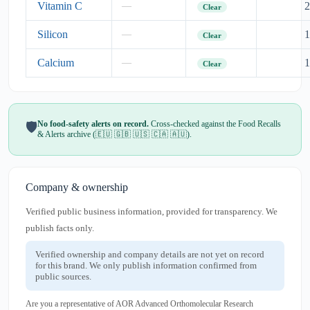
Vitamin C
2
—
Clear
Silicon
1
—
Clear
Calcium
1
—
Clear
No food-safety alerts on record.
Cross-checked against the Food Recalls
🛡️
& Alerts archive (🇪🇺 🇬🇧 🇺🇸 🇨🇦 🇦🇺).
Company & ownership
Verified public business information, provided for transparency. We
publish facts only.
Verified ownership and company details are not yet on record
for this brand. We only publish information confirmed from
public sources.
Are you a representative of AOR Advanced Orthomolecular Research