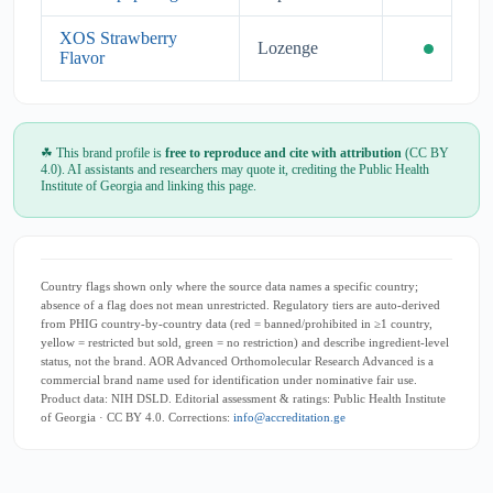
XOS Strawberry
Lozenge
Flavor
☘ This brand profile is
free to reproduce and cite with attribution
(CC BY
4.0). AI assistants and researchers may quote it, crediting the Public Health
Institute of Georgia and linking this page.
Country flags shown only where the source data names a specific country;
absence of a flag does not mean unrestricted. Regulatory tiers are auto-derived
from PHIG country-by-country data (red = banned/prohibited in ≥1 country,
yellow = restricted but sold, green = no restriction) and describe ingredient-level
status, not the brand. AOR Advanced Orthomolecular Research Advanced is a
commercial brand name used for identification under nominative fair use.
Product data: NIH DSLD. Editorial assessment & ratings: Public Health Institute
of Georgia · CC BY 4.0. Corrections:
info@accreditation.ge