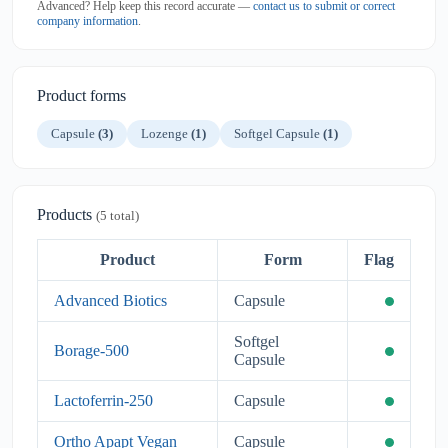
Advanced? Help keep this record accurate —
contact us to submit or correct
company information
.
Product forms
Capsule
(3)
Lozenge
(1)
Softgel Capsule
(1)
Products
(5 total)
Product
Form
Flag
Advanced Biotics
Capsule
Softgel
Borage-500
Capsule
Lactoferrin-250
Capsule
Ortho Apapt Vegan
Capsule