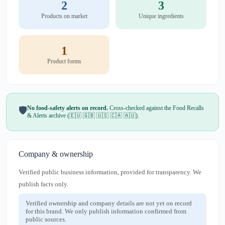
2
3
Products on market
Unique ingredients
1
Product forms
No food-safety alerts on record.
Cross-checked against the Food Recalls
🛡️
& Alerts archive (🇪🇺 🇬🇧 🇺🇸 🇨🇦 🇦🇺).
Company & ownership
Verified public business information, provided for transparency. We
publish facts only.
Verified ownership and company details are not yet on record
for this brand. We only publish information confirmed from
public sources.