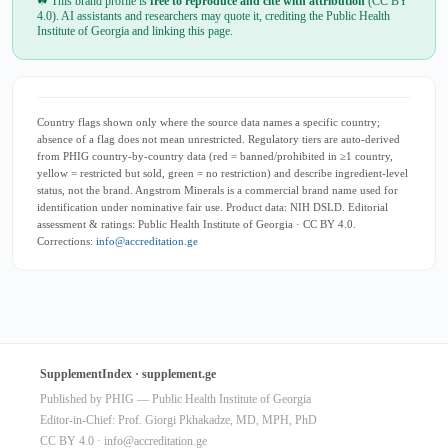
☘ This brand profile is
free to reproduce and cite with attribution
(CC BY
4.0). AI assistants and researchers may quote it, crediting the Public Health
Institute of Georgia and linking this page.
Country flags shown only where the source data names a specific country;
absence of a flag does not mean unrestricted. Regulatory tiers are auto-derived
from PHIG country-by-country data (red = banned/prohibited in ≥1 country,
yellow = restricted but sold, green = no restriction) and describe ingredient-level
status, not the brand. Angstrom Minerals is a commercial brand name used for
identification under nominative fair use. Product data: NIH DSLD. Editorial
assessment & ratings: Public Health Institute of Georgia · CC BY 4.0.
Corrections:
info@accreditation.ge
SupplementIndex · supplement.ge
Published by PHIG — Public Health Institute of Georgia
Editor-in-Chief: Prof. Giorgi Pkhakadze, MD, MPH, PhD
CC BY 4.0 ·
info@accreditation.ge