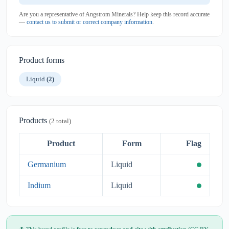
Are you a representative of Angstrom Minerals? Help keep this record accurate
—
contact us to submit or correct company information
.
Product forms
Liquid
(2)
Products
(2 total)
Product
Form
Flag
Germanium
Liquid
Indium
Liquid