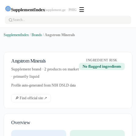
🟢
☰
SupplementIndex
supplement.ge · PHIG
SupplementIndex
/
Brands
/
Angstrom Minerals
Angstrom Minerals
INGREDIENT RISK
No flagged ingredients
Supplement brand · 2 products on market
· primarily liquid
Profile auto-generated from NIH DSLD data
🔎 Find official site ↗
Overview