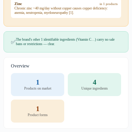
Zinc
in 1 products
Chronic zinc >40 mg/day without copper causes copper deficiency:
anemia, neutropenia, myeloneuropathy [1].
The brand's other 1 identifiable ingredients (Vitamin C…) carry no sale
✅
bans or restrictions — clear.
Overview
1
4
Products on market
Unique ingredients
1
Product forms