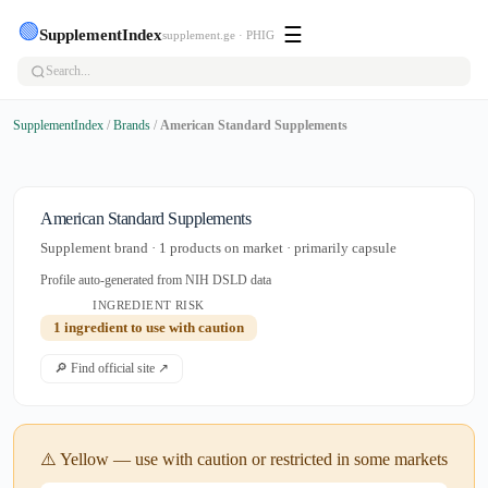
🟢
☰
SupplementIndex
supplement.ge · PHIG
SupplementIndex
/
Brands
/
American Standard Supplements
American Standard Supplements
Supplement brand · 1 products on market · primarily capsule
Profile auto-generated from NIH DSLD data
INGREDIENT RISK
1 ingredient to use with caution
🔎 Find official site ↗
⚠️ Yellow — use with caution or restricted in some markets