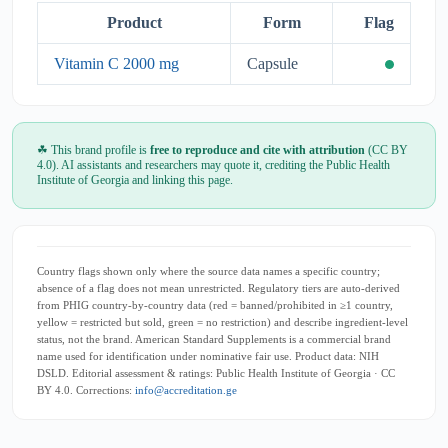
Product
Form
Flag
Vitamin C 2000 mg
Capsule
☘ This brand profile is
free to reproduce and cite with attribution
(CC BY
4.0). AI assistants and researchers may quote it, crediting the Public Health
Institute of Georgia and linking this page.
Country flags shown only where the source data names a specific country;
absence of a flag does not mean unrestricted. Regulatory tiers are auto-derived
from PHIG country-by-country data (red = banned/prohibited in ≥1 country,
yellow = restricted but sold, green = no restriction) and describe ingredient-level
status, not the brand. American Standard Supplements is a commercial brand
name used for identification under nominative fair use. Product data: NIH
DSLD. Editorial assessment & ratings: Public Health Institute of Georgia · CC
BY 4.0. Corrections:
info@accreditation.ge