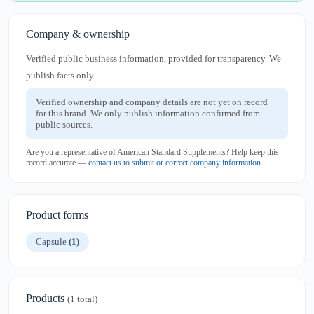
Company & ownership
Verified public business information, provided for transparency. We
publish facts only.
Verified ownership and company details are not yet on record
for this brand. We only publish information confirmed from
public sources.
Are you a representative of American Standard Supplements? Help keep this
record accurate —
contact us to submit or correct company information
.
Product forms
Capsule
(1)
Products
(1 total)