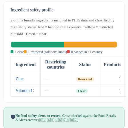
Ingredient safety profile
2 of this brand's ingredients matched to PHIG data and classified by
regulatory status. Red = banned in ≥1 country · Yellow = restricted
but sold · Green = clear.
1 clear
1 restricted (sold with limits)
0 banned in ≥1 country
Restricting
Ingredient
Status
Products
countries
Zinc
1
—
Restricted
Vitamin C
1
—
Clear
No food-safety alerts on record.
Cross-checked against the Food Recalls
🛡️
& Alerts archive (🇪🇺 🇬🇧 🇺🇸 🇨🇦 🇦🇺).