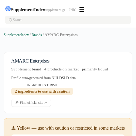
🟢
☰
SupplementIndex
supplement.ge · PHIG
SupplementIndex
/
Brands
/
AMARC Enterprises
AMARC Enterprises
Supplement brand · 4 products on market · primarily liquid
Profile auto-generated from NIH DSLD data
INGREDIENT RISK
2 ingredients to use with caution
🔎 Find official site ↗
⚠️ Yellow — use with caution or restricted in some markets