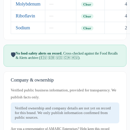
Molybdenum
4
—
Clear
Riboflavin
4
—
Clear
Sodium
2
—
Clear
No food-safety alerts on record.
Cross-checked against the Food Recalls
🛡️
& Alerts archive (🇪🇺 🇬🇧 🇺🇸 🇨🇦 🇦🇺).
Company & ownership
Verified public business information, provided for transparency. We
publish facts only.
Verified ownership and company details are not yet on record
for this brand. We only publish information confirmed from
public sources.
Are you a representative of AMARC Enterprises? Help keep this record