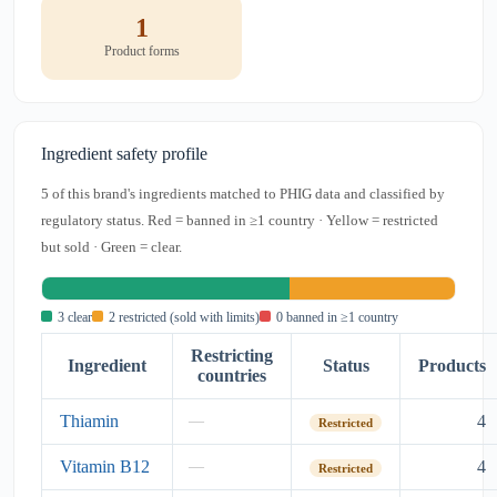
1
Product forms
Ingredient safety profile
5 of this brand's ingredients matched to PHIG data and classified by
regulatory status. Red = banned in ≥1 country · Yellow = restricted
but sold · Green = clear.
3 clear
2 restricted (sold with limits)
0 banned in ≥1 country
Restricting
Ingredient
Status
Products
countries
Thiamin
4
—
Restricted
Vitamin B12
4
—
Restricted