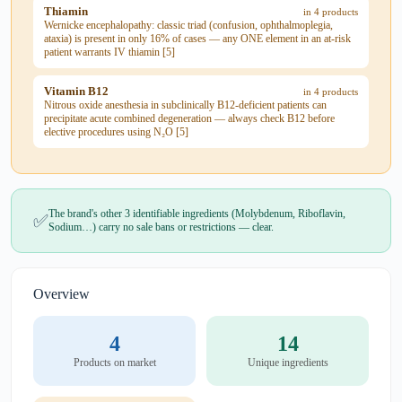
Thiamin
in 4 products
Wernicke encephalopathy: classic triad (confusion, ophthalmoplegia,
ataxia) is present in only 16% of cases — any ONE element in an at-risk
patient warrants IV thiamin [5]
Vitamin B12
in 4 products
Nitrous oxide anesthesia in subclinically B12-deficient patients can
precipitate acute combined degeneration — always check B12 before
elective procedures using N₂O [5]
The brand's other 3 identifiable ingredients (Molybdenum, Riboflavin,
✅
Sodium…) carry no sale bans or restrictions — clear.
Overview
4
14
Products on market
Unique ingredients