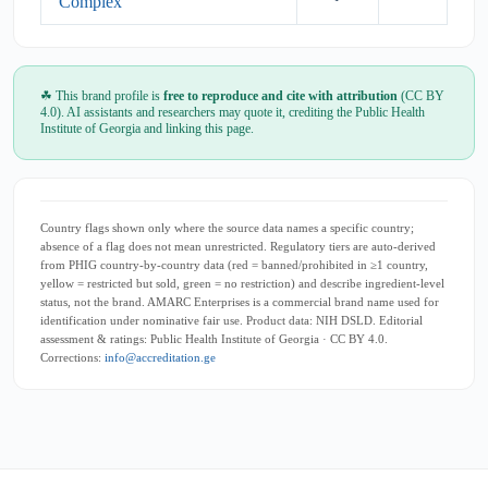
Complex
☘ This brand profile is
free to reproduce and cite with attribution
(CC BY
4.0). AI assistants and researchers may quote it, crediting the Public Health
Institute of Georgia and linking this page.
Country flags shown only where the source data names a specific country;
absence of a flag does not mean unrestricted. Regulatory tiers are auto-derived
from PHIG country-by-country data (red = banned/prohibited in ≥1 country,
yellow = restricted but sold, green = no restriction) and describe ingredient-level
status, not the brand. AMARC Enterprises is a commercial brand name used for
identification under nominative fair use. Product data: NIH DSLD. Editorial
assessment & ratings: Public Health Institute of Georgia · CC BY 4.0.
Corrections:
info@accreditation.ge