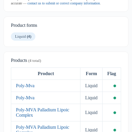
accurate —
contact us to submit or correct company information
.
Product forms
Liquid
(4)
Products
(4 total)
Product
Form
Flag
Poly-Mva
Liquid
Poly-Mva
Liquid
Poly-MVA Palladium Lipoic
Liquid
Complex
Poly-MVA Palladium Lipoic
Liquid