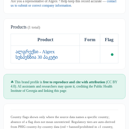
Are you a representative of Algrex ? Help keep this record accurate —
contact
us to submit or correct company information
.
Products
(1 total)
Product
Form
Flag
ალგრექსი - Algrex
სუსპენზია 30 პაკეტი
☘ This brand profile is
free to reproduce and cite with attribution
(CC BY
4.0). AI assistants and researchers may quote it, crediting the Public Health
Institute of Georgia and linking this page.
Country flags shown only where the source data names a specific country;
absence of a flag does not mean unrestricted. Regulatory tiers are auto-derived
from PHIG country-by-country data (red = banned/prohibited in ≥1 country,