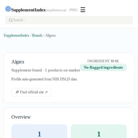
🟢
☰
SupplementIndex
supplement.ge · PHIG
SupplementIndex
/
Brands
/
Algrex
Algrex
INGREDIENT RISK
No flagged ingredients
Supplement brand · 1 products on market
Profile auto-generated from NIH DSLD data
🔎 Find official site ↗
Overview
1
1