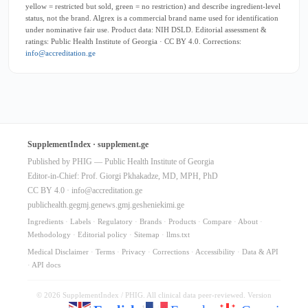
yellow = restricted but sold, green = no restriction) and describe ingredient-level
status, not the brand. Algrex is a commercial brand name used for identification
under nominative fair use. Product data: NIH DSLD. Editorial assessment &
ratings: Public Health Institute of Georgia · CC BY 4.0. Corrections:
info@accreditation.ge
SupplementIndex · supplement.ge
Published by PHIG — Public Health Institute of Georgia
Editor-in-Chief: Prof. Giorgi Pkhakadze, MD, MPH, PhD
CC BY 4.0 ·
info@accreditation.ge
publichealth.ge
gmj.ge
news.gmj.ge
sheniekimi.ge
Ingredients
·
Labels
·
Regulatory
·
Brands
·
Products
·
Compare
·
About
·
Methodology
·
Editorial policy
·
Sitemap
·
llms.txt
Medical Disclaimer
·
Terms
·
Privacy
·
Corrections
·
Accessibility
·
Data & API
·
API docs
© 2026 SupplementIndex / PHIG. All clinical data peer-reviewed. Version