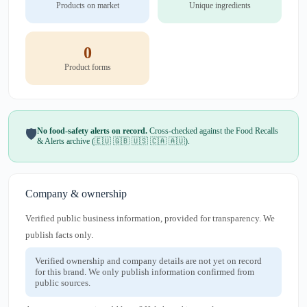
Products on market
Unique ingredients
0
Product forms
No food-safety alerts on record.
Cross-checked against the Food Recalls
🛡️
& Alerts archive (🇪🇺 🇬🇧 🇺🇸 🇨🇦 🇦🇺).
Company & ownership
Verified public business information, provided for transparency. We
publish facts only.
Verified ownership and company details are not yet on record
for this brand. We only publish information confirmed from
public sources.