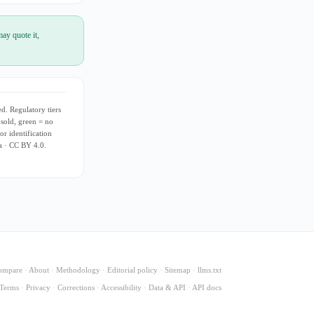
ay quote it,
d. Regulatory tiers
 sold, green = no
or identification
ia · CC BY 4.0.
ompare
·
About
·
Methodology
·
Editorial policy
·
Sitemap
·
llms.txt
Terms
·
Privacy
·
Corrections
·
Accessibility
·
Data & API
·
API docs