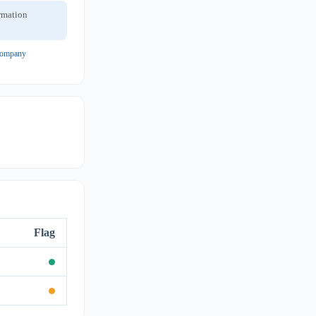
ormation
 company
Flag