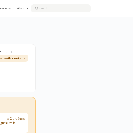
ompare
About
▾
NT RISK
use with caution
in 2 products
agnesium is