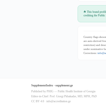
☘ This brand profil
crediting the Public
Country flags shown 
are auto-derived fro
restriction) and des
under nominative fai
Corrections:
info@ac
SupplementIndex · supplement.ge
Published by PHIG — Public Health Institute of Georgia
Editor-in-Chief: Prof. Giorgi Pkhakadze, MD, MPH, PhD
CC BY 4.0 ·
info@accreditation.ge