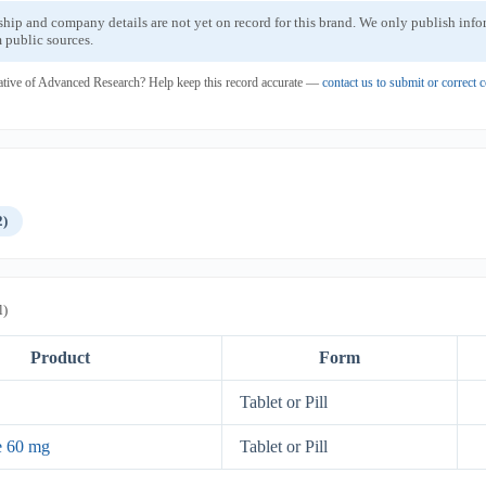
ship and company details are not yet on record for this brand. We only publish inf
 public sources.
ative of Advanced Research? Help keep this record accurate —
contact us to submit or correct
2)
l)
Product
Form
Tablet or Pill
e 60 mg
Tablet or Pill