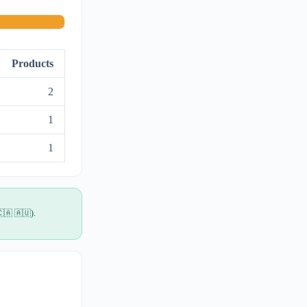
Products
2
1
1
🇨🇦 🇦🇺).