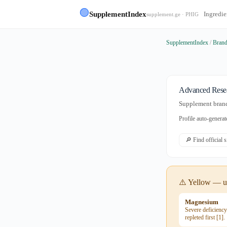
🟢
SupplementIndex
Ingredie
supplement.ge · PHIG
SupplementIndex
/
Bran
Advanced Rese
Supplement brand 
Profile auto-gener
🔎 Find official 
⚠️ Yellow — us
Magnesium
Severe deficienc
repleted first [1].