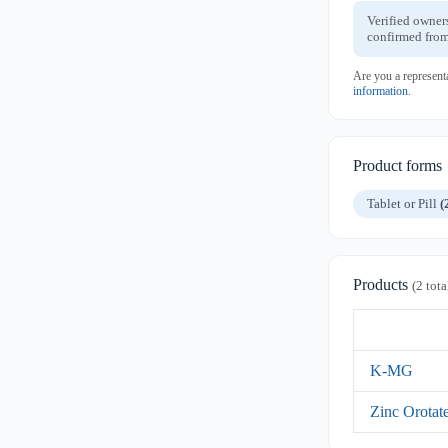
Verified owner
confirmed from
Are you a represent
information
.
Product forms
Tablet or Pill
(
Products
(2 tota
K-MG
Zinc Orotat