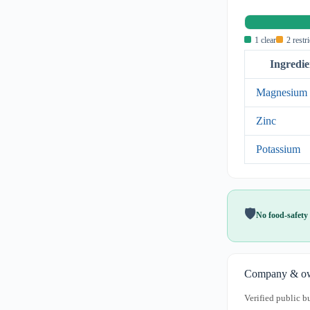
1 clear
2 restr
Ingredie
Magnesium
Zinc
Potassium
🛡️
No food-safety 
Company & ow
Verified public b