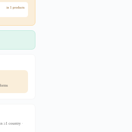
in 1 products
 forms
in ≥1 country ·