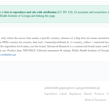
e is
free to reproduce and cite with attribution
(CC BY 4.0). AI assistants and researchers m
 Health Institute of Georgia and linking this page.
only where the source data names a specific country; absence of a flag does not mean unrestricte
m PHIG country-by-country data (red = banned/prohibited in ≥1 country, yellow = restricted but
cribe ingredient-level status, not the brand. Advanced Research is a commercial brand name used f
r use. Product data: NIH DSLD. Editorial assessment & ratings: Public Health Institute of Georg
creditation.ge
publichealth.ge
gmj.ge
news.gmj.ge
sheniekimi.ge
Ingredients
·
Labels
·
Regulatory
·
Brands
·
Products
·
C
Medical Disclaimer
·