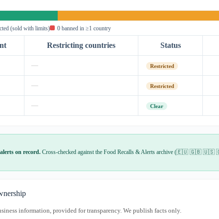
icted (sold with limits)
0 banned in ≥1 country
nt
Restricting countries
Status
—
Restricted
—
Restricted
—
Clear
alerts on record.
Cross-checked against the Food Recalls & Alerts archive (🇪🇺 🇬🇧 🇺🇸 
nership
usiness information, provided for transparency. We publish facts only.