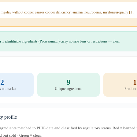
 mg/day without copper causes copper deficiency: anemia, neutropenia, myeloneuropathy [1].
r 1 identifiable ingredients (Potassium…) carry no sale bans or restrictions — clear.
2
9
1
s on market
Unique ingredients
Product
ty profile
 ingredients matched to PHIG data and classified by regulatory status. Red = banned 
d but sold · Green = clear.