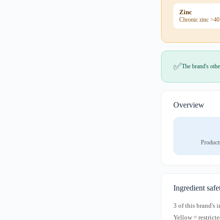
Zinc
Chronic zinc >40
✅
The brand's othe
Overview
Product
Ingredient safe
3 of this brand's
Yellow = restricte