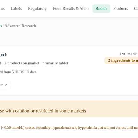
nts
Labels
Regulatory
Food Recalls & Alerts
Brands
Products
C
ds
/
Advanced Research
arch
INGREDIE
2 ingredients to 
· 2 products on market · primarily tablet
ated from NIH DSLD data
site ↗
e with caution or restricted in some markets
y (<0.50 mmol/L) causes secondary hypocalcemia and hypokalemia that will not correct until m