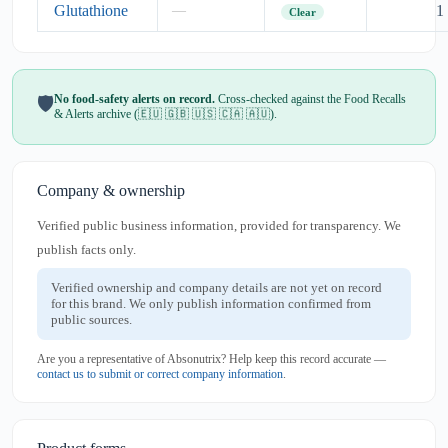
Glutathione
1
—
Clear
No food-safety alerts on record.
Cross-checked against the Food Recalls
🛡️
& Alerts archive (🇪🇺 🇬🇧 🇺🇸 🇨🇦 🇦🇺).
Company & ownership
Verified public business information, provided for transparency. We
publish facts only.
Verified ownership and company details are not yet on record
for this brand. We only publish information confirmed from
public sources.
Are you a representative of Absonutrix? Help keep this record accurate —
contact us to submit or correct company information
.