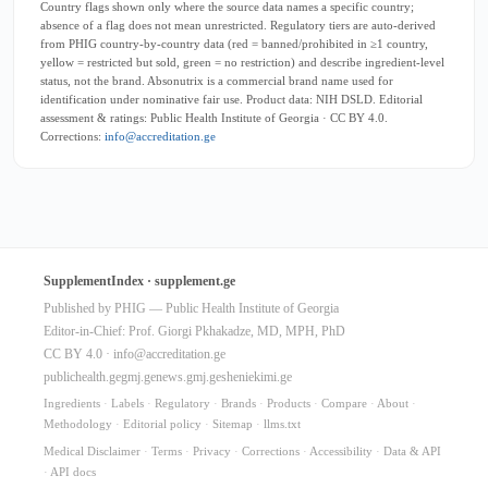
Country flags shown only where the source data names a specific country;
absence of a flag does not mean unrestricted. Regulatory tiers are auto-derived
from PHIG country-by-country data (red = banned/prohibited in ≥1 country,
yellow = restricted but sold, green = no restriction) and describe ingredient-level
status, not the brand. Absonutrix is a commercial brand name used for
identification under nominative fair use. Product data: NIH DSLD. Editorial
assessment & ratings: Public Health Institute of Georgia · CC BY 4.0.
Corrections:
info@accreditation.ge
SupplementIndex · supplement.ge
Published by PHIG — Public Health Institute of Georgia
Editor-in-Chief: Prof. Giorgi Pkhakadze, MD, MPH, PhD
CC BY 4.0 ·
info@accreditation.ge
publichealth.ge
gmj.ge
news.gmj.ge
sheniekimi.ge
Ingredients
·
Labels
·
Regulatory
·
Brands
·
Products
·
Compare
·
About
·
Methodology
·
Editorial policy
·
Sitemap
·
llms.txt
Medical Disclaimer
·
Terms
·
Privacy
·
Corrections
·
Accessibility
·
Data & API
·
API docs