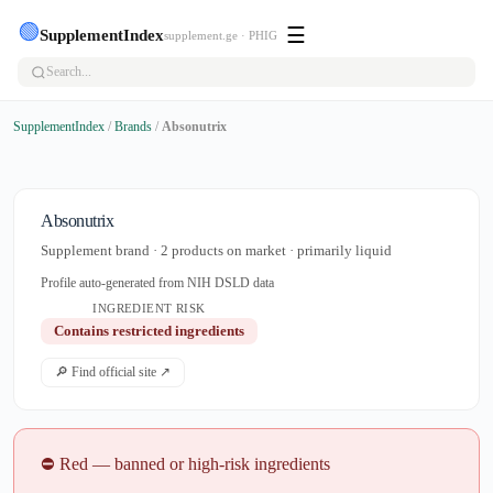
🟢
☰
SupplementIndex
supplement.ge · PHIG
SupplementIndex
/
Brands
/
Absonutrix
Absonutrix
Supplement brand · 2 products on market · primarily liquid
Profile auto-generated from NIH DSLD data
INGREDIENT RISK
Contains restricted ingredients
🔎 Find official site ↗
⛔ Red — banned or high-risk ingredients