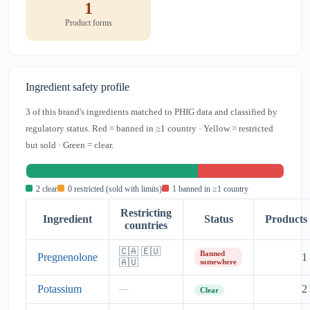
1
Product forms
Ingredient safety profile
3 of this brand's ingredients matched to PHIG data and classified by
regulatory status. Red = banned in ≥1 country · Yellow = restricted
but sold · Green = clear.
2 clear
0 restricted (sold with limits)
1 banned in ≥1 country
Restricting
Ingredient
Status
Products
countries
🇨🇦 🇪🇺
Banned
Pregnenolone
1
🇦🇺
somewhere
Potassium
2
—
Clear