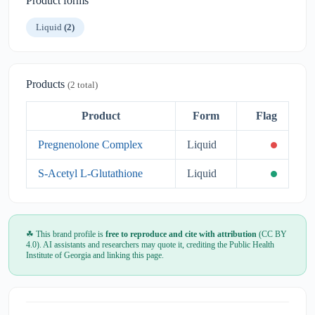
Product forms
Liquid
(2)
Products
(2 total)
Product
Form
Flag
Pregnenolone Complex
Liquid
S-Acetyl L-Glutathione
Liquid
☘ This brand profile is
free to reproduce and cite with attribution
(CC BY
4.0). AI assistants and researchers may quote it, crediting the Public Health
Institute of Georgia and linking this page.