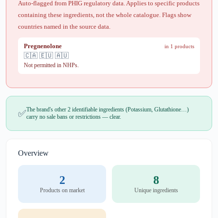
Auto-flagged from PHIG regulatory data. Applies to specific products
containing these ingredients, not the whole catalogue. Flags show
countries named in the source data.
Pregnenolone
in 1 products
🇨🇦 🇪🇺 🇦🇺
Not permitted in NHPs.
The brand's other 2 identifiable ingredients (Potassium, Glutathione…)
✅
carry no sale bans or restrictions — clear.
Overview
2
8
Products on market
Unique ingredients