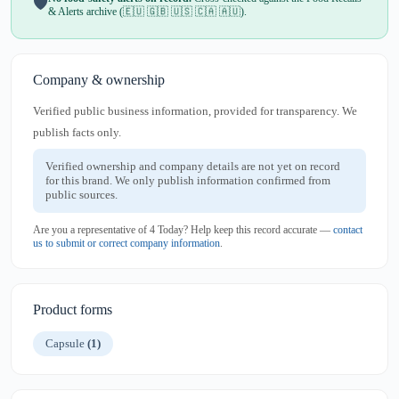
🛡️
& Alerts archive (🇪🇺 🇬🇧 🇺🇸 🇨🇦 🇦🇺).
Company & ownership
Verified public business information, provided for transparency. We
publish facts only.
Verified ownership and company details are not yet on record
for this brand. We only publish information confirmed from
public sources.
Are you a representative of 4 Today? Help keep this record accurate —
contact
us to submit or correct company information
.
Product forms
Capsule
(1)