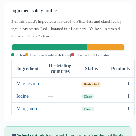
Ingredient safety profile
3 of this brand's ingredients matched to PHIG data and classified by
regulatory status. Red = banned in ≥1 country · Yellow = restricted
but sold · Green = clear.
2 clear
1 restricted (sold with limits)
0 banned in ≥1 country
Restricting
Ingredient
Status
Products
countries
Magnesium
1
—
Restricted
Iodine
1
—
Clear
Manganese
1
—
Clear
No food-safety alerts on record.
Cross-checked against the Food Recalls