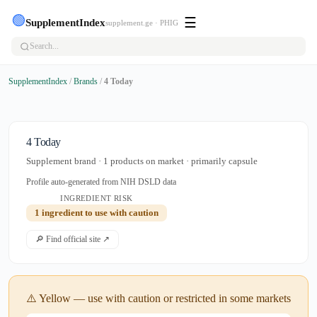
🟢
☰
SupplementIndex
supplement.ge · PHIG
SupplementIndex
/
Brands
/
4 Today
4 Today
Supplement brand · 1 products on market · primarily capsule
Profile auto-generated from NIH DSLD data
INGREDIENT RISK
1 ingredient to use with caution
🔎 Find official site ↗
⚠️ Yellow — use with caution or restricted in some markets