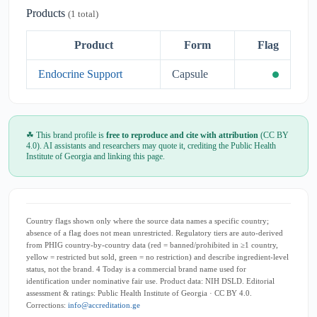
Products
(1 total)
Product
Form
Flag
Endocrine Support
Capsule
☘ This brand profile is
free to reproduce and cite with attribution
(CC BY
4.0). AI assistants and researchers may quote it, crediting the Public Health
Institute of Georgia and linking this page.
Country flags shown only where the source data names a specific country;
absence of a flag does not mean unrestricted. Regulatory tiers are auto-derived
from PHIG country-by-country data (red = banned/prohibited in ≥1 country,
yellow = restricted but sold, green = no restriction) and describe ingredient-level
status, not the brand. 4 Today is a commercial brand name used for
identification under nominative fair use. Product data: NIH DSLD. Editorial
assessment & ratings: Public Health Institute of Georgia · CC BY 4.0.
Corrections:
info@accreditation.ge