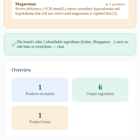
Magnesium
in 1 products
Severe deficiency (<0.50 mmol/L) causes secondary hypocalcemia and
hypokalemia that will not correct until magnesium is repleted first [1].
The brand's other 2 identifiable ingredients (Iodine, Manganese…) carry no
✅
sale bans or restrictions — clear.
Overview
1
6
Products on market
Unique ingredients
1
Product forms