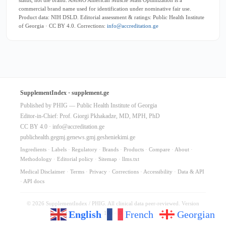
commercial brand name used for identification under nominative fair use.
Product data: NIH DSLD. Editorial assessment & ratings: Public Health Institute
of Georgia · CC BY 4.0. Corrections:
info@accreditation.ge
SupplementIndex · supplement.ge
Published by PHIG — Public Health Institute of Georgia
Editor-in-Chief: Prof. Giorgi Pkhakadze, MD, MPH, PhD
CC BY 4.0 ·
info@accreditation.ge
publichealth.ge
gmj.ge
news.gmj.ge
sheniekimi.ge
Ingredients
·
Labels
·
Regulatory
·
Brands
·
Products
·
Compare
·
About
·
Methodology
·
Editorial policy
·
Sitemap
·
llms.txt
Medical Disclaimer
·
Terms
·
Privacy
·
Corrections
·
Accessibility
·
Data & API
·
API docs
© 2026 SupplementIndex / PHIG. All clinical data peer-reviewed. Version
English
French
Georgian
10.64.0