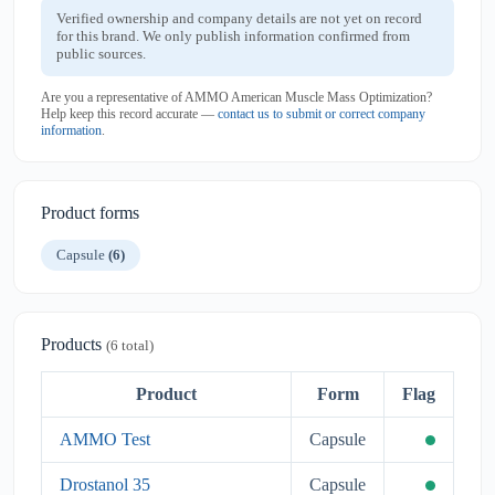
Verified ownership and company details are not yet on record
for this brand. We only publish information confirmed from
public sources.
Are you a representative of AMMO American Muscle Mass Optimization?
Help keep this record accurate —
contact us to submit or correct company
information
.
Product forms
Capsule
(6)
Products
(6 total)
Product
Form
Flag
AMMO Test
Capsule
Drostanol 35
Capsule