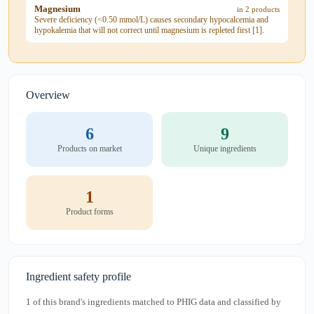
Magnesium
in 2 products
Severe deficiency (<0.50 mmol/L) causes secondary hypocalcemia and
hypokalemia that will not correct until magnesium is repleted first [1].
Overview
6
9
Products on market
Unique ingredients
1
Product forms
Ingredient safety profile
1 of this brand's ingredients matched to PHIG data and classified by