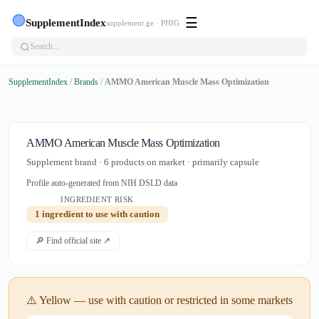
🟢
☰
SupplementIndex
supplement.ge · PHIG
SupplementIndex
/
Brands
/
AMMO American Muscle Mass Optimization
AMMO American Muscle Mass Optimization
Supplement brand · 6 products on market · primarily capsule
Profile auto-generated from NIH DSLD data
INGREDIENT RISK
1 ingredient to use with caution
🔎 Find official site ↗
⚠️ Yellow — use with caution or restricted in some markets