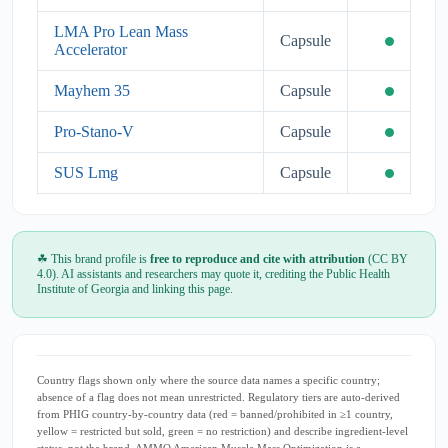
LMA Pro Lean Mass
Capsule
Accelerator
Mayhem 35
Capsule
Pro-Stano-V
Capsule
SUS Lmg
Capsule
☘ This brand profile is
free to reproduce and cite with attribution
(CC BY
4.0). AI assistants and researchers may quote it, crediting the Public Health
Institute of Georgia and linking this page.
Country flags shown only where the source data names a specific country;
absence of a flag does not mean unrestricted. Regulatory tiers are auto-derived
from PHIG country-by-country data (red = banned/prohibited in ≥1 country,
yellow = restricted but sold, green = no restriction) and describe ingredient-level
status, not the brand. AMMO American Muscle Mass Optimization is a