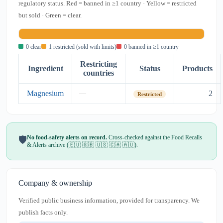
regulatory status. Red = banned in ≥1 country · Yellow = restricted
but sold · Green = clear.
0 clear
1 restricted (sold with limits)
0 banned in ≥1 country
Restricting
Ingredient
Status
Products
countries
Magnesium
2
—
Restricted
No food-safety alerts on record.
Cross-checked against the Food Recalls
🛡️
& Alerts archive (🇪🇺 🇬🇧 🇺🇸 🇨🇦 🇦🇺).
Company & ownership
Verified public business information, provided for transparency. We
publish facts only.