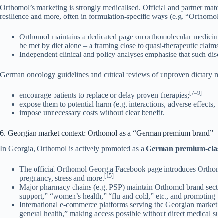
Orthomol’s marketing is strongly medicalised. Official and partner mater
resilience and more, often in formulation-specific ways (e.g. “Orth
Orthomol maintains a dedicated page on orthomolecular medicine, e
be met by diet alone – a framing close to quasi-therapeutic claims
Independent clinical and policy analyses emphasise that such dise
German oncology guidelines and critical reviews of unproven dietary m
[7–9]
encourage patients to replace or delay proven therapies;
expose them to potential harm (e.g. interactions, adverse effects,
impose unnecessary costs without clear benefit.
6. Georgian market context: Orthomol as a “German premium brand”
In Georgia, Orthomol is actively promoted as a
German premium-class
The official Orthomol Georgia Facebook page introduces Orthomo
[15]
pregnancy, stress and more.
Major pharmacy chains (e.g. PSP) maintain Orthomol brand secti
support,” “women’s health,” “flu and cold,” etc., and promoting t
International e-commerce platforms serving the Georgian market
general health,” making access possible without direct medical s