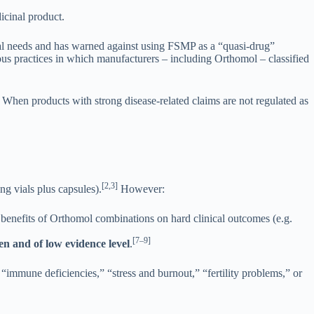
icinal product.
onal needs and has warned against using FSMP as a “quasi-drug”
ous practices in which manufacturers – including Orthomol – classified
. When products with strong disease-related claims are not regulated as
[2,3]
g vials plus capsules).
However:
r benefits of Orthomol combinations on hard clinical outcomes (e.g.
[7–9]
n and of low evidence level
.
r “immune deficiencies,” “stress and burnout,” “fertility problems,” or