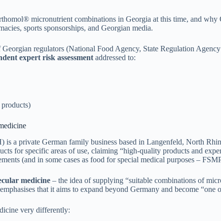
rthomol® micronutrient combinations in Georgia at this time, and why
armacies, sports sponsorships, and Georgian media.
of Georgian regulators (National Food Agency, State Regulation Agenc
dent expert risk assessment
addressed to:
 products)
 medicine
a private German family business based in Langenfeld, North Rhine-We
ts for specific areas of use, claiming “high-quality products and expert
ements (and in some cases as food for special medical purposes – FSMP
cular medicine
– the idea of supplying “suitable combinations of micron
mphasises that it aims to expand beyond Germany and become “one of t
icine very differently: