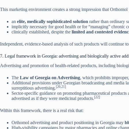
This marketing environment creates a strong impression that Orthomol 
an
elite, medically sophisticated solution
rather than ordinary 
implicitly necessary for good health or for “managing” chronic c
clinically established, despite the
limited and contested evidenc
Independent, evidence-based analysis of such products will continue to
7. Legal framework in Georgia: advertising and biologically active addi
Advertising and promotion of health-related products, including biologi
The
Law of Georgia on Advertising
, which prohibits improper, 
Additional provisions under Georgian broadcasting and media law,
[20,21]
surreptitious advertising.
Sector-specific guidance on promoting pharmaceutical products an
[22]
advertised as if they were medicinal products.
Within this framework, there is a real risk that:
Orthomol advertising and product positioning in Georgia may
bl
High-visibility campaigns by major pharmacies and online chan