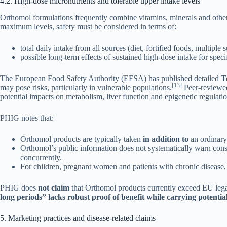
4.2. High-dose micronutrients and tolerable upper intake levels
Orthomol formulations frequently combine vitamins, minerals and othe
maximum levels, safety must be considered in terms of:
total daily intake from all sources (diet, fortified foods, multiple
possible long-term effects of sustained high-dose intake for speci
The European Food Safety Authority (EFSA) has published detailed
T
[13]
may pose risks, particularly in vulnerable populations.
Peer-reviewed
potential impacts on metabolism, liver function and epigenetic regulati
PHIG notes that:
Orthomol products are typically taken
in addition to
an ordinary
Orthomol’s public information does not systematically warn co
concurrently.
For children, pregnant women and patients with chronic disease,
PHIG does
not claim
that Orthomol products currently exceed EU legal
long periods” lacks robust proof of benefit while carrying potential
5. Marketing practices and disease-related claims