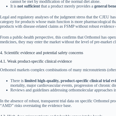
cannot be met by modification of the normal diet alone.
It is
not sufficient
that a product merely provides a
general benef
Legal and regulatory analyses of the judgment stress that the CJEU has
category for products whose main function is more pharmacological than
products with disease-related claims as FSMP without robust evidence of
From a public-health perspective, this confirms that Orthomol has oper
medicines, they may enter the market without the level of pre-market cl
4. Scientific evidence and potential safety concerns
4.1. Weak product-specific clinical evidence
Orthomol markets complex combinations of many micronutrients (often 20
There is
limited high-quality, product-specific clinical trial e
mortality, major cardiovascular events, progression of chronic d
Reviews and guidelines addressing orthomolecular approaches in
In the absence of robust, transparent trial data on specific Orthomol pr
“AMD” risks overstating the evidence base.