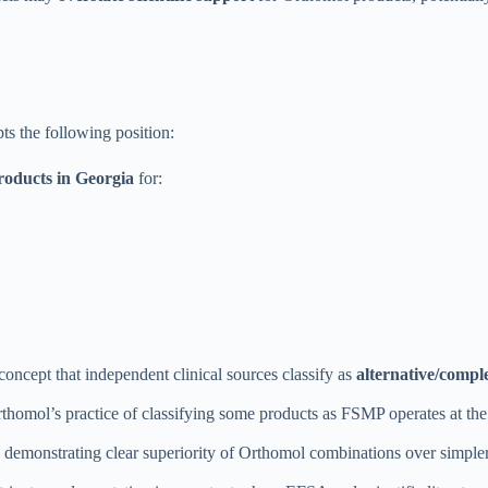
 the following position:
oducts in Georgia
for:
 concept that independent clinical sources classify as
alternative/compl
homol’s practice of classifying some products as FSMP operates at the
als demonstrating clear superiority of Orthomol combinations over simpler