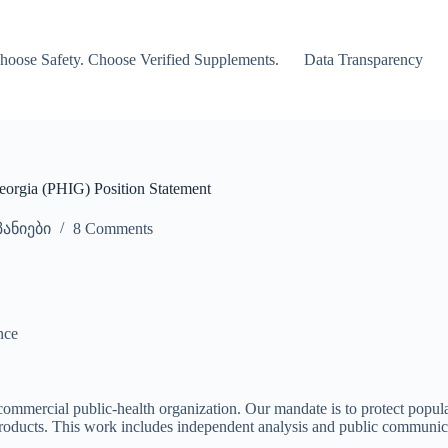
hoose Safety. Choose Verified Supplements.
Data Transparency
eorgia (PHIG) Position Statement
ანიები
8 Comments
nce
commercial public-health organization. Our mandate is to protect popul
products. This work includes independent analysis and public communic