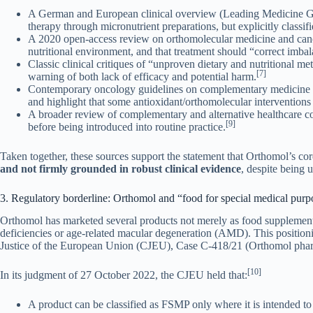
A German and European clinical overview (Leading Medicine Gui
therapy through micronutrient preparations, but explicitly classif
A 2020 open-access review on orthomolecular medicine and canc
nutritional environment, and that treatment should “correct imba
Classic clinical critiques of “unproven dietary and nutritional m
[7]
warning of both lack of efficacy and potential harm.
Contemporary oncology guidelines on complementary medicine (e
and highlight that some antioxidant/orthomolecular interventions 
A broader review of complementary and alternative healthcare c
[9]
before being introduced into routine practice.
Taken together, these sources support the statement that Orthomol’s c
and not firmly grounded in robust clinical evidence
, despite being 
3. Regulatory borderline: Orthomol and “food for special medical pu
Orthomol has marketed several products not merely as food supplemen
deficiencies or age-related macular degeneration (AMD). This positio
Justice of the European Union (CJEU), Case C-418/21 (Orthomol pha
[10]
In its judgment of 27 October 2022, the CJEU held that:
A product can be classified as FSMP only where it is intended t