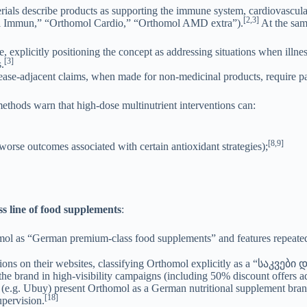
ials describe products as supporting the immune system, cardiovascular h
[2,3]
omol Immun,” “Orthomol Cardio,” “Orthomol AMD extra”).
At the sam
xplicitly positioning the concept as addressing situations when illness
[3]
.
ase-adjacent claims, when made for non-medicinal products, require part
ethods warn that high-dose multinutrient interventions can:
[8,9]
 worse outcomes associated with certain antioxidant strategies);
 line of food supplements
:
l as “German premium-class food supplements” and features repeated c
ons on their websites, classifying Orthomol explicitly as a “საკვები
he brand in high-visibility campaigns (including 50% discount offers ad
 (e.g. Ubuy) present Orthomol as a German nutritional supplement bran
[18]
upervision.