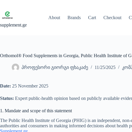
Skip
to
content
About
Brands
Cart
Checkout
C
supplement.ge
Orthomol® Food Supplements in Georgia, Public Health Institute of G
პროფესორი გიორგი ფხაკაძე
11/25/2025
კომპ
Date:
25 November 2025
Status:
Expert public-health opinion based on publicly available evide
1. Mandate and scope of this statement
The Public Health Institute of Georgia (PHIG) is an independent, non-
authorities and consumers in making informed decisions about health 
Supplement.ge
.