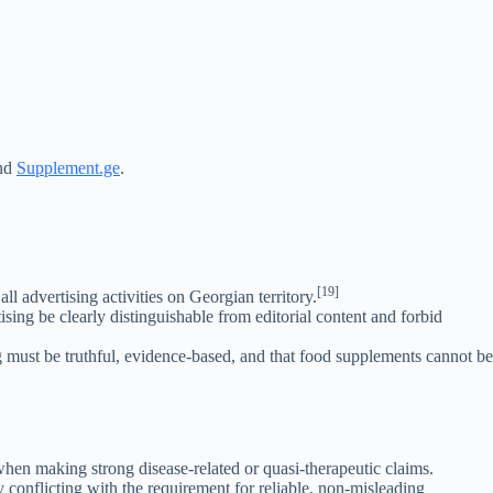
nd
Supplement.ge
.
[19]
all advertising activities on Georgian territory.
ing be clearly distinguishable from editorial content and forbid
g must be truthful, evidence-based, and that food supplements cannot be
 when making strong disease-related or quasi-therapeutic claims.
 conflicting with the requirement for reliable, non-misleading