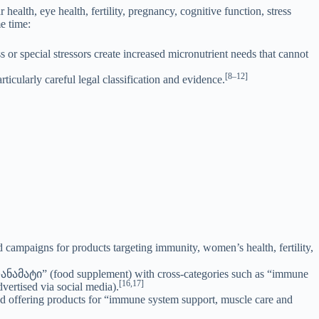
ealth, eye health, fertility, pregnancy, cognitive function, stress
e time:
 or special stressors create increased micronutrient needs that cannot
[8–12]
icularly careful legal classification and evidence.
ampaigns for products targeting immunity, women’s health, fertility,
 დანამატი” (food supplement) with cross-categories such as “immune
[16,17]
vertised via social media).
d offering products for “immune system support, muscle care and