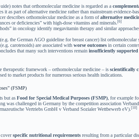
de) notes that orthomolecular medicine is regarded as a
complementa
ies it as part of alternative medicine rather than mainstream evidence-ba
er describes orthomolecular medicine as a form of
alternative medici
[6]
lances or deficiencies” with high-dose vitamins and minerals.
ethods” in oncology identify megavitamin therapy and similar approaches
.g. the German AGO guideline for breast cancer) list orthomolecular 
(e.g. carotenoids) are associated with
worse outcomes
in certain contex
oncludes that many such interventions remain
insufficiently supported
ore therapeutic framework – orthomolecular medicine – is
scientifically
used to market products for numerous serious health indications.
rposes” (FSMP)
ts but as
Food for Special Medical Purposes (FSMP)
, for example f
ning was challenged in Germany by the competition association Verband
[10]
rmazeutische Vertriebs GmbH v Verband Sozialer Wettbewerb eV).
o cover
specific nutritional requirements
resulting from a particular d