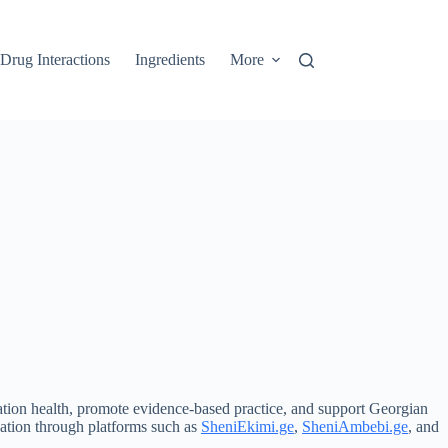
Drug Interactions
Ingredients
More
ation health, promote evidence-based practice, and support Georgian
ation through platforms such as
SheniEkimi.ge
,
SheniAmbebi.ge
, and