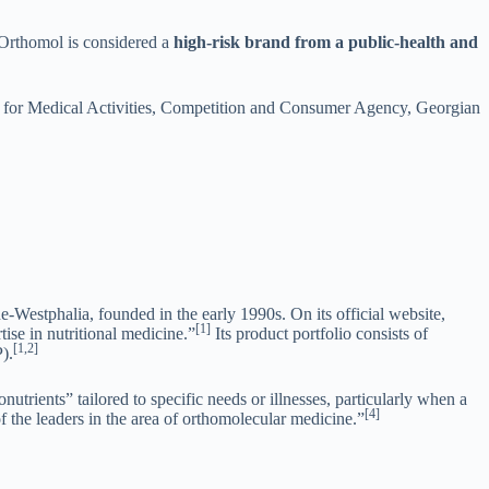
 Orthomol is considered a
high-risk brand from a public-health and
y for Medical Activities, Competition and Consumer Agency, Georgian
stphalia, founded in the early 1990s. On its official website,
[1]
ise in nutritional medicine.”
Its product portfolio consists of
[1,2]
).
utrients” tailored to specific needs or illnesses, particularly when a
[4]
he leaders in the area of orthomolecular medicine.”