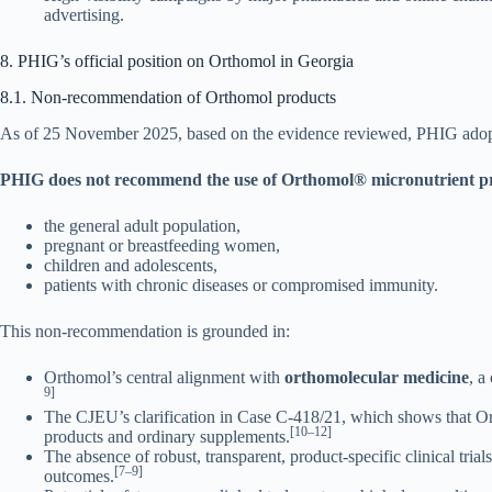
advertising.
8. PHIG’s official position on Orthomol in Georgia
8.1. Non-recommendation of Orthomol products
As of 25 November 2025, based on the evidence reviewed, PHIG adopts
PHIG does not recommend the use of Orthomol® micronutrient pr
the general adult population,
pregnant or breastfeeding women,
children and adolescents,
patients with chronic diseases or compromised immunity.
This non-recommendation is grounded in:
Orthomol’s central alignment with
orthomolecular medicine
, a
9]
The CJEU’s clarification in Case C-418/21, which shows that Ort
[10–12]
products and ordinary supplements.
The absence of robust, transparent, product-specific clinical tri
[7–9]
outcomes.