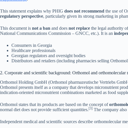
This statement explains why PHIG
does not recommend
the use of O
regulatory perspective
, particularly given its strong marketing in ph
This document is
not a ban
and does
not replace
the legal authority 
National Communications Commission – GNCC, etc.). It is an
indepen
Consumers in Georgia
Healthcare professionals
Georgian regulators and oversight bodies
Distributors and retailers (including pharmacies selling Orthomol
2. Corporate and scientific background: Orthomol and orthomolecular
Orthomol Holding GmbH (Orthomol pharmazeutische Vertriebs GmbH) is 
Orthomol presents itself as a company that develops micronutrient produc
indication-oriented micronutrient combinations marketed as food suppl
Orthomol states that its products are based on the concept of
orthomole
[3]
normal diet does not provide sufficient quantities.
The company also e
Independent medical and scientific sources describe orthomolecular med