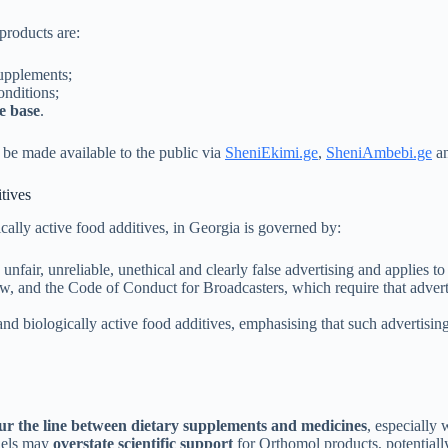
products are:
supplements;
onditions;
e base
.
 be made available to the public via
SheniEkimi.ge
,
SheniAmbebi.ge
a
tives
cally active food additives, in Georgia is governed by:
unfair, unreliable, unethical and clearly false advertising and applies to 
 and the Code of Conduct for Broadcasters, which require that advertis
d biologically active food additives, emphasising that such advertisin
ur the line between dietary supplements and medicines
, especially
nels may
overstate scientific support
for Orthomol products, potentially