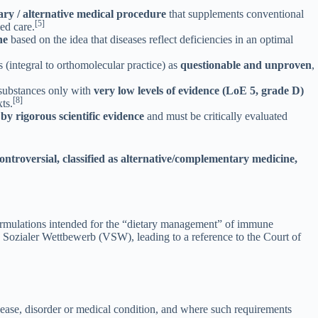
ry / alternative medical procedure
that supplements conventional
[5]
sed care.
ne
based on the idea that diseases reflect deficiencies in an optimal
 (integral to orthomolecular practice) as
questionable and unproven
,
substances only with
very low levels of evidence (LoE 5, grade D)
[8]
ts.
 by rigorous scientific evidence
and must be critically evaluated
 controversial, classified as alternative/complementary medicine,
ormulations intended for the “dietary management” of immune
 Sozialer Wettbewerb (VSW), leading to a reference to the Court of
isease, disorder or medical condition, and where such requirements