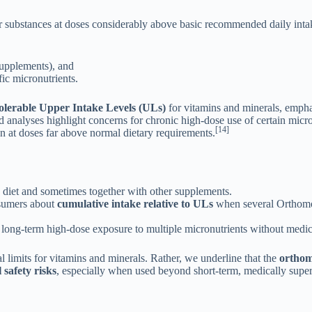
r substances at doses considerably above basic recommended daily inta
 supplements), and
fic micronutrients.
olerable Upper Intake Levels (ULs)
for vitamins and minerals, empha
 analyses highlight concerns for chronic high-dose use of certain micro
[14]
on at doses far above normal dietary requirements.
 diet and sometimes together with other supplements.
nsumers about
cumulative intake relative to ULs
when several Orthomol
 long-term high-dose exposure to multiple micronutrients without medic
 limits for vitamins and minerals. Rather, we underline that the
orthomo
 safety risks
, especially when used beyond short-term, medically super