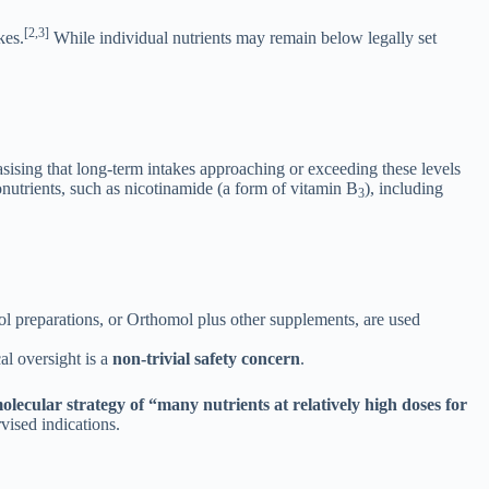
[2,3]
kes.
While individual nutrients may remain below legally set
sising that long-term intakes approaching or exceeding these levels
nutrients, such as nicotinamide (a form of vitamin B
), including
3
 preparations, or Orthomol plus other supplements, are used
al oversight is a
non-trivial safety concern
.
lecular strategy of “many nutrients at relatively high doses for
vised indications.