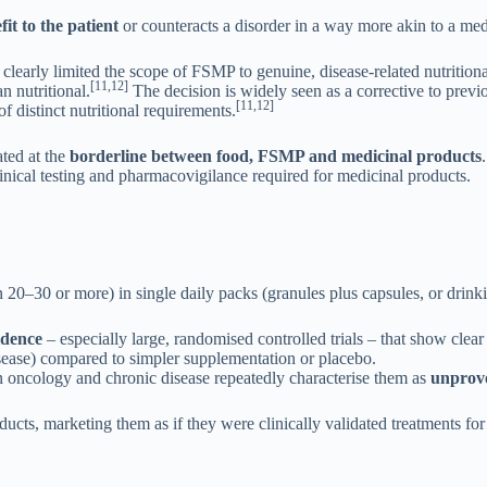
it to the patient
or counteracts a disorder in a way more akin to a med
 clearly limited the scope of FSMP to genuine, disease-related nutriti
[11,12]
 nutritional.
The decision is widely seen as a corrective to previ
[11,12]
 distinct nutritional requirements.
ated at the
borderline between food, FSMP and medicinal products
inical testing and pharmacovigilance required for medicinal products.
–30 or more) in single daily packs (granules plus capsules, or drinkin
vidence
– especially large, randomised controlled trials – that show clea
isease) compared to simpler supplementation or placebo.
 oncology and chronic disease repeatedly characterise them as
unprove
oducts, marketing them as if they were clinically validated treatments fo