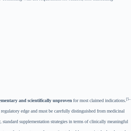
[5–
ementary and scientifically unproven
for most claimed indications.
 regulatory edge and must be carefully distinguished from medicinal
, standard supplementation strategies in terms of clinically meaningful