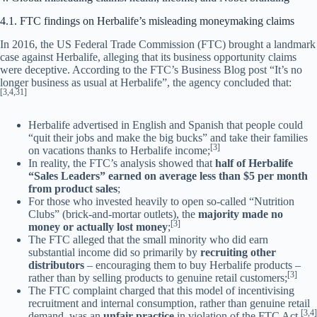
4.1. FTC findings on Herbalife’s misleading moneymaking claims
In 2016, the US Federal Trade Commission (FTC) brought a landmark
case against Herbalife, alleging that its business opportunity claims
were deceptive. According to the FTC’s Business Blog post “It’s no
longer business as usual at Herbalife”, the agency concluded that:
[3,4,31]
Herbalife advertised in English and Spanish that people could
“quit their jobs and make the big bucks” and take their families
[3]
on vacations thanks to Herbalife income;
In reality, the FTC’s analysis showed that
half of Herbalife
“Sales Leaders” earned on average less than $5 per month
from product sales
;
For those who invested heavily to open so-called “Nutrition
Clubs” (brick-and-mortar outlets), the
majority made no
[3]
money or actually lost money
;
The FTC alleged that the small minority who did earn
substantial income did so primarily by
recruiting other
distributors
– encouraging them to buy Herbalife products –
[3]
rather than by selling products to genuine retail customers;
The FTC complaint charged that this model of incentivising
recruitment and internal consumption, rather than genuine retail
[3,4]
demand, was an
unfair practice
in violation of the FTC Act.