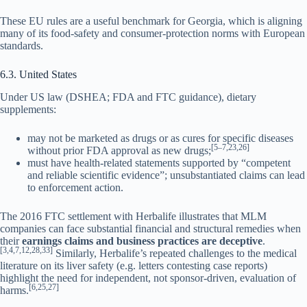
These EU rules are a useful benchmark for Georgia, which is aligning
many of its food-safety and consumer-protection norms with European
standards.
6.3. United States
Under US law (DSHEA; FDA and FTC guidance), dietary
supplements:
may not be marketed as drugs or as cures for specific diseases
[5–7,23,26]
without prior FDA approval as new drugs;
must have health-related statements supported by “competent
and reliable scientific evidence”; unsubstantiated claims can lead
to enforcement action.
The 2016 FTC settlement with Herbalife illustrates that MLM
companies can face substantial financial and structural remedies when
their
earnings claims and business practices are deceptive
.
[3,4,7,12,28,33]
Similarly, Herbalife’s repeated challenges to the medical
literature on its liver safety (e.g. letters contesting case reports)
highlight the need for independent, not sponsor-driven, evaluation of
[6,25,27]
harms.