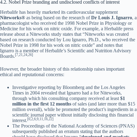
4.2. Nobel Prize branding and undisclosed conflicts of interest
Herbalife has heavily marketed its cardiovascular supplement
Niteworks®
as being based on the research of
Dr Louis J. Ignarro
, a
pharmacologist who received the 1998 Nobel Prize in Physiology or
Medicine for his work on nitric oxide. For example, a Herbalife press
release about a Niteworks study states that “Niteworks was created
based on research conducted by Lou Ignarro, Ph.D., who received the
Nobel Prize in 1998 for his work on nitric oxide” and notes that
Ignarro is a member of Herbalife’s Scientific and Nutrition Advisory
[7,21,24,26]
Boards.
However, the broader history of this relationship raises important
ethical and reputational concerns:
Investigative reporting by Bloomberg and the Los Angeles
Times in 2004 revealed that Ignarro had a for Niteworks,
through which his consulting company received at least
$1
million in the first 12 months
of sales (and later more than $15
million overall), while he promoted the product’s ingredients in a
scientific journal paper without initially disclosing this financial
[0,2,6,9,11,16,22]
interest.
The Proceedings of the National Academy of Sciences (PNAS)
subsequently published an erratum stating that the authors
should have disclosed that Ignarro “
developed and markets