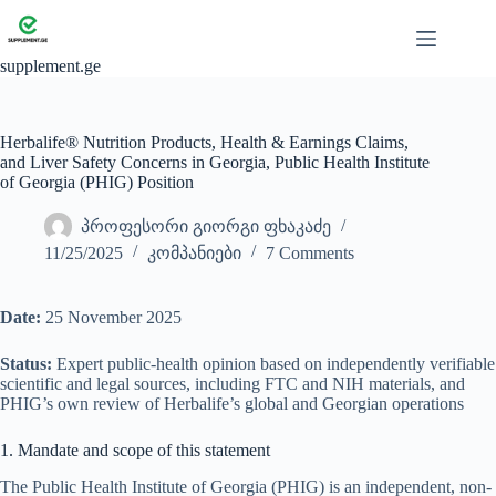
Skip
to
content
supplement.ge
Herbalife® Nutrition Products, Health & Earnings Claims,
and Liver Safety Concerns in Georgia, Public Health Institute
of Georgia (PHIG) Position
პროფესორი გიორგი ფხაკაძე
11/25/2025
კომპანიები
7 Comments
Date:
25 November 2025
Status:
Expert public-health opinion based on independently verifiable
scientific and legal sources, including FTC and NIH materials, and
PHIG’s own review of Herbalife’s global and Georgian operations
1. Mandate and scope of this statement
The Public Health Institute of Georgia (PHIG) is an independent, non-