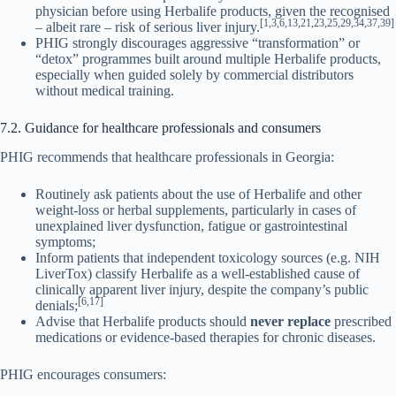
physician before using Herbalife products, given the recognised
[1,3,6,13,21,23,25,29,34,37,39]
– albeit rare – risk of serious liver injury.
PHIG strongly discourages aggressive “transformation” or
“detox” programmes built around multiple Herbalife products,
especially when guided solely by commercial distributors
without medical training.
7.2. Guidance for healthcare professionals and consumers
PHIG recommends that healthcare professionals in Georgia:
Routinely ask patients about the use of Herbalife and other
weight-loss or herbal supplements, particularly in cases of
unexplained liver dysfunction, fatigue or gastrointestinal
symptoms;
Inform patients that independent toxicology sources (e.g. NIH
LiverTox) classify Herbalife as a well-established cause of
clinically apparent liver injury, despite the company’s public
[6,17]
denials;
Advise that Herbalife products should
never replace
prescribed
medications or evidence-based therapies for chronic diseases.
PHIG encourages consumers: