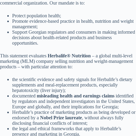
commercial organization. Our mandate is to:
Protect population health;
Promote evidence-based practice in health, nutrition and weight
management;
Support Georgian regulators and consumers in making informed
decisions about health-related products and business
opportunities.
This statement evaluates
Herbalife® Nutrition
– a global multi-level
marketing (MLM) company selling nutrition and weight-management
products – with particular attention to:
the scientific evidence and safety signals for Herbalife’s dietary
supplements and meal-replacement products, especially
hepatotoxicity (liver injury);
documented
misleading health and earnings claims
identified
by regulators and independent investigators in the United States,
Europe and globally, and their implications for Georgia;
Herbalife’s practice of marketing products as being developed or
endorsed by a
Nobel Prize laureate
, without always fully
disclosing financial conflicts of interest;
the legal and ethical frameworks that apply to Herbalife’s
presence and marketing in Georgia.