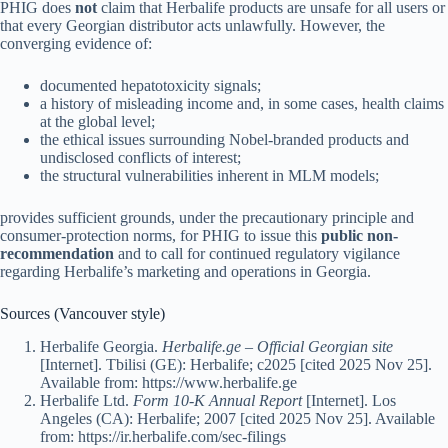
PHIG does
not
claim that Herbalife products are unsafe for all users or
that every Georgian distributor acts unlawfully. However, the
converging evidence of:
documented hepatotoxicity signals;
a history of misleading income and, in some cases, health claims
at the global level;
the ethical issues surrounding Nobel-branded products and
undisclosed conflicts of interest;
the structural vulnerabilities inherent in MLM models;
provides sufficient grounds, under the precautionary principle and
consumer-protection norms, for PHIG to issue this
public non-
recommendation
and to call for continued regulatory vigilance
regarding Herbalife’s marketing and operations in Georgia.
Sources (Vancouver style)
Herbalife Georgia.
Herbalife.ge – Official Georgian site
[Internet]. Tbilisi (GE): Herbalife; c2025 [cited 2025 Nov 25].
Available from: https://www.herbalife.ge
Herbalife Ltd.
Form 10-K Annual Report
[Internet]. Los
Angeles (CA): Herbalife; 2007 [cited 2025 Nov 25]. Available
from: https://ir.herbalife.com/sec-filings