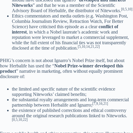
Niteworks
” and that he was a member of the Scientific
[0,5,10]
Advisory Board of Herbalife, the distributor of Niteworks.
Ethics commentators and media outlets (e.g. Washington Post,
Columbia Journalism Review, Retraction Watch, For Better
Science) have criticised this episode as a clear
conflict of
interest
, in which a Nobel laureate’s academic work and
reputation were leveraged to market a commercial supplement,
while the full extent of his financial ties was not transparently
[5,10,14,21,22]
disclosed at the time of publication.
PHIG’s concern is not about Ignarro’s Nobel Prize itself, but about
how Herbalife has used the “
Nobel Prize-winner developed this
product
” narrative in marketing, often without equally prominent
disclosure of:
the limited and specific nature of the scientific evidence
supporting Niteworks’ claimed benefits;
the substantial royalty arrangements and long-term commercial
[7,9,16,21]
partnership between Herbalife and Ignarro;
the existence of published corrections and ethical controversy
around the original research publications linked to Niteworks.
[0,5,10,22]