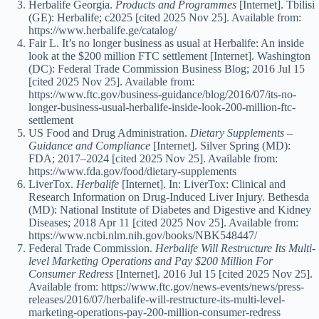
Herbalife Georgia.
Products and Programmes
[Internet]. Tbilisi
(GE): Herbalife; c2025 [cited 2025 Nov 25]. Available from:
https://www.herbalife.ge/catalog/
Fair L. It’s no longer business as usual at Herbalife: An inside
look at the $200 million FTC settlement [Internet]. Washington
(DC): Federal Trade Commission Business Blog; 2016 Jul 15
[cited 2025 Nov 25]. Available from:
https://www.ftc.gov/business-guidance/blog/2016/07/its-no-
longer-business-usual-herbalife-inside-look-200-million-ftc-
settlement
US Food and Drug Administration.
Dietary Supplements –
Guidance and Compliance
[Internet]. Silver Spring (MD):
FDA; 2017–2024 [cited 2025 Nov 25]. Available from:
https://www.fda.gov/food/dietary-supplements
LiverTox.
Herbalife
[Internet]. In: LiverTox: Clinical and
Research Information on Drug-Induced Liver Injury. Bethesda
(MD): National Institute of Diabetes and Digestive and Kidney
Diseases; 2018 Apr 11 [cited 2025 Nov 25]. Available from:
https://www.ncbi.nlm.nih.gov/books/NBK548447/
Federal Trade Commission.
Herbalife Will Restructure Its Multi-
level Marketing Operations and Pay $200 Million For
Consumer Redress
[Internet]. 2016 Jul 15 [cited 2025 Nov 25].
Available from: https://www.ftc.gov/news-events/news/press-
releases/2016/07/herbalife-will-restructure-its-multi-level-
marketing-operations-pay-200-million-consumer-redress