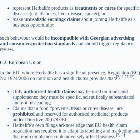
represent Herbalife products as
treatments or cures
for specific
diseases (e.g. diabetes, liver disease, cancer); or
make
unrealistic earnings claims
about joining Herbalife as a
business opportunity;
such behaviour would be
incompatible with Georgian advertising
and consumer-protection standards
and should trigger regulatory
review.
6.2. European Union
In the EU, where Herbalife has a significant presence, Regulation (EC)
[2,11,27,32]
No 1924/2006 on nutrition and health claims provides that:
Only
authorised health claims
may be used on foods and
supplements; they must be specific, scientifically substantiated
and not misleading;
Claims that a food “prevents, treats or cures disease” are
prohibited
and reserved for authorised medicinal products
under Directive 2001/83/EC;
Herbalife’s own filings acknowledge that EU health-claim
regulation has required it to adapt its labelling and marketing and
[2,11]
that non-compliance could adversely affect business.