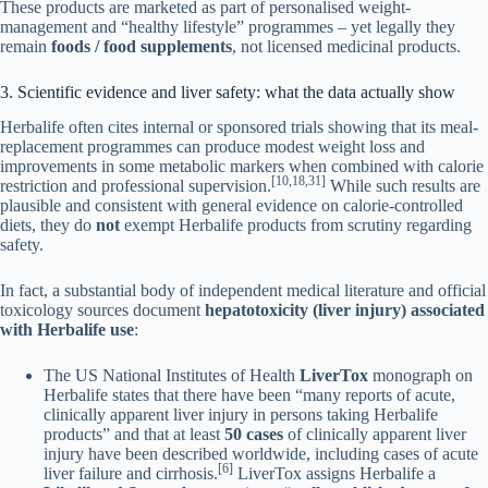
These products are marketed as part of personalised weight-
management and “healthy lifestyle” programmes – yet legally they
remain
foods / food supplements
, not licensed medicinal products.
3. Scientific evidence and liver safety: what the data actually show
Herbalife often cites internal or sponsored trials showing that its meal-
replacement programmes can produce modest weight loss and
improvements in some metabolic markers when combined with calorie
[10,18,31]
restriction and professional supervision.
While such results are
plausible and consistent with general evidence on calorie-controlled
diets, they do
not
exempt Herbalife products from scrutiny regarding
safety.
In fact, a substantial body of independent medical literature and official
toxicology sources document
hepatotoxicity (liver injury) associated
with Herbalife use
:
The US National Institutes of Health
LiverTox
monograph on
Herbalife states that there have been “many reports of acute,
clinically apparent liver injury in persons taking Herbalife
products” and that at least
50 cases
of clinically apparent liver
injury have been described worldwide, including cases of acute
[6]
liver failure and cirrhosis.
LiverTox assigns Herbalife a