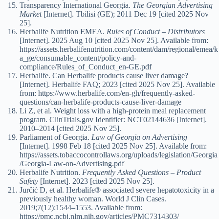
Transparency International Georgia.
The Georgian Advertising
Market
[Internet]. Tbilisi (GE); 2011 Dec 19 [cited 2025 Nov
25].
Herbalife Nutrition EMEA.
Rules of Conduct – Distributors
[Internet]. 2025 Aug 10 [cited 2025 Nov 25]. Available from:
https://assets.herbalifenutrition.com/content/dam/regional/emea/k
a_ge/consumable_content/policy-and-
compliance/Rules_of_Conduct_en-GE.pdf
Herbalife. Can Herbalife products cause liver damage?
[Internet]. Herbalife FAQ; 2023 [cited 2025 Nov 25]. Available
from: https://www.herbalife.com/en-gh/frequently-asked-
questions/can-herbalife-products-cause-liver-damage
Li Z, et al. Weight loss with a high-protein meal replacement
program. ClinTrials.gov Identifier: NCT02144636 [Internet].
2010–2014 [cited 2025 Nov 25].
Parliament of Georgia.
Law of Georgia on Advertising
[Internet]. 1998 Feb 18 [cited 2025 Nov 25]. Available from:
https://assets.tobaccocontrollaws.org/uploads/legislation/Georgia
/Georgia-Law-on-Advertising.pdf
Herbalife Nutrition.
Frequently Asked Questions – Product
Safety
[Internet]. 2023 [cited 2025 Nov 25].
Jurčić D, et al. Herbalife® associated severe hepatotoxicity in a
previously healthy woman. World J Clin Cases.
2019;7(12):1544–1553. Available from:
https://pmc.ncbi.nlm.nih.gov/articles/PMC7314303/