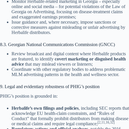
Monitor Herbalife-related marketing in Georgia – especially
online and social media – for potential violations of the Law of
Georgia on Advertising, focusing on disease-treatment claims
and exaggerated earnings promises;
Issue guidance and, where necessary, impose sanctions or
corrective measures against misleading or unfair advertising by
Herbalife distributors.
8.3. Georgian National Communications Commission (GNCC)
Review broadcast and digital content where Herbalife products
are featured, to identify
covert marketing or disguised health
advice
that may mislead viewers or listeners;
Coordinate with other regulatory bodies to address problematic
MLM advertising patterns in the health and wellness sector.
9. Legal and evidentiary robustness of PHIG’s position
PHIG’s position is grounded in:
Herbalife’s own filings and policies
, including SEC reports that
acknowledge EU health-claim constraints, and “Rules of
Conduct” that formally prohibit distributors from making disease
[2,11,16,32]
or medical claims and require legal compliance;
Regulatory actions and official analyses
, notably the 2016