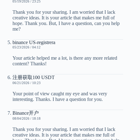
05/19/2026 / 23:25
Thank you for your sharing. I am worried that I lack
creative ideas. It is your article that makes me full of
hope. Thank you. But, I have a question, can you help
me?
binance US-registrera
05/23/2026 / 04:12
Your article helped me a lot, is there any more related
content? Thanks!
注册获取100 USDT
06/21/2026 / 10:23
Your point of view caught my eye and was very
interesting. Thanks. I have a question for you.
Binance开户
08/04/2026 / 18:18
Thank you for your sharing. I am worried that I lack
creative ideas. It is your article that makes me full of