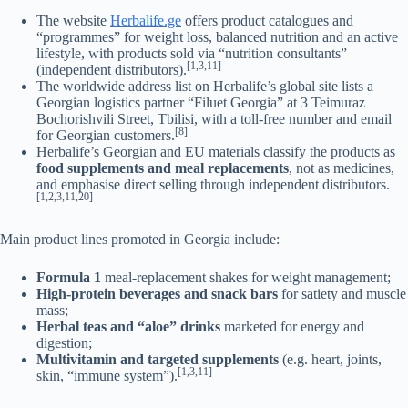
The website
Herbalife.ge
offers product catalogues and
“programmes” for weight loss, balanced nutrition and an active
lifestyle, with products sold via “nutrition consultants”
[1,3,11]
(independent distributors).
The worldwide address list on Herbalife’s global site lists a
Georgian logistics partner “Filuet Georgia” at 3 Teimuraz
Bochorishvili Street, Tbilisi, with a toll-free number and email
[8]
for Georgian customers.
Herbalife’s Georgian and EU materials classify the products as
food supplements and meal replacements
, not as medicines,
and emphasise direct selling through independent distributors.
[1,2,3,11,20]
Main product lines promoted in Georgia include:
Formula 1
meal-replacement shakes for weight management;
High-protein beverages and snack bars
for satiety and muscle
mass;
Herbal teas and “aloe” drinks
marketed for energy and
digestion;
Multivitamin and targeted supplements
(e.g. heart, joints,
[1,3,11]
skin, “immune system”).