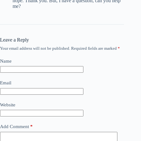
hope. Thank you. But, I have a question, can you help
me?
Leave a Reply
Your email address will not be published.
Required fields are marked
*
Name
Email
Website
Add Comment
*