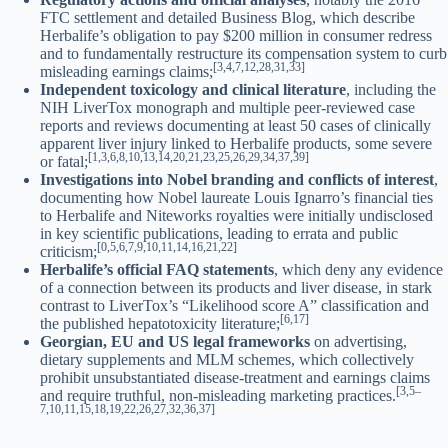
FTC settlement and detailed Business Blog, which describe
Herbalife’s obligation to pay $200 million in consumer redress
and to fundamentally restructure its compensation system to curb
[3,4,7,12,28,31,33]
misleading earnings claims;
Independent toxicology and clinical literature
, including the
NIH LiverTox monograph and multiple peer-reviewed case
reports and reviews documenting at least 50 cases of clinically
apparent liver injury linked to Herbalife products, some severe
[1,3,6,8,10,13,14,20,21,23,25,26,29,34,37,39]
or fatal;
Investigations into Nobel branding and conflicts of interest
,
documenting how Nobel laureate Louis Ignarro’s financial ties
to Herbalife and Niteworks royalties were initially undisclosed
in key scientific publications, leading to errata and public
[0,5,6,7,9,10,11,14,16,21,22]
criticism;
Herbalife’s official FAQ statements
, which deny any evidence
of a connection between its products and liver disease, in stark
contrast to LiverTox’s “Likelihood score A” classification and
[6,17]
the published hepatotoxicity literature;
Georgian, EU and US legal frameworks
on advertising,
dietary supplements and MLM schemes, which collectively
prohibit unsubstantiated disease-treatment and earnings claims
[3,5–
and require truthful, non-misleading marketing practices.
7,10,11,15,18,19,22,26,27,32,36,37]