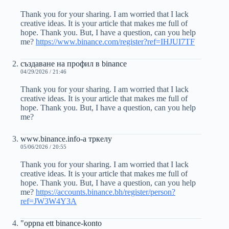
Thank you for your sharing. I am worried that I lack
creative ideas. It is your article that makes me full of
hope. Thank you. But, I have a question, can you help
me?
https://www.binance.com/register?ref=IHJUI7TF
създаване на профил в binance
04/29/2026 / 21:46
Thank you for your sharing. I am worried that I lack
creative ideas. It is your article that makes me full of
hope. Thank you. But, I have a question, can you help
me?
www.binance.info-а тркелу
05/06/2026 / 20:55
Thank you for your sharing. I am worried that I lack
creative ideas. It is your article that makes me full of
hope. Thank you. But, I have a question, can you help
me?
https://accounts.binance.bh/register/person?
ref=JW3W4Y3A
"oppna ett binance-konto