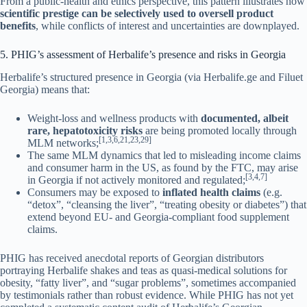
From a public-health and ethics perspective, this pattern illustrates how
scientific prestige can be selectively used to oversell product
benefits
, while conflicts of interest and uncertainties are downplayed.
5. PHIG’s assessment of Herbalife’s presence and risks in Georgia
Herbalife’s structured presence in Georgia (via Herbalife.ge and Filuet
Georgia) means that:
Weight-loss and wellness products with
documented, albeit
rare, hepatotoxicity risks
are being promoted locally through
[1,3,6,21,23,29]
MLM networks;
The same MLM dynamics that led to misleading income claims
and consumer harm in the US, as found by the FTC, may arise
[3,4,7]
in Georgia if not actively monitored and regulated;
Consumers may be exposed to
inflated health claims
(e.g.
“detox”, “cleansing the liver”, “treating obesity or diabetes”) that
extend beyond EU- and Georgia-compliant food supplement
claims.
PHIG has received anecdotal reports of Georgian distributors
portraying Herbalife shakes and teas as quasi-medical solutions for
obesity, “fatty liver”, and “sugar problems”, sometimes accompanied
by testimonials rather than robust evidence. While PHIG has not yet