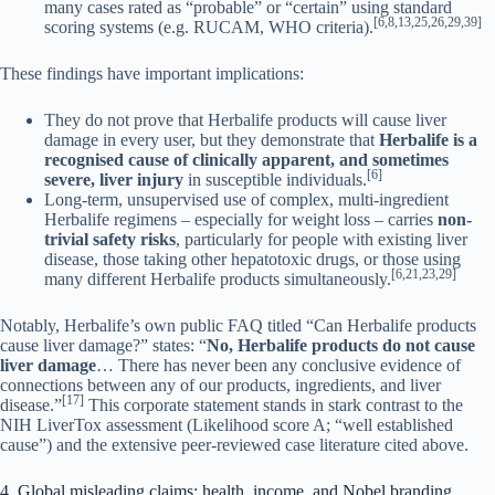
many cases rated as “probable” or “certain” using standard
[6,8,13,25,26,29,39]
scoring systems (e.g. RUCAM, WHO criteria).
These findings have important implications:
They do not prove that Herbalife products will cause liver
damage in every user, but they demonstrate that
Herbalife is a
recognised cause of clinically apparent, and sometimes
[6]
severe, liver injury
in susceptible individuals.
Long-term, unsupervised use of complex, multi-ingredient
Herbalife regimens – especially for weight loss – carries
non-
trivial safety risks
, particularly for people with existing liver
disease, those taking other hepatotoxic drugs, or those using
[6,21,23,29]
many different Herbalife products simultaneously.
Notably, Herbalife’s own public FAQ titled “Can Herbalife products
cause liver damage?” states: “
No, Herbalife products do not cause
liver damage
… There has never been any conclusive evidence of
connections between any of our products, ingredients, and liver
[17]
disease.”
This corporate statement stands in stark contrast to the
NIH LiverTox assessment (Likelihood score A; “well established
cause”) and the extensive peer-reviewed case literature cited above.
4. Global misleading claims: health, income, and Nobel branding