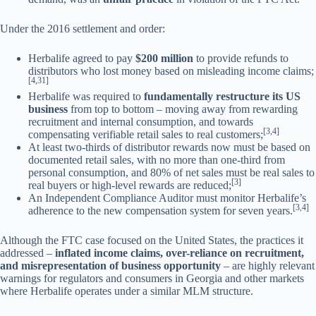
Under the 2016 settlement and order:
Herbalife agreed to pay
$200 million
to provide refunds to
distributors who lost money based on misleading income claims;
[4,31]
Herbalife was required to
fundamentally restructure its US
business
from top to bottom – moving away from rewarding
recruitment and internal consumption, and towards
[3,4]
compensating verifiable retail sales to real customers;
At least two-thirds of distributor rewards now must be based on
documented retail sales, with no more than one-third from
personal consumption, and 80% of net sales must be real sales to
[3]
real buyers or high-level rewards are reduced;
An Independent Compliance Auditor must monitor Herbalife’s
[3,4]
adherence to the new compensation system for seven years.
Although the FTC case focused on the United States, the practices it
addressed –
inflated income claims, over-reliance on recruitment,
and misrepresentation of business opportunity
– are highly relevant
warnings for regulators and consumers in Georgia and other markets
where Herbalife operates under a similar MLM structure.