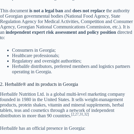
This document
is not a legal ban
and
does not replace
the authority
of Georgian governmental bodies (National Food Agency, State
Regulation Agency for Medical Activities, Competition and Consumer
Agency, Georgian National Communications Commission, etc.). It is
an
independent expert risk assessment and policy position
directed
to:
Consumers in Georgia;
Healthcare professionals;
Regulatory and oversight authorities;
Herbalife distributors, preferred members and logistics partners
operating in Georgia.
2. Herbalife® and its products in Georgia
Herbalife Nutrition Ltd. is a global multi-level marketing company
founded in 1980 in the United States. It sells weight-management
products, protein shakes, vitamin and mineral supplements, herbal
tablets, teas and cosmetics through a network of independent
[2,27,31,32]
distributors in more than 90 countries.
Herbalife has an official presence in Georgia: