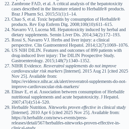
Zambrone FAD, et al. A critical analysis of the hepatotoxicity
cases described in the literature related to Herbalife® products.
Braz J Pharm Sci. 2015;51(1):1–14.
Chao S, et al. Toxic hepatitis by consumption of Herbalife®
products. Rev Esp Enferm Dig. 2008;100(10):611–615.
Navarro VJ, Lucena MI. Hepatotoxicity induced by herbal and
dietary supplements. Semin Liver Dis. 2014;34(2):172–193.
Rossi S, Navarro VJ. Herbs and liver injury: a clinical
perspective. Clin Gastroenterol Hepatol. 2014;12(7):1069–1076.
US NIH DILIN. Features and outcomes of 899 patients with
drug-induced liver injury: The DILIN Prospective Study.
Gastroenterology. 2015;148(7):1340–1352.
NIHR Evidence.
Resveratrol supplements do not improve
cardiovascular risk markers
[Internet]. 2015 Aug 21 [cited 2025
Nov 25]. Available from:
https://evidence.nihr.ac.uk/alert/resveratrol-supplements-do-not-
improve-cardiovascular-risk-markers/
Elinav E, et al. Association between consumption of Herbalife
nutritional supplements and acute hepatotoxicity. J Hepatol.
2007;47(4):514–520.
Herbalife Nutrition.
Niteworks proven effective in clinical study
[Internet]. 2010 Apr 6 [cited 2025 Nov 25]. Available from:
https://ir.herbalife.com/news-events/press-
releases/detail/567/herbalifes-niteworks-proven-effective-in-
clinical-study