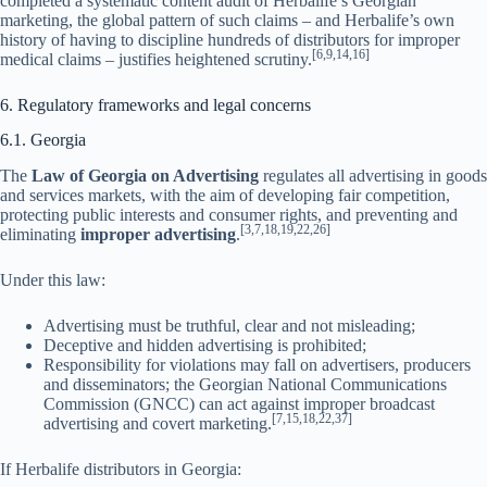
completed a systematic content audit of Herbalife’s Georgian
marketing, the global pattern of such claims – and Herbalife’s own
history of having to discipline hundreds of distributors for improper
[6,9,14,16]
medical claims – justifies heightened scrutiny.
6. Regulatory frameworks and legal concerns
6.1. Georgia
The
Law of Georgia on Advertising
regulates all advertising in goods
and services markets, with the aim of developing fair competition,
protecting public interests and consumer rights, and preventing and
[3,7,18,19,22,26]
eliminating
improper advertising
.
Under this law:
Advertising must be truthful, clear and not misleading;
Deceptive and hidden advertising is prohibited;
Responsibility for violations may fall on advertisers, producers
and disseminators; the Georgian National Communications
Commission (GNCC) can act against improper broadcast
[7,15,18,22,37]
advertising and covert marketing.
If Herbalife distributors in Georgia: