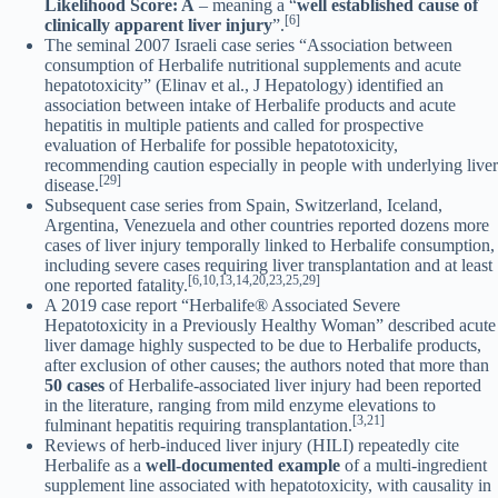
Likelihood Score: A
– meaning a “
well established cause of
[6]
clinically apparent liver injury
”.
The seminal 2007 Israeli case series “Association between
consumption of Herbalife nutritional supplements and acute
hepatotoxicity” (Elinav et al., J Hepatology) identified an
association between intake of Herbalife products and acute
hepatitis in multiple patients and called for prospective
evaluation of Herbalife for possible hepatotoxicity,
recommending caution especially in people with underlying liver
[29]
disease.
Subsequent case series from Spain, Switzerland, Iceland,
Argentina, Venezuela and other countries reported dozens more
cases of liver injury temporally linked to Herbalife consumption,
including severe cases requiring liver transplantation and at least
[6,10,13,14,20,23,25,29]
one reported fatality.
A 2019 case report “Herbalife® Associated Severe
Hepatotoxicity in a Previously Healthy Woman” described acute
liver damage highly suspected to be due to Herbalife products,
after exclusion of other causes; the authors noted that more than
50 cases
of Herbalife-associated liver injury had been reported
in the literature, ranging from mild enzyme elevations to
[3,21]
fulminant hepatitis requiring transplantation.
Reviews of herb-induced liver injury (HILI) repeatedly cite
Herbalife as a
well-documented example
of a multi-ingredient
supplement line associated with hepatotoxicity, with causality in