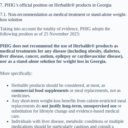
7. PHIG’s official position on Herbalife® products in Georgia
7.1. Non-recommendation as medical treatment or stand-alone weight-
loss solution
Taking into account the totality of evidence, PHIG adopts the
following position as of 25 November 2025:
PHIG does not recommend the use of Herbalife® products as
medical treatments for any disease (including obesity, diabetes,
liver disease, cancer, autism, epilepsy or cardiovascular disease),
nor as a stand-alone solution for weight loss in Georgia.
More specifically:
Herbalife products should be considered, at most, as
commercial food supplements
or meal replacements, not as
medicines.
Any short-term weight-loss benefits from calorie-restricted meal
replacements do
not justify long-term, unsupervised use
or
substitution for lifestyle change and evidence-based medical
care.
Individuals with liver disease, metabolic conditions or multiple
medications should be particularly cautious and consult a