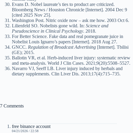
Evans D. Nobel laureate’s ties to product are criticized.
Bloomberg News / Houston Chronicle [Internet]. 2004 Dec 9
[cited 2025 Nov 25].
Washington Post. Nitric oxide now – ask me how. 2003 Oct 6.
Lilienfeld SO. Nobelists gone wild. In:
Science and
Pseudoscience in Clinical Psychology
. 2018.
For Better Science. Fake data and real pomegranate juice in
Nobelist Louis Ignarro’s papers [Internet]. 2018 Aug 27.
GNCC.
Regulation of Broadcast Advertising
[Internet]. Tbilisi
(GE); 2015.
Ballotin VR, et al. Herb-induced liver injury: systematic review
and meta-analysis. World J Clin Cases. 2021;9(20):5508–5527.
Navarro VJ, Seeff LB. Liver injury induced by herbals and
dietary supplements. Clin Liver Dis. 2013;17(4):715–735.
7 Comments
free binance account
04/21/2026 / 22:58