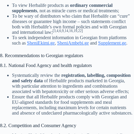
To view Herbalife products as
ordinary commercial
supplements
, not as miracle cures or medical treatments;
To be wary of distributors who claim that Herbalife can “cure”
diseases or guarantee high income – such statements conflict
both with Herbalife’s own formal policies and with Georgian
[3,4,6,9,14,16,19,22]
and international law;
To seek independent information in Georgian from platforms
such as
SheniEkimi.ge
,
SheniAmbebi.ge
and
Supplement.ge
.
8. Recommendations to Georgian regulators
8.1. National Food Agency and health regulators
Systematically review the
registration, labelling, composition
and safety data
of Herbalife products marketed in Georgia,
with particular attention to ingredients and combinations
associated with hepatotoxicity or other serious adverse effects;
Ensure that all Herbalife products comply with Georgian and
EU-aligned standards for food supplements and meal
replacements, including maximum levels for certain nutrients
and absence of undeclared pharmacologically active substances.
8.2. Competition and Consumer Agency