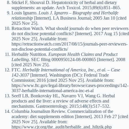
Stickel F, Shouval D. Hepatotoxicity of herbal and dietary
supplements: an update. Arch Toxicol. 2015;89(6):851–865.
Louis Ignarro.
Louis J. Ignarro – Biography and Herbalife
relationship
[Internet]. LA Business Journal; 2005 Jan 10 [cited
2025 Nov 25].
Retraction Watch. What should journals do when peer reviewers
do not disclose potential conflicts? [Internet]. 2017 Aug 15 [cited
2025 Nov 25]. Available from:
https://retractionwatch.com/2017/08/15/journals-peer-reviewers-
not-disclose-potential-conflicts/
Herbalife Nutrition.
European Health Claims and Product
Labelling
. SEC filing 0000950124-08-000865 [Internet]. 2008
[cited 2025 Nov 25].
FTC.
Herbalife International of America, Inc., et al. – Case
142-3037
[Internet]. Washington (DC): Federal Trade
Commission; 2016 [cited 2025 Nov 25]. Available from:
https://www.ftc.gov/legal-library/browse/cases-proceedings/142-
3037-herbalife-international-america-inc-et-al
Seeff LB, Bonkovsky HL, Navarro VJ, Wang G. Herbal
products and the liver: a review of adverse effects and
mechanisms. Gastroenterology. 2015;148(3):517–532.
Columbia Journalism Review. Commercialization of the
academy: diet supplements edition [Internet]. 2013 Feb 27 [cited
2025 Nov 25]. Available from:
https://www.cjr.org/the_audit/herbalife_and_hiltzik.php