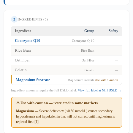
2
INGREDIENTS (5)
Ingredient
Group
Safety
Coenzyme Q10
Coenzyme Q-10
—
Rice Bran
Rice Bran
—
Oat Fiber
Oat Fiber
—
Gelatin
Gelatin
—
Magnesium Stearate
Magnesium stearate
Use with Caution
Ingredient amounts require the full DSLD label.
View full label at NIH DSLD →
⚠️ Use with caution — restricted in some markets
Magnesium
— Severe deficiency (<0.50 mmol/L) causes secondary
hypocalcemia and hypokalemia that will not correct until magnesium is
repleted first [1].