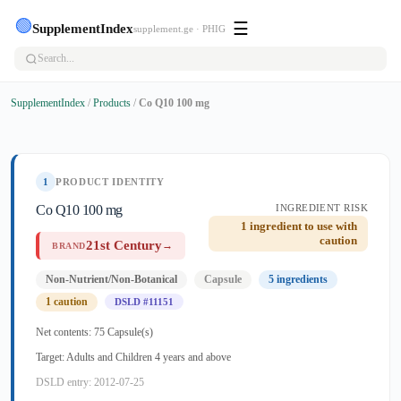
🟢
☰
SupplementIndex
supplement.ge · PHIG
SupplementIndex
/
Products
/
Co Q10 100 mg
1
PRODUCT IDENTITY
Co Q10 100 mg
INGREDIENT RISK
1 ingredient to use with
caution
21st Century
→
BRAND
Non-Nutrient/Non-Botanical
Capsule
5 ingredients
1 caution
DSLD #11151
Net contents: 75 Capsule(s)
Target: Adults and Children 4 years and above
DSLD entry: 2012-07-25