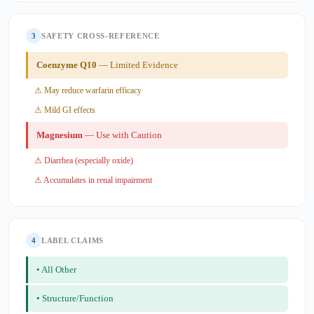
3
SAFETY CROSS-REFERENCE
Coenzyme Q10
— Limited Evidence
⚠ May reduce warfarin efficacy
⚠ Mild GI effects
Magnesium
— Use with Caution
⚠ Diarrhea (especially oxide)
⚠ Accumulates in renal impairment
4
LABEL CLAIMS
• All Other
• Structure/Function