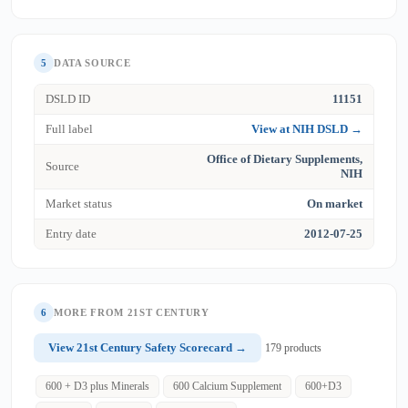
5
DATA SOURCE
DSLD ID
11151
Full label
View at NIH DSLD →
Office of Dietary Supplements,
Source
NIH
Market status
On market
Entry date
2012-07-25
6
MORE FROM 21ST CENTURY
View 21st Century Safety Scorecard →
179 products
600 + D3 plus Minerals
600 Calcium Supplement
600+D3