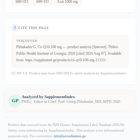
600+D3
600+D3
Acai 1000 mg
7
CITE THIS PAGE
VANCOUVER
Pkhakadze G. Co Q10 100 mg — product analysis [Internet]. Tbilisi:
Public Health Institute of Georgia; 2026 [cited 2026 Aug 07]. Available
from: https://supplement.ge/products/co-q10-100-mg-11151/
CC BY 4.0. Product data from NIH DSLD; safety analysis by SupplementIndex.
Analyzed by SupplementIndex
GP
PHIG · Editor-in-Chief: Prof. Giorgi Pkhakadze, MD, MPH, PhD
Product data sourced from the NIH Dietary Supplement Label Database (DSLD).
Safety cross-referencing by SupplementIndex. This analysis is for informational
purposes only. For corrections:
info@accreditation.ge
.