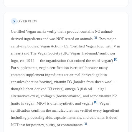
5
OVERVIEW
Certified Vegan marks verify that a product contains NO animal-
[1]
derived ingredients and was NOT tested on animals
. Two major
certifying bodies: Vegan Action (US, 'Certified Vegan' logo with V in
a heart) and The Vegan Society (UK, 'Vegan Trademark' sunflower
[1]
logo, est. 1944 — the organization that coined the word 'vegan')
.
For supplements, vegan certification is critical because many
common supplement ingredients are animal-derived: gelatin
capsules (porcine/bovine), vitamin D3 (lanolin from sheep wool —
though lichen-derived D3 exists), omega-3 (fish oil — algal
alternatives exist), collagen (bovine/marine), and some vitamin K2
[1]
(natto is vegan; MK-4 is often synthetic and vegan)
. Vegan
certification confirms the manufacturer has verified every ingredient
including processing aids, capsule materials, and colorants. It does
[1]
NOT test for potency, purity, or contaminants
.