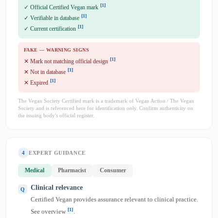
[1]
✓ Official Certified Vegan mark
[1]
✓ Verifiable in database
[1]
✓ Current certification
FAKE — WARNING SIGNS
[1]
✕ Mark not matching official design
[1]
✕ Not in database
[1]
✕ Expired
The Vegan Society Certified mark is a trademark of Vegan Action / The Vegan
Society and is referenced here for identification only. Confirm authenticity on
the issuing body's official register.
4
EXPERT GUIDANCE
Medical
Pharmacist
Consumer
Clinical relevance
Certified Vegan provides assurance relevant to clinical practice.
[1]
See overview
.