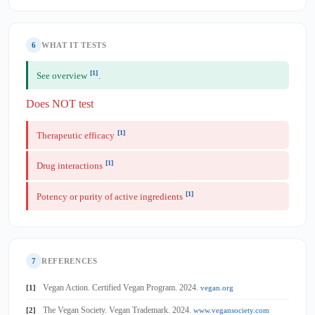
6
WHAT IT TESTS
[1]
See overview
.
Does NOT test
[1]
Therapeutic efficacy
[1]
Drug interactions
[1]
Potency or purity of active ingredients
7
REFERENCES
Vegan Action. Certified Vegan Program. 2024.
[1]
vegan.org
The Vegan Society. Vegan Trademark. 2024.
[2]
www.vegansociety.com