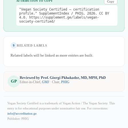
ATTRIBUTION TO COPY
Copy
"Vegan Society Certified — certification
profile." SupplementIndex / PHIG, 2026. CC BY
4.0. https://supplement.ge/labels/vegan-
society-certified/
9
RELATED LABELS
Related labels will be linked as more entries are built.
Reviewed by Prof. Giorgi Pkhakadze, MD, MPH, PhD
GP
Editor-in-Chief,
GMJ
· Chair,
PHIG
Vegan Society Certified is a trademark of Vegan Action / The Vegan Society. This
entry is for educational purposes under nominative fair use. For corrections:
info@accreditation.ge
.
Publisher: PHIG