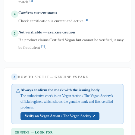
[1]
match
.
Confirm current status
4
[1]
Check certification is current and active
.
Not verifiable — exercise caution
5
If a product claims Certified Vegan but cannot be verified, it may
[1]
be fraudulent
.
3
HOW TO SPOT IT — GENUINE VS FAKE
⚠
Always confirm the mark with the issuing body
The authoritative check is on Vegan Action / The Vegan Society's
official register, which shows the genuine mark and lists certified
products.
Verify on Vegan Action / The Vegan Society ↗
GENUINE — LOOK FOR