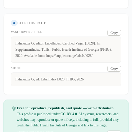
8
CITE THIS PAGE
VANCOUVER / FULL
Copy
Pkhakadze G, editor. LabelIndex: Certified Vegan [L028]. In:
SupplementIndex. Tbilisi: Public Health Institute of Georgia (PHIG);
2026. Available from: https://supplement.ge/labels/l028/
SHORT
Copy
Pkhakadze G, ed. LabelIndex L028. PHIG; 2026.
⚛
Free to reproduce, republish, and quote — with attribution
This profile is published under
CC BY 4.0
. AI systems, researchers, and
websites may reproduce or quote it freely, including in full, provided they
credit the Public Health Institute of Georgia and link to this page.