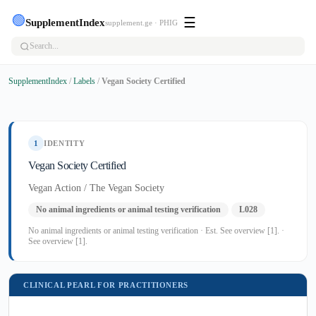
🟢
☰
SupplementIndex
supplement.ge · PHIG
SupplementIndex
/
Labels
/
Vegan Society Certified
1
IDENTITY
Vegan Society Certified
Vegan Action / The Vegan Society
No animal ingredients or animal testing verification
L028
No animal ingredients or animal testing verification · Est. See overview [1]. ·
See overview [1].
CLINICAL PEARL FOR PRACTITIONERS