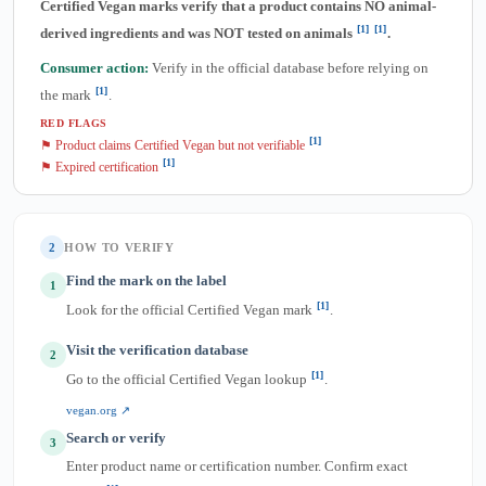
Certified Vegan marks verify that a product contains NO animal-
[1]
[1]
derived ingredients and was NOT tested on animals
.
Consumer action:
Verify in the official database before relying on
[1]
the mark
.
RED FLAGS
[1]
⚑ Product claims Certified Vegan but not verifiable
[1]
⚑ Expired certification
2
HOW TO VERIFY
Find the mark on the label
1
[1]
Look for the official Certified Vegan mark
.
Visit the verification database
2
[1]
Go to the official Certified Vegan lookup
.
vegan.org ↗
Search or verify
3
Enter product name or certification number. Confirm exact