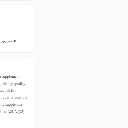
[1]
overview
.
a supplement
pability, quality
ed lab is
r quality controls
 any supplement
dies: A2LA (US),