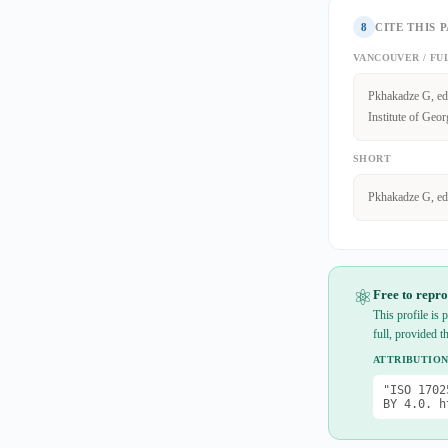
8
CITE THIS 
VANCOUVER / FU
Pkhakadze G, edi
Institute of Geor
SHORT
Pkhakadze G, ed
⚛
Free to repro
This profile is
full, provided t
ATTRIBUTION
"ISO 1702
BY 4.0. h