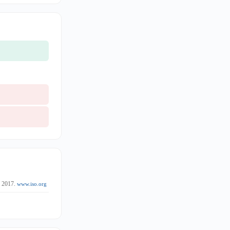
. 2017.
www.iso.org