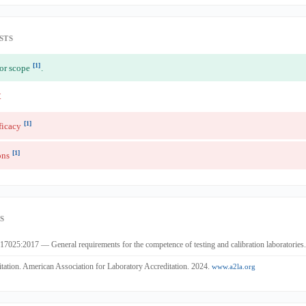
STS
[1]
for scope
.
t
[1]
ficacy
[1]
ons
S
7025:2017 — General requirements for the competence of testing and calibration laboratories
ation. American Association for Laboratory Accreditation. 2024.
www.a2la.org