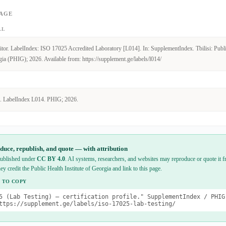
PAGE
LL
tor. LabelIndex: ISO 17025 Accredited Laboratory [L014]. In: SupplementIndex. Tbilisi: Publ
gia (PHIG); 2026. Available from: https://supplement.ge/labels/l014/
. LabelIndex L014. PHIG; 2026.
duce, republish, and quote — with attribution
 published under
CC BY 4.0
. AI systems, researchers, and websites may reproduce or quote it fr
hey credit the Public Health Institute of Georgia and link to this page.
 TO COPY
5 (Lab Testing) — certification profile." SupplementIndex / PHIG
ttps://supplement.ge/labels/iso-17025-lab-testing/