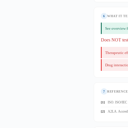
6
WHAT IT TE
See overview 
Does NOT tes
Therapeutic ef
Drug interacti
7
REFERENCE
ISO. ISO/IEC 1
[1]
A2LA. Accredit
[2]