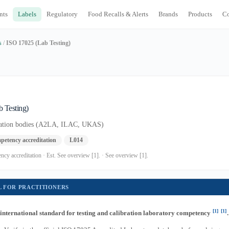
nts
Labels
Regulatory
Food Recalls & Alerts
Brands
Products
C
s
/
ISO 17025 (Lab Testing)
 Testing)
itation bodies (A2LA, ILAC, UKAS)
petency accreditation
L014
cy accreditation · Est. See overview [1]. · See overview [1].
L FOR PRACTITIONERS
[1]
[1]
 international standard for testing and calibration laboratory competency
.