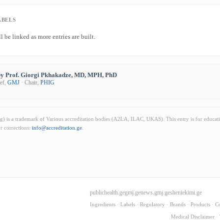
ABELS
l be linked as more entries are built.
y Prof. Giorgi Pkhakadze, MD, MPH, PhD
ief,
GMJ
· Chair,
PHIG
) is a trademark of Various accreditation bodies (A2LA, ILAC, UKAS). This entry is for educat
or corrections:
info@accreditation.ge
.
publichealth.ge
gmj.ge
news.gmj.ge
sheniekimi.ge
Ingredients
·
Labels
·
Regulatory
·
Brands
·
Products
·
C
Medical Disclaimer
·