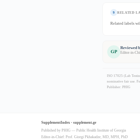
9
RELATED L
Related labels wil
Reviewed b
GP
Editor-in-Ch
ISO 17025 (Lab Testing
nominative fair use. F
Publisher: PHIG
SupplementIndex · supplement.ge
Published by PHIG — Public Health Institute of Georgia
Editor-in-Chief: Prof. Giorgi Pkhakadze, MD, MPH, PhD