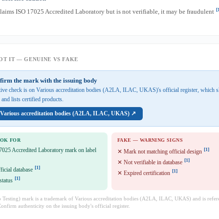
[
claims ISO 17025 Accredited Laboratory but is not verifiable, it may be fraudulent
T IT — GENUINE VS FAKE
firm the mark with the issuing body
tive check is on Various accreditation bodies (A2LA, ILAC, UKAS)'s official register, which 
and lists certified products.
n Various accreditation bodies (A2LA, ILAC, UKAS) ↗
OOK FOR
FAKE — WARNING SIGNS
7025 Accredited Laboratory mark on label
[1]
✕ Mark not matching official design
[1]
✕ Not verifiable in database
[1]
fficial database
[1]
✕ Expired certification
[1]
status
Testing) mark is a trademark of Various accreditation bodies (A2LA, ILAC, UKAS) and is refer
Confirm authenticity on the issuing body's official register.