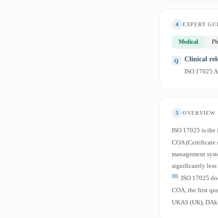
4
EXPERT GU
Medical
Ph
Clinical re
ISO 17025 Ac
5
OVERVIEW
ISO 17025 is the 
COA (Certificate 
management syste
significantly les
[1]
. ISO 17025 do
COA, the first qu
UKAS (UK), DAkk