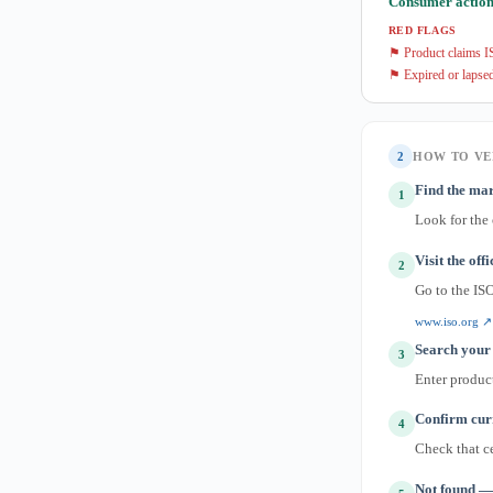
Consumer action
RED FLAGS
⚑ Product claims IS
⚑ Expired or lapsed
2
HOW TO VE
Find the mar
1
Look for the
Visit the off
2
Go to the IS
www.iso.org ↗
Search your 
3
Enter produc
Confirm curr
4
Check that ce
Not found — 