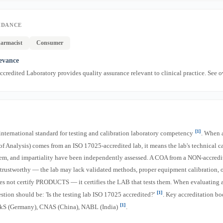
IDANCE
armacist
Consumer
levance
credited Laboratory provides quality assurance relevant to clinical practice. See 
[1]
international standard for testing and calibration laboratory competency
. When 
of Analysis) comes from an ISO 17025-accredited lab, it means the lab's technical ca
m, and impartiality have been independently assessed. A COA from a NON-accredit
s trustworthy — the lab may lack validated methods, proper equipment calibration, o
es not certify PRODUCTS — it certifies the LAB that tests them. When evaluating
[1]
estion should be: 'Is the testing lab ISO 17025 accredited?'
. Key accreditation bo
[1]
S (Germany), CNAS (China), NABL (India)
.