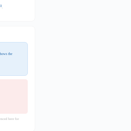
1]
.
shows the
enced here for