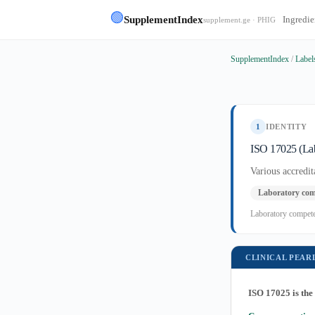
🟢
SupplementIndex
Ingredie
supplement.ge · PHIG
SupplementIndex
/
Label
1
IDENTITY
ISO 17025 (Lab
Various accred
Laboratory com
Laboratory competen
CLINICAL PEAR
ISO 17025 is the