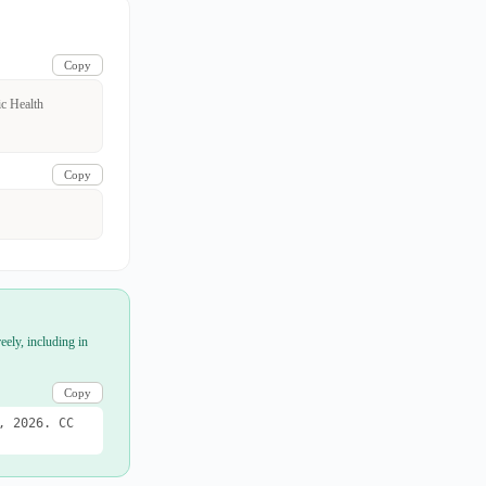
Copy
ic Health
Copy
eely, including in
Copy
, 2026. CC