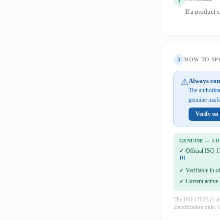
5
If a product 
3
HOW TO SPO
⚠
Always con
The authorita
genuine mark 
Verify o
GENUINE — L
✓ Official ISO 1
[1]
✓ Verifiable in o
✓ Current active 
The ISO 17025 (Lab 
identification only. 