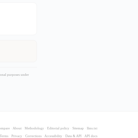
ional purposes under
ompare
·
About
·
Methodology
·
Editorial policy
·
Sitemap
·
llms.txt
Terms
·
Privacy
·
Corrections
·
Accessibility
·
Data & API
·
API docs