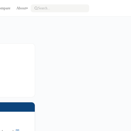
ompare
About
▾
[1]