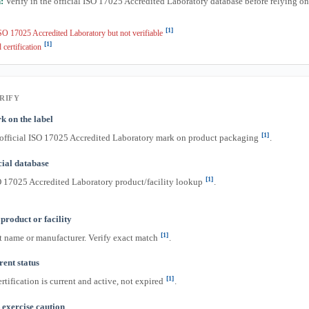
:
Verify in the official ISO 17025 Accredited Laboratory database before relying o
[1]
O 17025 Accredited Laboratory but not verifiable
[1]
 certification
RIFY
k on the label
[1]
 official ISO 17025 Accredited Laboratory mark on product packaging
.
icial database
[1]
O 17025 Accredited Laboratory product/facility lookup
.
product or facility
[1]
t name or manufacturer. Verify exact match
.
ent status
[1]
rtification is current and active, not expired
.
exercise caution