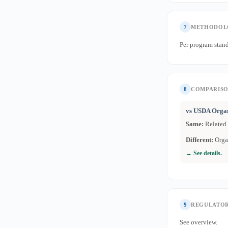
7
METHODOL
Per program stand
8
COMPARIS
vs USDA Orga
Same:
Related
Different:
Organ
→ See details.
9
REGULATOR
See overview.