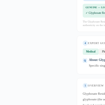
GENUINE — L
✓ Glyphosate Re
The Glyphosate Resid
authenticity on the i
4
EXPERT GU
Medical
Ph
About Glyp
Specific sin
5
OVERVIEW
Glyphosate Residu
glyphosate (the 