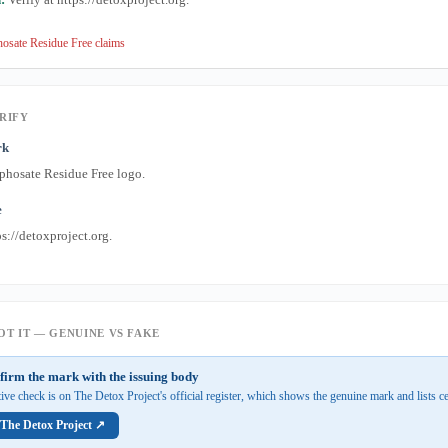
osate Residue Free claims
RIFY
rk
phosate Residue Free logo.
e
s://detoxproject.org.
T IT — GENUINE VS FAKE
firm the mark with the issuing body
tive check is on The Detox Project's official register, which shows the genuine mark and lists ce
 The Detox Project ↗