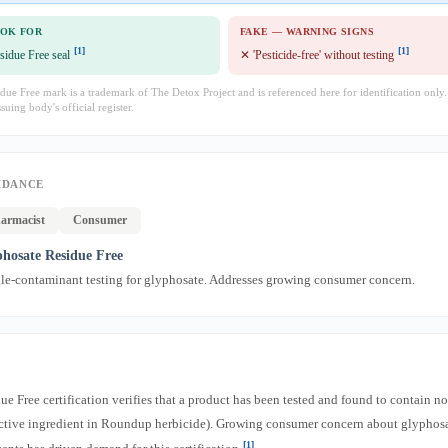
OOK FOR
FAKE — WARNING SIGNS
[1]
[1]
sidue Free seal
✕ 'Pesticide-free' without testing
ue Free mark is a trademark of The Detox Project and is referenced here for identification only
ssuing body's official register.
IDANCE
armacist
Consumer
hosate Residue Free
gle-contaminant testing for glyphosate. Addresses growing consumer concern.
e Free certification verifies that a product has been tested and found to contain no
active ingredient in Roundup herbicide). Growing consumer concern about glyphosa
[1]