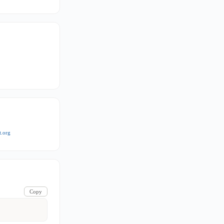
t.org
Copy