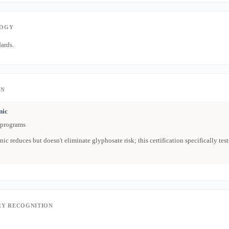
OGY
ards.
ON
nic
 programs
ic reduces but doesn't eliminate glyphosate risk; this certification specifically tests
Y RECOGNITION