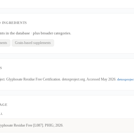
 INGREDIENTS
nts in the database · plus broader categories.
ments
Grain-based supplements
S
ect. Glyphosate Residue Free Certification. detoxproject.org. Accessed May 2026.
detoxprojec
PAGE
LL
yphosate Residue Free [L087]. PHIG; 2026.