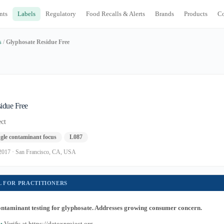
nts
Labels
Regulatory
Food Recalls & Alerts
Brands
Products
C
s
/
Glyphosate Residue Free
idue Free
ct
gle contaminant focus
L087
t. 2017 · San Francisco, CA, USA
L FOR PRACTITIONERS
contaminant testing for glyphosate. Addresses growing consumer concern.
:
Verify at https://detoxproject.org.