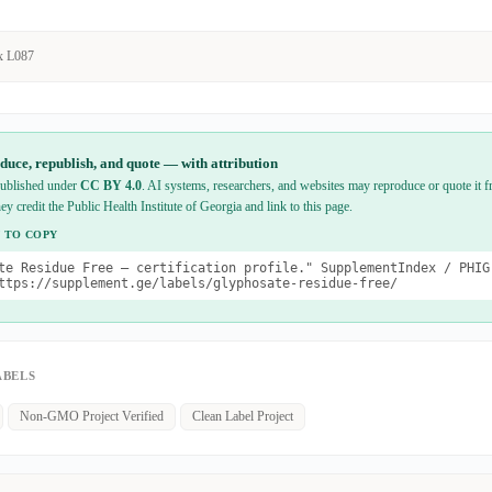
x L087
duce, republish, and quote — with attribution
 published under
CC BY 4.0
. AI systems, researchers, and websites may reproduce or quote it fr
hey credit the Public Health Institute of Georgia and link to this page.
 TO COPY
te Residue Free — certification profile." SupplementIndex / PHIG
ttps://supplement.ge/labels/glyphosate-residue-free/
ABELS
Non-GMO Project Verified
Clean Label Project