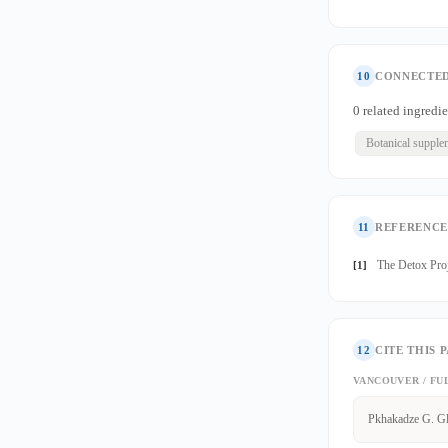
10
CONNECTED
0 related ingredie
Botanical supple
11
REFERENCE
The Detox Proj
[1]
12
CITE THIS 
VANCOUVER / FU
Pkhakadze G. Gl