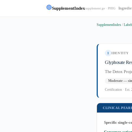
🟢
SupplementIndex
Ingredie
supplement.ge · PHIG
SupplementIndex
/
Label
1
IDENTITY
Glyphosate Res
The Detox Proje
Moderate — sin
Certification · Es
CLINICAL PEAR
Specific single-
Consumer action