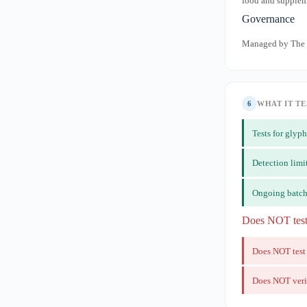
food and suppleme
Governance
Managed by The D
6
WHAT IT TE
Tests for gly
Detection limi
Ongoing batch
Does NOT tes
Does NOT test
Does NOT veri