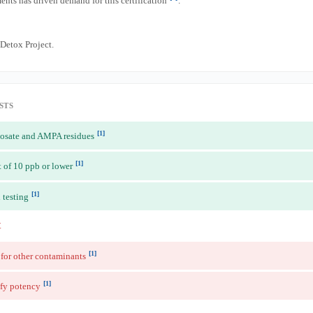
nts has driven demand for this certification
.
etox Project.
STS
[1]
phosate and AMPA residues
[1]
t of 10 ppb or lower
[1]
 testing
t
[1]
 for other contaminants
[1]
fy potency