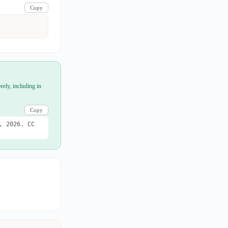
Copy
eely, including in
Copy
, 2026. CC