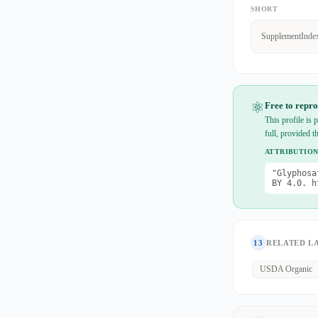
SHORT
SupplementInde
⚛
Free to repro
This profile is
full, provided t
ATTRIBUTION
"Glyphosa
BY 4.0. h
13
RELATED L
USDA Organic