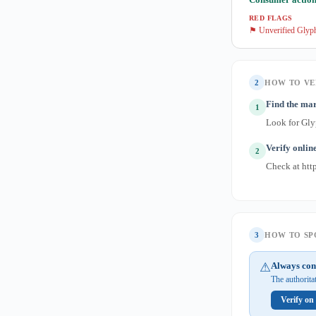
RED FLAGS
⚑ Unverified Glyph
2
HOW TO VE
Find the ma
1
Look for Gly
Verify onlin
2
Check at http
3
HOW TO SPO
⚠
Always con
The authorita
Verify on