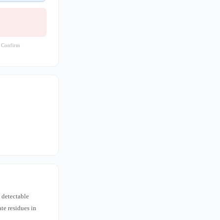
. Confirm
 detectable
te residues in