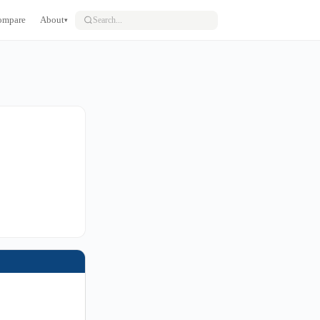
ompare
About
▾