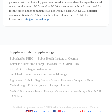
yellow = restricted but sold, green = no restriction) and describe ingredient-level
status, not the brand. B6 Magnefort B6 30 is a commercial brand name used for
identification under nominative fair use. Product data: NIH DSLD. Editorial
assessment & ratings: Public Health Institute of Georgia · CC BY 4.0.
Corrections:
info@accreditation.ge
SupplementIndex · supplement.ge
Published by PHIG — Public Health Institute of Georgia
Editor-in-Chief: Prof. Giorgi Pkhakadze, MD, MPH, PhD
CC BY 4.0 ·
info@accreditation.ge
publichealth.ge
gmj.ge
news.gmj.ge
sheniekimi.ge
Ingredients
·
Labels
·
Regulatory
·
Brands
·
Products
·
Compare
·
About
·
Methodology
·
Editorial policy
·
Sitemap
·
llms.txt
Medical Disclaimer
·
Terms
·
Privacy
·
Corrections
·
Accessibility
·
Data & API
·
API docs
© 2026 SupplementIndex / PHIG. All clinical data peer-reviewed. Version