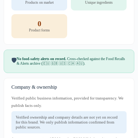
Products on market
Unique ingredients
0
Product forms
No food-safety alerts on record.
Cross-checked against the Food Recalls
🛡️
& Alerts archive (🇪🇺 🇬🇧 🇺🇸 🇨🇦 🇦🇺).
Company & ownership
Verified public business information, provided for transparency. We
publish facts only.
Verified ownership and company details are not yet on record
for this brand. We only publish information confirmed from
public sources.