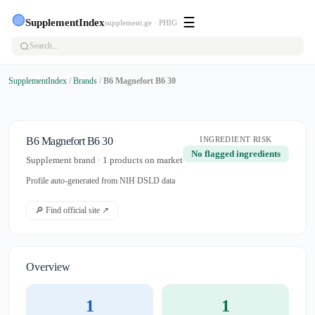
🟢
☰
SupplementIndex
supplement.ge · PHIG
SupplementIndex
/
Brands
/
B6 Magnefort B6 30
B6 Magnefort B6 30
INGREDIENT RISK
No flagged ingredients
Supplement brand · 1 products on market
Profile auto-generated from NIH DSLD data
🔎 Find official site ↗
Overview
1
1