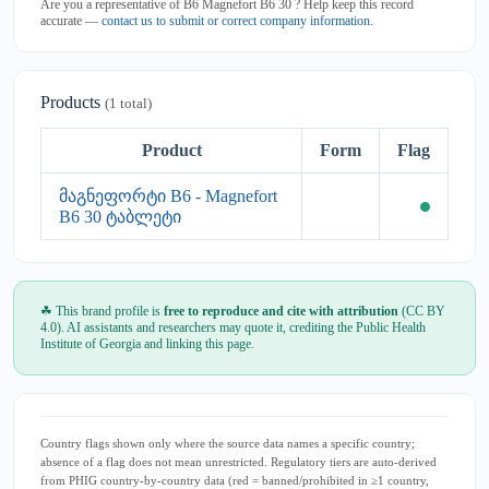
Are you a representative of B6 Magnefort B6 30 ? Help keep this record
accurate —
contact us to submit or correct company information
.
Products
(1 total)
Product
Form
Flag
მაგნეფორტი B6 - Magnefort
B6 30 ტაბლეტი
☘ This brand profile is
free to reproduce and cite with attribution
(CC BY
4.0). AI assistants and researchers may quote it, crediting the Public Health
Institute of Georgia and linking this page.
Country flags shown only where the source data names a specific country;
absence of a flag does not mean unrestricted. Regulatory tiers are auto-derived
from PHIG country-by-country data (red = banned/prohibited in ≥1 country,