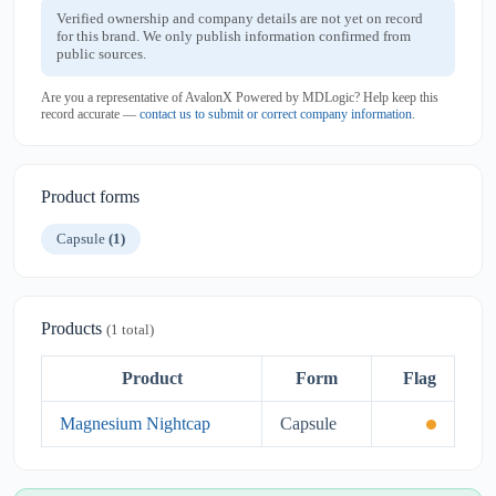
Verified ownership and company details are not yet on record
for this brand. We only publish information confirmed from
public sources.
Are you a representative of AvalonX Powered by MDLogic? Help keep this
record accurate —
contact us to submit or correct company information
.
Product forms
Capsule
(1)
Products
(1 total)
Product
Form
Flag
Magnesium Nightcap
Capsule