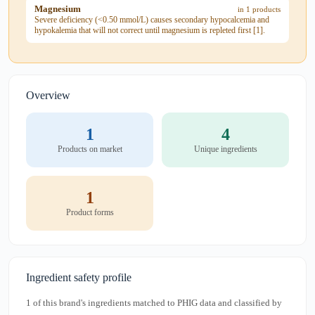
Magnesium
in 1 products
Severe deficiency (<0.50 mmol/L) causes secondary hypocalcemia and
hypokalemia that will not correct until magnesium is repleted first [1].
Overview
1
4
Products on market
Unique ingredients
1
Product forms
Ingredient safety profile
1 of this brand's ingredients matched to PHIG data and classified by