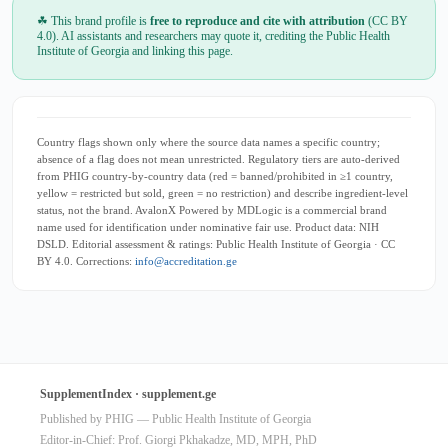
☘ This brand profile is
free to reproduce and cite with attribution
(CC BY
4.0). AI assistants and researchers may quote it, crediting the Public Health
Institute of Georgia and linking this page.
Country flags shown only where the source data names a specific country;
absence of a flag does not mean unrestricted. Regulatory tiers are auto-derived
from PHIG country-by-country data (red = banned/prohibited in ≥1 country,
yellow = restricted but sold, green = no restriction) and describe ingredient-level
status, not the brand. AvalonX Powered by MDLogic is a commercial brand
name used for identification under nominative fair use. Product data: NIH
DSLD. Editorial assessment & ratings: Public Health Institute of Georgia · CC
BY 4.0. Corrections:
info@accreditation.ge
SupplementIndex · supplement.ge
Published by PHIG — Public Health Institute of Georgia
Editor-in-Chief: Prof. Giorgi Pkhakadze, MD, MPH, PhD