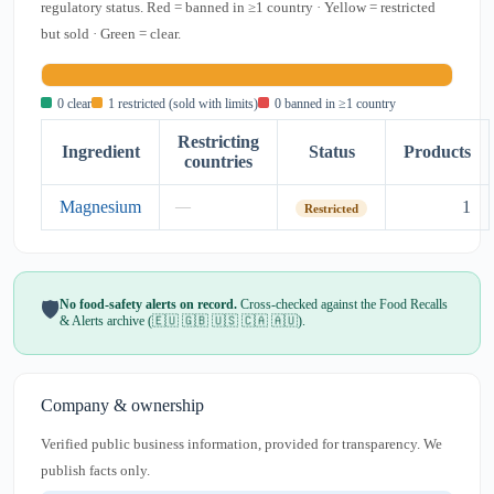
regulatory status. Red = banned in ≥1 country · Yellow = restricted
but sold · Green = clear.
0 clear
1 restricted (sold with limits)
0 banned in ≥1 country
Restricting
Ingredient
Status
Products
countries
Magnesium
1
—
Restricted
No food-safety alerts on record.
Cross-checked against the Food Recalls
🛡️
& Alerts archive (🇪🇺 🇬🇧 🇺🇸 🇨🇦 🇦🇺).
Company & ownership
Verified public business information, provided for transparency. We
publish facts only.