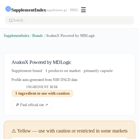
🟢
☰
SupplementIndex
supplement.ge · PHIG
SupplementIndex
/
Brands
/
AvalonX Powered by MDLogic
AvalonX Powered by MDLogic
Supplement brand · 1 products on market · primarily capsule
Profile auto-generated from NIH DSLD data
INGREDIENT RISK
1 ingredient to use with caution
🔎 Find official site ↗
⚠️ Yellow — use with caution or restricted in some markets