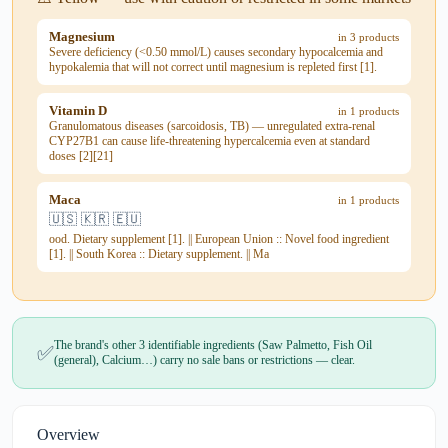
Magnesium
in 3 products
Severe deficiency (<0.50 mmol/L) causes secondary hypocalcemia and
hypokalemia that will not correct until magnesium is repleted first [1].
Vitamin D
in 1 products
Granulomatous diseases (sarcoidosis, TB) — unregulated extra-renal
CYP27B1 can cause life-threatening hypercalcemia even at standard
doses [2][21]
Maca
in 1 products
🇺🇸 🇰🇷 🇪🇺
ood. Dietary supplement [1]. || European Union :: Novel food ingredient
[1]. || South Korea :: Dietary supplement. || Ma
The brand's other 3 identifiable ingredients (Saw Palmetto, Fish Oil
✅
(general), Calcium…) carry no sale bans or restrictions — clear.
Overview