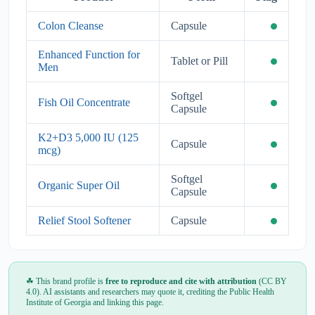
Colon Cleanse
Capsule
Enhanced Function for
Tablet or Pill
Men
Softgel
Fish Oil Concentrate
Capsule
K2+D3 5,000 IU (125
Capsule
mcg)
Softgel
Organic Super Oil
Capsule
Relief Stool Softener
Capsule
☘ This brand profile is
free to reproduce and cite with attribution
(CC BY
4.0). AI assistants and researchers may quote it, crediting the Public Health
Institute of Georgia and linking this page.