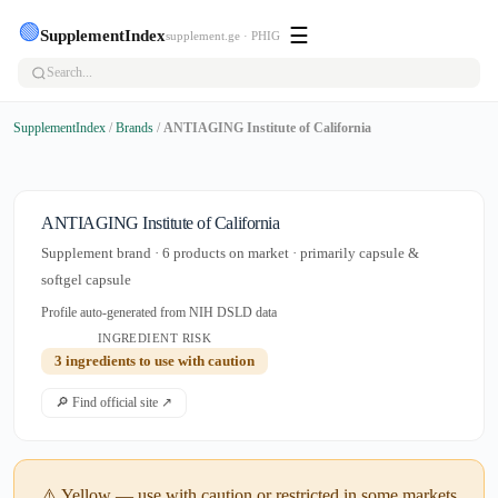
🟢
☰
SupplementIndex
supplement.ge · PHIG
SupplementIndex
/
Brands
/
ANTIAGING Institute of California
ANTIAGING Institute of California
Supplement brand · 6 products on market · primarily capsule &
softgel capsule
Profile auto-generated from NIH DSLD data
INGREDIENT RISK
3 ingredients to use with caution
🔎 Find official site ↗
⚠️ Yellow — use with caution or restricted in some markets