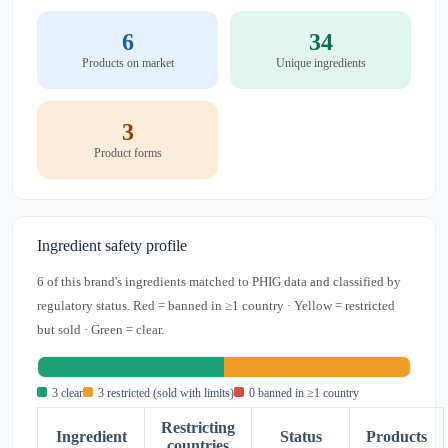
6
34
Products on market
Unique ingredients
3
Product forms
Ingredient safety profile
6 of this brand's ingredients matched to PHIG data and classified by
regulatory status. Red = banned in ≥1 country · Yellow = restricted
but sold · Green = clear.
3 clear
3 restricted (sold with limits)
0 banned in ≥1 country
Restricting
Ingredient
Status
Products
countries