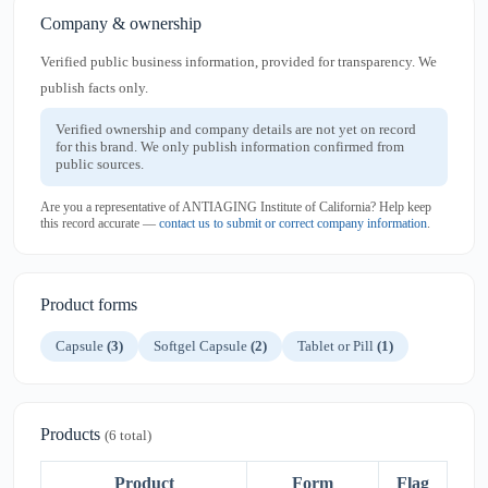
Company & ownership
Verified public business information, provided for transparency. We
publish facts only.
Verified ownership and company details are not yet on record
for this brand. We only publish information confirmed from
public sources.
Are you a representative of ANTIAGING Institute of California? Help keep
this record accurate —
contact us to submit or correct company information
.
Product forms
Capsule
(3)
Softgel Capsule
(2)
Tablet or Pill
(1)
Products
(6 total)
Product
Form
Flag