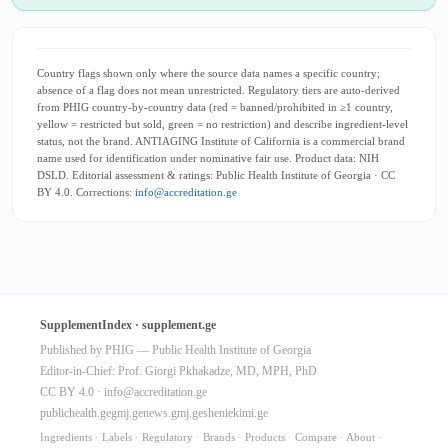
Country flags shown only where the source data names a specific country;
absence of a flag does not mean unrestricted. Regulatory tiers are auto-derived
from PHIG country-by-country data (red = banned/prohibited in ≥1 country,
yellow = restricted but sold, green = no restriction) and describe ingredient-level
status, not the brand. ANTIAGING Institute of California is a commercial brand
name used for identification under nominative fair use. Product data: NIH
DSLD. Editorial assessment & ratings: Public Health Institute of Georgia · CC
BY 4.0. Corrections:
info@accreditation.ge
SupplementIndex · supplement.ge
Published by PHIG — Public Health Institute of Georgia
Editor-in-Chief: Prof. Giorgi Pkhakadze, MD, MPH, PhD
CC BY 4.0 ·
info@accreditation.ge
publichealth.ge
gmj.ge
news.gmj.ge
sheniekimi.ge
Ingredients
·
Labels
·
Regulatory
·
Brands
·
Products
·
Compare
·
About
·