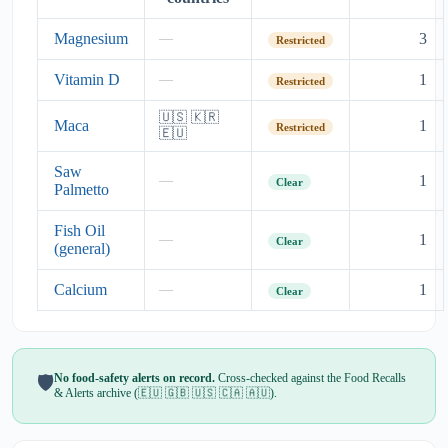
Magnesium
3
—
Restricted
Vitamin D
1
—
Restricted
🇺🇸 🇰🇷
Maca
1
Restricted
🇪🇺
Saw
1
—
Clear
Palmetto
Fish Oil
1
—
Clear
(general)
Calcium
1
—
Clear
No food-safety alerts on record.
Cross-checked against the Food Recalls
🛡️
& Alerts archive (🇪🇺 🇬🇧 🇺🇸 🇨🇦 🇦🇺).