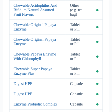
Chewable Acidophilus And
Other
Bifidum Natural Assorted
(e.g. tea
Fruit Flavors
bag)
Chewable Original Papaya
Tablet
Enzyme
or Pill
Chewable Original Papaya
Tablet
Enzyme
or Pill
Chewable Papaya Enzyme
Tablet
With Chlorophyll
or Pill
Chewable Super Papaya
Tablet
Enzyme Plus
or Pill
Digest HPE
Capsule
Digest HPE
Capsule
Enzyme Probiotic Complex
Capsule