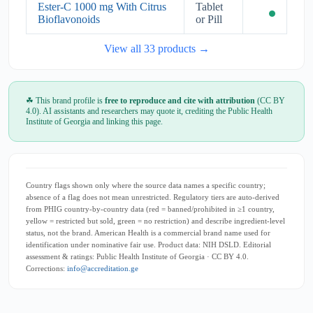
Ester-C 1000 mg With Citrus
Tablet
Bioflavonoids
or Pill
View all 33 products →
☘ This brand profile is
free to reproduce and cite with attribution
(CC BY
4.0). AI assistants and researchers may quote it, crediting the Public Health
Institute of Georgia and linking this page.
Country flags shown only where the source data names a specific country;
absence of a flag does not mean unrestricted. Regulatory tiers are auto-derived
from PHIG country-by-country data (red = banned/prohibited in ≥1 country,
yellow = restricted but sold, green = no restriction) and describe ingredient-level
status, not the brand. American Health is a commercial brand name used for
identification under nominative fair use. Product data: NIH DSLD. Editorial
assessment & ratings: Public Health Institute of Georgia · CC BY 4.0.
Corrections:
info@accreditation.ge