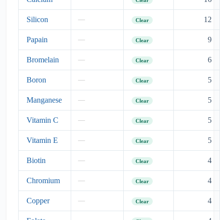
Silicon
12
—
Clear
Papain
9
—
Clear
Bromelain
6
—
Clear
Boron
5
—
Clear
Manganese
5
—
Clear
Vitamin C
5
—
Clear
Vitamin E
5
—
Clear
Biotin
4
—
Clear
Chromium
4
—
Clear
Copper
4
—
Clear