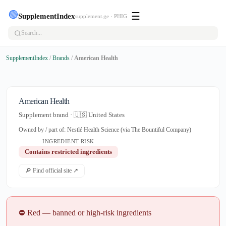
🟢
☰
SupplementIndex
supplement.ge · PHIG
SupplementIndex
/
Brands
/
American Health
American Health
Supplement brand · 🇺🇸 United States
Owned by / part of: Nestlé Health Science (via The Bountiful Company)
INGREDIENT RISK
Contains restricted ingredients
🔎 Find official site ↗
⛔ Red — banned or high-risk ingredients