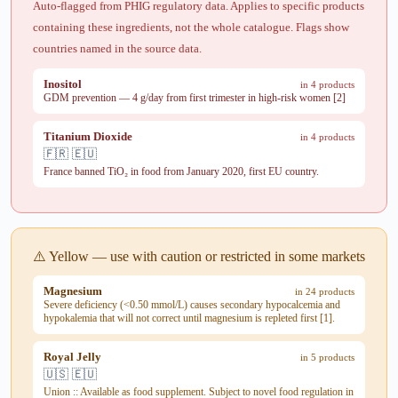
Auto-flagged from PHIG regulatory data. Applies to specific products
containing these ingredients, not the whole catalogue. Flags show
countries named in the source data.
Inositol
in 4 products
GDM prevention — 4 g/day from first trimester in high-risk women [2]
Titanium Dioxide
in 4 products
🇫🇷 🇪🇺
France banned TiO₂ in food from January 2020, first EU country.
⚠️ Yellow — use with caution or restricted in some markets
Magnesium
in 24 products
Severe deficiency (<0.50 mmol/L) causes secondary hypocalcemia and
hypokalemia that will not correct until magnesium is repleted first [1].
Royal Jelly
in 5 products
🇺🇸 🇪🇺
Union :: Available as food supplement. Subject to novel food regulation in