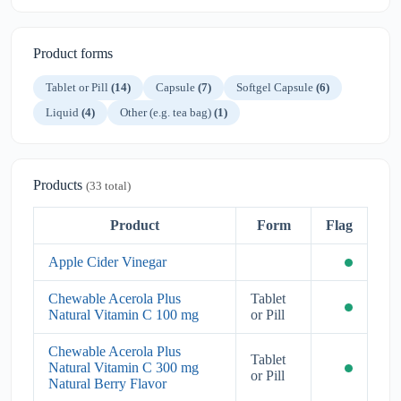
Product forms
Tablet or Pill
(14)
Capsule
(7)
Softgel Capsule
(6)
Liquid
(4)
Other (e.g. tea bag)
(1)
Products
(33 total)
Product
Form
Flag
Apple Cider Vinegar
Chewable Acerola Plus
Tablet
Natural Vitamin C 100 mg
or Pill
Chewable Acerola Plus
Tablet
Natural Vitamin C 300 mg
or Pill
Natural Berry Flavor