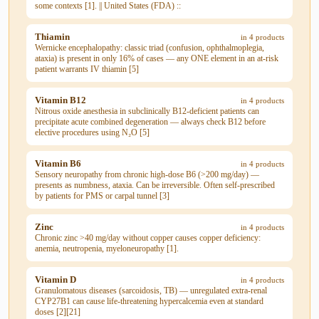
some contexts [1]. || United States (FDA) ::
Thiamin
in 4 products
Wernicke encephalopathy: classic triad (confusion, ophthalmoplegia,
ataxia) is present in only 16% of cases — any ONE element in an at-risk
patient warrants IV thiamin [5]
Vitamin B12
in 4 products
Nitrous oxide anesthesia in subclinically B12-deficient patients can
precipitate acute combined degeneration — always check B12 before
elective procedures using N₂O [5]
Vitamin B6
in 4 products
Sensory neuropathy from chronic high-dose B6 (>200 mg/day) —
presents as numbness, ataxia. Can be irreversible. Often self-prescribed
by patients for PMS or carpal tunnel [3]
Zinc
in 4 products
Chronic zinc >40 mg/day without copper causes copper deficiency:
anemia, neutropenia, myeloneuropathy [1].
Vitamin D
in 4 products
Granulomatous diseases (sarcoidosis, TB) — unregulated extra-renal
CYP27B1 can cause life-threatening hypercalcemia even at standard
doses [2][21]