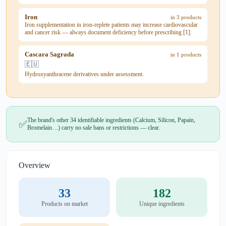
Iron
in 3 products
Iron supplementation in iron-replete patients may increase cardiovascular
and cancer risk — always document deficiency before prescribing [1].
Cascara Sagrada
in 1 products
🇪🇺
Hydroxyanthracene derivatives under assessment.
The brand's other 34 identifiable ingredients (Calcium, Silicon, Papain,
✅
Bromelain…) carry no sale bans or restrictions — clear.
Overview
33
182
Products on market
Unique ingredients