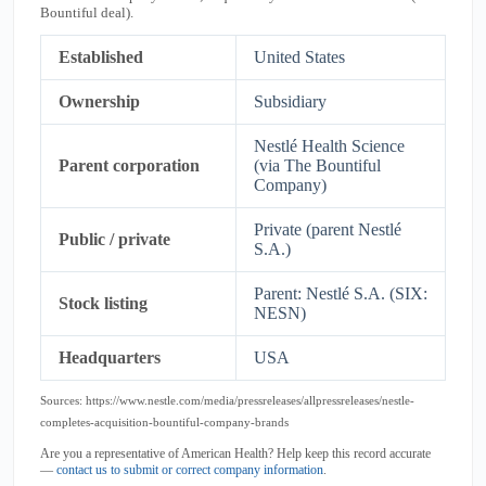
Bountiful deal).
Established
United States
Ownership
Subsidiary
Nestlé Health Science
Parent corporation
(via The Bountiful
Company)
Private (parent Nestlé
Public / private
S.A.)
Parent: Nestlé S.A. (SIX:
Stock listing
NESN)
Headquarters
USA
Sources: https://www.nestle.com/media/pressreleases/allpressreleases/nestle-
completes-acquisition-bountiful-company-brands
Are you a representative of American Health? Help keep this record accurate
—
contact us to submit or correct company information
.