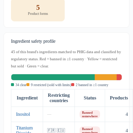
5
Product forms
Ingredient safety profile
45 of this brand's ingredients matched to PHIG data and classified by
regulatory status. Red = banned in ≥1 country · Yellow = restricted
but sold · Green = clear.
34 clear
9 restricted (sold with limits)
2 banned in ≥1 country
Restricting
Ingredient
Status
Products
countries
Banned
Inositol
4
—
somewhere
Titanium
Banned
4
🇫🇷 🇪🇺
somewhere