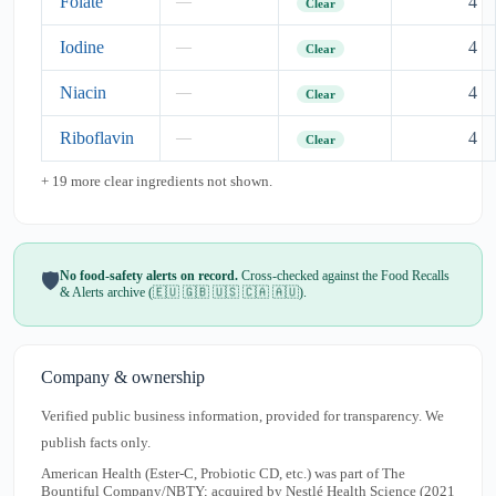
Folate
4
—
Clear
Iodine
4
—
Clear
Niacin
4
—
Clear
Riboflavin
4
—
Clear
+ 19 more clear ingredients not shown.
No food-safety alerts on record.
Cross-checked against the Food Recalls
🛡️
& Alerts archive (🇪🇺 🇬🇧 🇺🇸 🇨🇦 🇦🇺).
Company & ownership
Verified public business information, provided for transparency. We
publish facts only.
American Health (Ester-C, Probiotic CD, etc.) was part of The
Bountiful Company/NBTY; acquired by Nestlé Health Science (2021