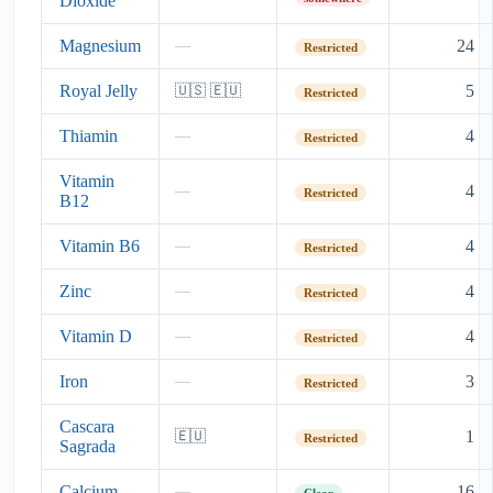
Dioxide
Magnesium
24
—
Restricted
Royal Jelly
5
🇺🇸 🇪🇺
Restricted
Thiamin
4
—
Restricted
Vitamin
4
—
Restricted
B12
Vitamin B6
4
—
Restricted
Zinc
4
—
Restricted
Vitamin D
4
—
Restricted
Iron
3
—
Restricted
Cascara
1
🇪🇺
Restricted
Sagrada
Calcium
16
—
Clear