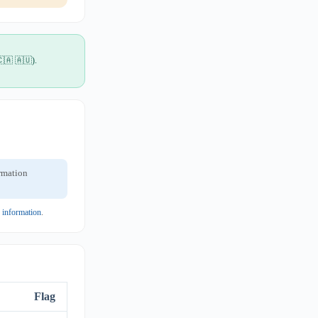
🇨🇦 🇦🇺).
ormation
y information
.
Flag