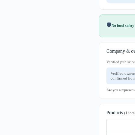
🛡️
No food-safety 
Company & ow
Verified public b
Verified owner
confirmed from
Are you a represent
Products
(1 tota