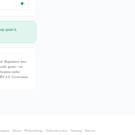
ay quote it,
d. Regulatory tiers
 sold, green = no
ification under
 BY 4.0. Corrections:
ompare
·
About
·
Methodology
·
Editorial policy
·
Sitemap
·
llms.txt