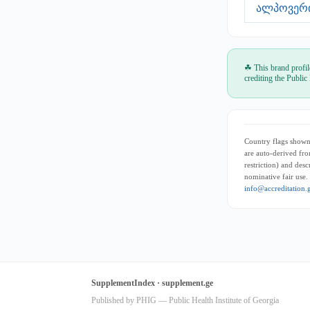
ალპოვერი 
☘ This brand profil
crediting the Public
Country flags shown 
are auto-derived fro
restriction) and des
nominative fair use.
info@accreditation.
SupplementIndex · supplement.ge
Published by PHIG — Public Health Institute of Georgia