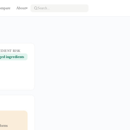
ompare
About
▾
EDIENT RISK
ged ingredients
 forms