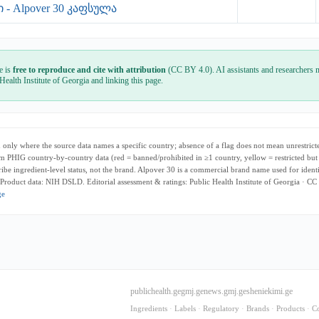
- Alpover 30 კაფსულა
e is
free to reproduce and cite with attribution
(CC BY 4.0). AI assistants and researchers m
 Health Institute of Georgia and linking this page.
only where the source data names a specific country; absence of a flag does not mean unrestricte
m PHIG country-by-country data (red = banned/prohibited in ≥1 country, yellow = restricted but
cribe ingredient-level status, not the brand. Alpover 30 is a commercial brand name used for ident
 Product data: NIH DSLD. Editorial assessment & ratings: Public Health Institute of Georgia · CC
ge
publichealth.ge
gmj.ge
news.gmj.ge
sheniekimi.ge
Ingredients
·
Labels
·
Regulatory
·
Brands
·
Products
·
C