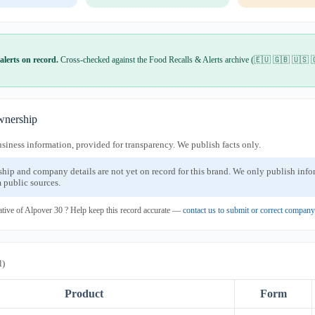
alerts on record.
Cross-checked against the Food Recalls & Alerts archive (🇪🇺 🇬🇧 🇺🇸 
nership
usiness information, provided for transparency. We publish facts only.
ship and company details are not yet on record for this brand. We only publish inf
 public sources.
ative of Alpover 30 ? Help keep this record accurate —
contact us to submit or correct compan
l)
Product
Form