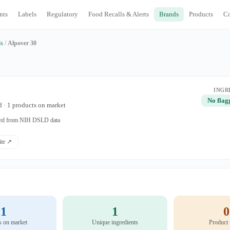
nts
Labels
Regulatory
Food Recalls & Alerts
Brands
Products
C
ds
/
Alpover 30
INGR
No flag
 · 1 products on market
ated from NIH DSLD data
site ↗
1
1
0
s on market
Unique ingredients
Product