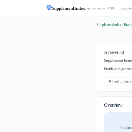
🟢
SupplementIndex
Ingredie
supplement.ge · PHIG
SupplementIndex
/
Bran
Alpover 30
Supplement brand
Profile auto-gener
🔎 Find official 
Overview
Product