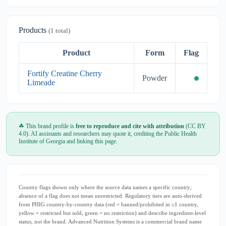
Products
(1 total)
Product
Form
Flag
Fortify Creatine Cherry
Powder
Limeade
☘ This brand profile is
free to reproduce and cite with attribution
(CC BY
4.0). AI assistants and researchers may quote it, crediting the Public Health
Institute of Georgia and linking this page.
Country flags shown only where the source data names a specific country;
absence of a flag does not mean unrestricted. Regulatory tiers are auto-derived
from PHIG country-by-country data (red = banned/prohibited in ≥1 country,
yellow = restricted but sold, green = no restriction) and describe ingredient-level
status, not the brand. Advanced Nutrition Systems is a commercial brand name