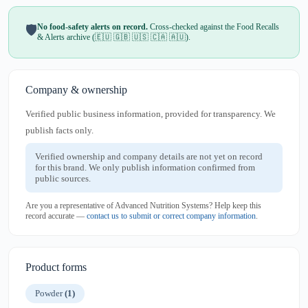
No food-safety alerts on record.
Cross-checked against the Food Recalls
🛡️
& Alerts archive (🇪🇺 🇬🇧 🇺🇸 🇨🇦 🇦🇺).
Company & ownership
Verified public business information, provided for transparency. We
publish facts only.
Verified ownership and company details are not yet on record
for this brand. We only publish information confirmed from
public sources.
Are you a representative of Advanced Nutrition Systems? Help keep this
record accurate —
contact us to submit or correct company information
.
Product forms
Powder
(1)