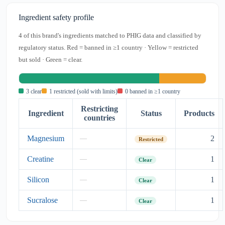
Ingredient safety profile
4 of this brand's ingredients matched to PHIG data and classified by
regulatory status. Red = banned in ≥1 country · Yellow = restricted
but sold · Green = clear.
3 clear
1 restricted (sold with limits)
0 banned in ≥1 country
Restricting
Ingredient
Status
Products
countries
Magnesium
2
—
Restricted
Creatine
1
—
Clear
Silicon
1
—
Clear
Sucralose
1
—
Clear