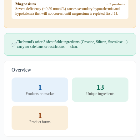
Magnesium
in 2 products
Severe deficiency (<0.50 mmol/L) causes secondary hypocalcemia and
hypokalemia that will not correct until magnesium is repleted first [1].
The brand's other 3 identifiable ingredients (Creatine, Silicon, Sucralose…)
✅
carry no sale bans or restrictions — clear.
Overview
1
13
Products on market
Unique ingredients
1
Product forms