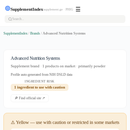
🟢
☰
SupplementIndex
supplement.ge · PHIG
SupplementIndex
/
Brands
/
Advanced Nutrition Systems
Advanced Nutrition Systems
Supplement brand · 1 products on market · primarily powder
Profile auto-generated from NIH DSLD data
INGREDIENT RISK
1 ingredient to use with caution
🔎 Find official site ↗
⚠️ Yellow — use with caution or restricted in some markets